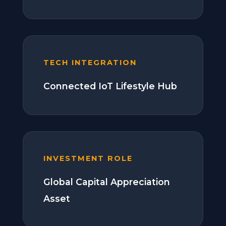
TECH INTEGRATION
Connected IoT Lifestyle Hub
INVESTMENT ROLE
Global Capital Appreciation
Asset