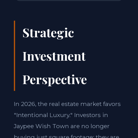
Strategic
Investment
Perspective
In 2026, the real estate market favors
"Intentional Luxury." Investors in
Jaypee Wish Town are no longer
buying just square footage; they are