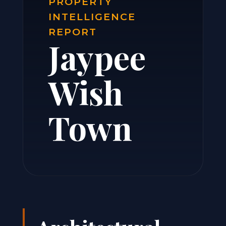
PROPERTY
INTELLIGENCE
REPORT
Jaypee
Wish
Town