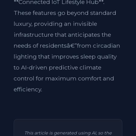
**Connected IoT Lifestyle Hub**.
These features go beyond standard
luxury, providing an invisible
infrastructure that anticipates the
needs of residentsâ€”from circadian
lighting that improves sleep quality
to AI-driven predictive climate
control for maximum comfort and
efficiency.
This article is generated using AI, so the