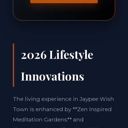
2026 Lifestyle
Innovations
The living experience in Jaypee Wish
Town is enhanced by **Zen Inspired
Meditation Gardens** and