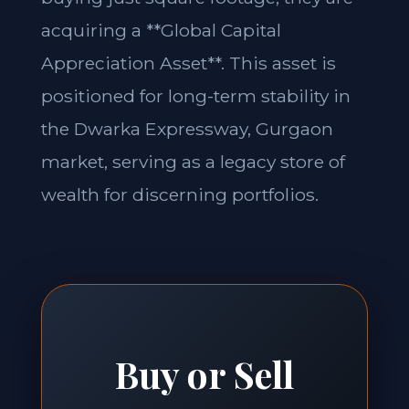
acquiring a **Global Capital
Appreciation Asset**. This asset is
positioned for long-term stability in
the Dwarka Expressway, Gurgaon
market, serving as a legacy store of
wealth for discerning portfolios.
Buy or Sell