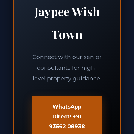
Jaypee Wish
Town
Connect with our senior
consultants for high-
level property guidance.
WhatsApp
Direct: +91
93562 08938