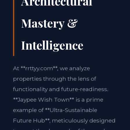
Architectural
Mastery &
Intelligence
At **rrttyy.com**, we analyze
properties through the lens of
functionality and future-readiness.
**Jaypee Wish Town** is a prime
example of **Ultra-Sustainable
Future Hub**, meticulously designed