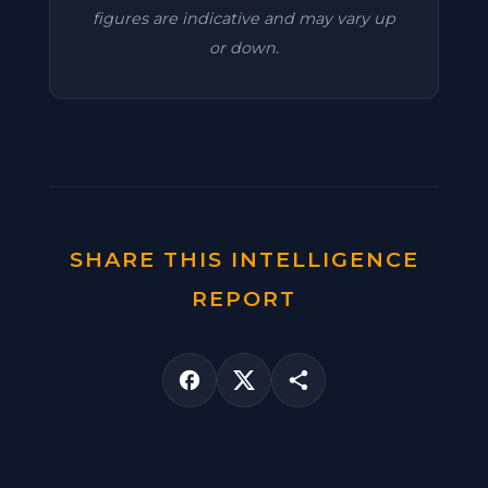
figures are indicative and may vary up
or down.
SHARE THIS INTELLIGENCE
REPORT