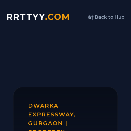
RRTTYY
.COM
â† Back to Hub
DWARKA
EXPRESSWAY,
GURGAON |