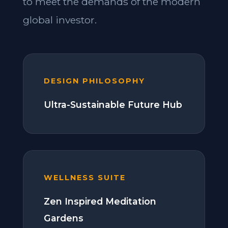
to meet the demands of the modern
global investor.
DESIGN PHILOSOPHY
Ultra-Sustainable Future Hub
WELLNESS SUITE
Zen Inspired Meditation
Gardens