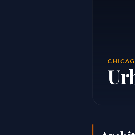
CHICAG
Ur