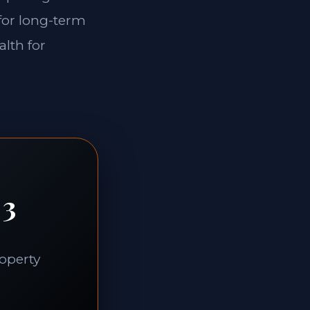
 for long-term
alth for
 3
roperty