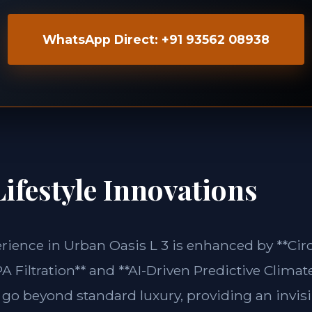
WhatsApp Direct: +91 93562 08938
ifestyle Innovations
erience in Urban Oasis L 3 is enhanced by **C
 Filtration** and **AI-Driven Predictive Climate
 go beyond standard luxury, providing an invisi