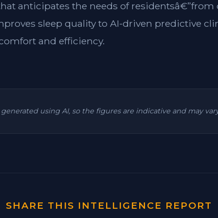
 that anticipates the needs of residentsâ€”from
mproves sleep quality to AI-driven predictive cl
omfort and efficiency.
is generated using AI, so the figures are indicative and may va
SHARE THIS INTELLIGENCE REPORT