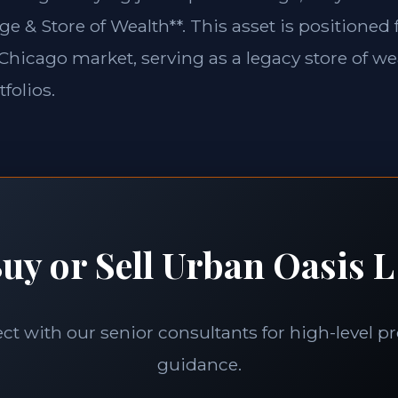
ge & Store of Wealth**. This asset is positioned
e Chicago market, serving as a legacy store of we
folios.
uy or Sell Urban Oasis L
t with our senior consultants for high-level p
guidance.