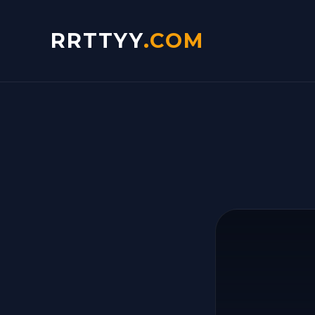
RRTTYY
.COM