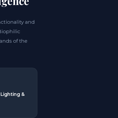
igence
nctionality and
Biophilic
ands of the
Lighting &