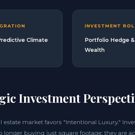
EGRATION
INVESTMENT ROL
Predictive Climate
Portfolio Hedge &
Wealth
gic Investment Perspecti
al estate market favors "Intentional Luxury." Inv
o longer buying just square footage; they are a