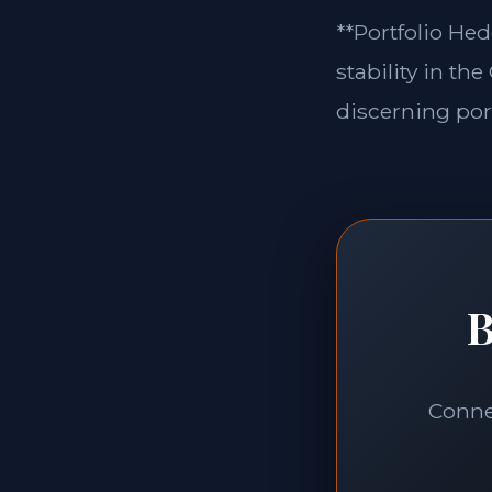
**Portfolio Hed
stability in th
discerning port
B
Connec