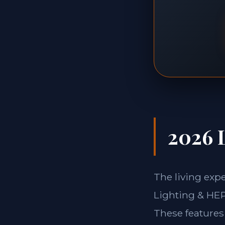
2026 L
The living exp
Lighting & HEPA
These features