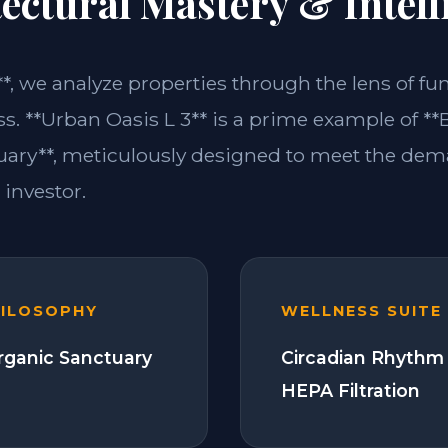
ectural Mastery & Intell
**, we analyze properties through the lens of fu
s. **Urban Oasis L 3** is a prime example of **
ary**, meticulously designed to meet the dem
investor.
HILOSOPHY
WELLNESS SUITE
Organic Sanctuary
Circadian Rhythm 
HEPA Filtration