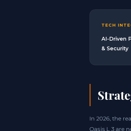
TECH INT
AI-Driven 
& Security
Strate
In 2026, the re
Oasis L 3 are n