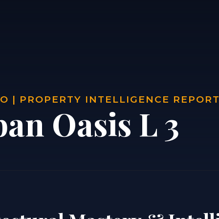
O | PROPERTY INTELLIGENCE REPOR
ban Oasis L 3