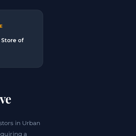
E
 Store of
ve
estors in Urban
cquiring a