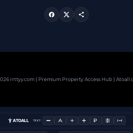
026 rrttyy.com | Premium Property Access Hub | Atoall
ATOALL
TEXT: