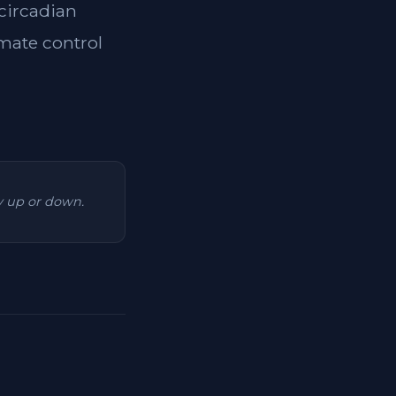
 circadian
imate control
ry up or down.