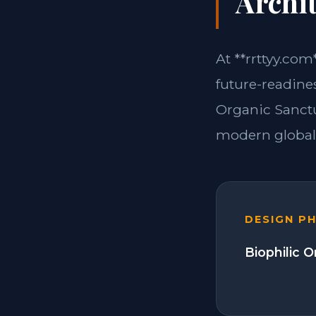
Archit
At **rrttyy.com
future-readines
Organic Sanctu
modern global 
DESIGN P
Biophilic 