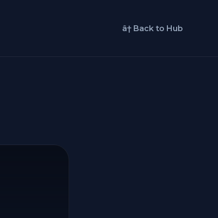
â† Back to Hub