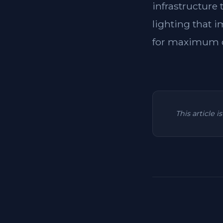
infrastructure
lighting that i
for maximum c
This article 