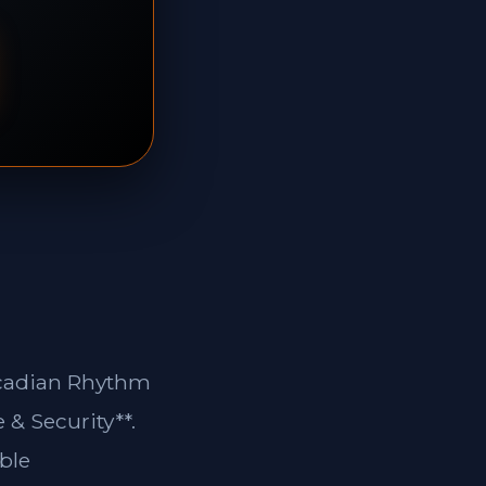
ircadian Rhythm
 & Security**.
ble