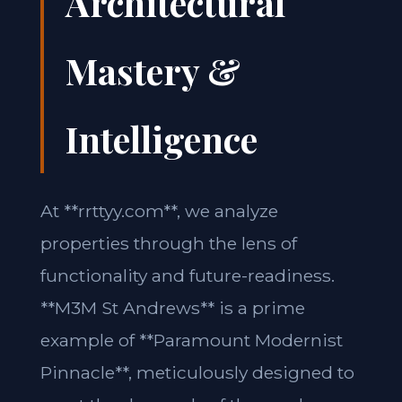
Architectural
Mastery &
Intelligence
At **rrttyy.com**, we analyze
properties through the lens of
functionality and future-readiness.
**M3M St Andrews** is a prime
example of **Paramount Modernist
Pinnacle**, meticulously designed to