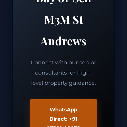
M3M St
Andrews
Connect with our senior
consultants for high-
level property guidance.
WhatsApp
Direct: +91