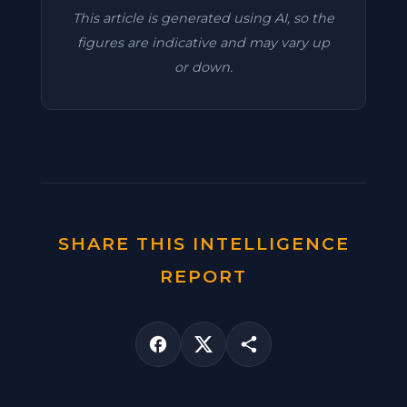
This article is generated using AI, so the
figures are indicative and may vary up
or down.
SHARE THIS INTELLIGENCE
REPORT