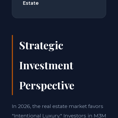
Estate
Strategic
Investment
Perspective
In 2026, the real estate market favors
"Intentional Luxury." Investors in M3M