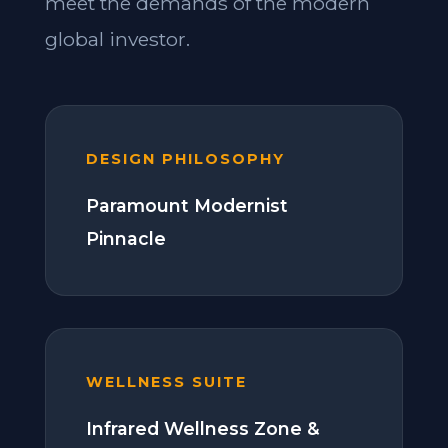
meet the demands of the modern
global investor.
DESIGN PHILOSOPHY
Paramount Modernist
Pinnacle
WELLNESS SUITE
Infrared Wellness Zone &