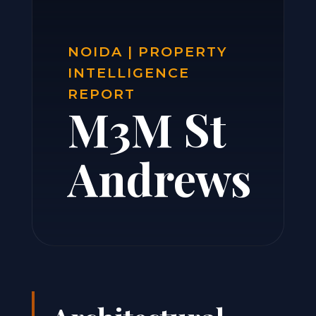
NOIDA | PROPERTY
INTELLIGENCE
REPORT
M3M St
Andrews