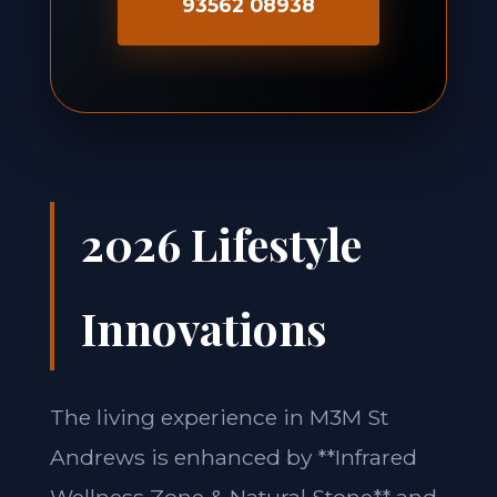
93562 08938
2026 Lifestyle
Innovations
The living experience in M3M St
Andrews is enhanced by **Infrared