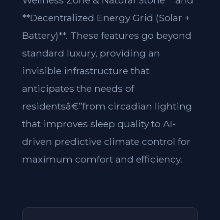
Wellness Zone & Natural Stone** and
**Decentralized Energy Grid (Solar +
Battery)**. These features go beyond
standard luxury, providing an
invisible infrastructure that
anticipates the needs of
residentsâ€”from circadian lighting
that improves sleep quality to AI-
driven predictive climate control for
maximum comfort and efficiency.