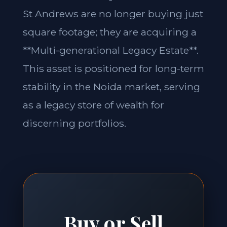
St Andrews are no longer buying just
square footage; they are acquiring a
**Multi-generational Legacy Estate**.
This asset is positioned for long-term
stability in the Noida market, serving
as a legacy store of wealth for
discerning portfolios.
Buy or Sell