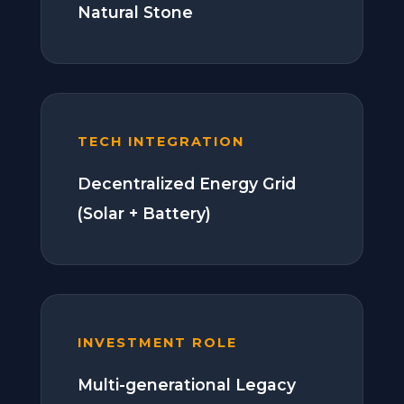
Natural Stone
TECH INTEGRATION
Decentralized Energy Grid
(Solar + Battery)
INVESTMENT ROLE
Multi-generational Legacy