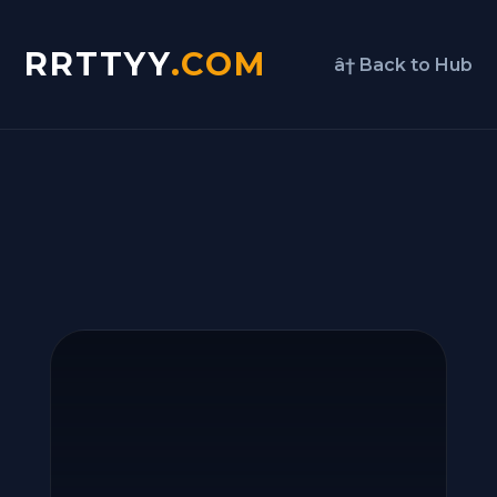
RRTTYY
.COM
â† Back to Hub