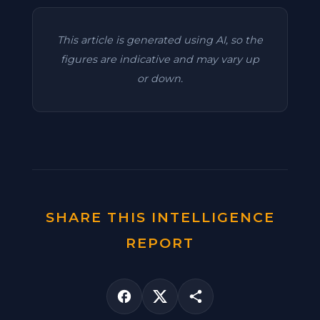
This article is generated using AI, so the
figures are indicative and may vary up
or down.
SHARE THIS INTELLIGENCE
REPORT