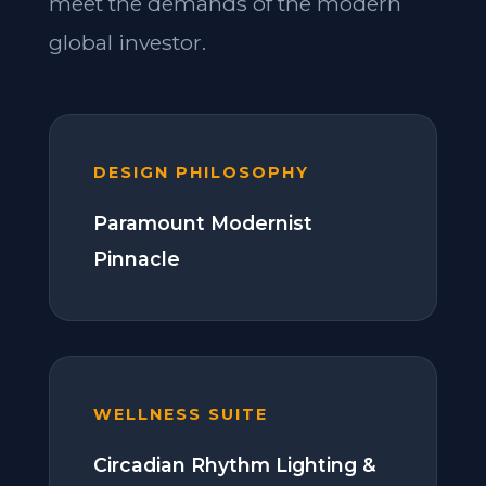
meet the demands of the modern
global investor.
DESIGN PHILOSOPHY
Paramount Modernist
Pinnacle
WELLNESS SUITE
Circadian Rhythm Lighting &