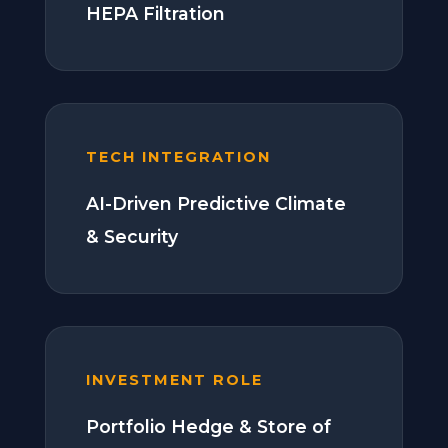
HEPA Filtration
TECH INTEGRATION
AI-Driven Predictive Climate
& Security
INVESTMENT ROLE
Portfolio Hedge & Store of