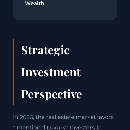
Wealth
Strategic
Investment
Perspective
In 2026, the real estate market favors
"Intentional Luxury." Investors in