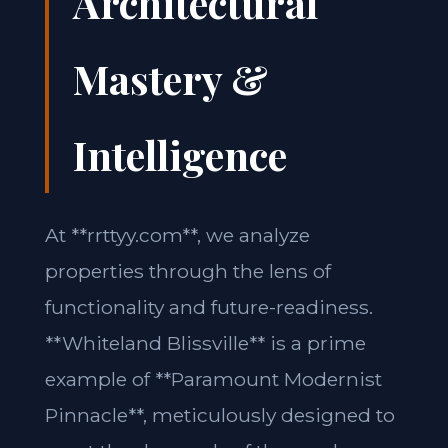
Architectural
Mastery &
Intelligence
At **rrttyy.com**, we analyze
properties through the lens of
functionality and future-readiness.
**Whiteland Blissville** is a prime
example of **Paramount Modernist
Pinnacle**, meticulously designed to