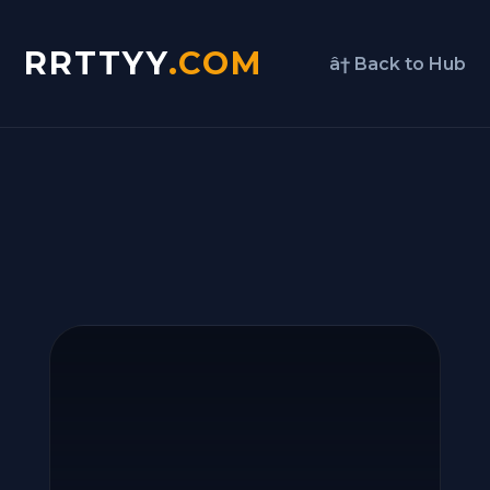
RRTTYY
.COM
â† Back to Hub