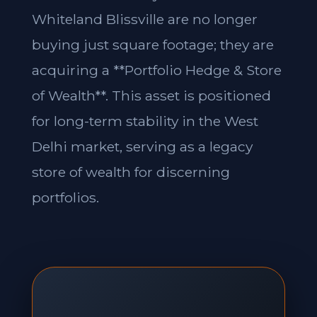
Whiteland Blissville are no longer
buying just square footage; they are
acquiring a **Portfolio Hedge & Store
of Wealth**. This asset is positioned
for long-term stability in the West
Delhi market, serving as a legacy
store of wealth for discerning
portfolios.