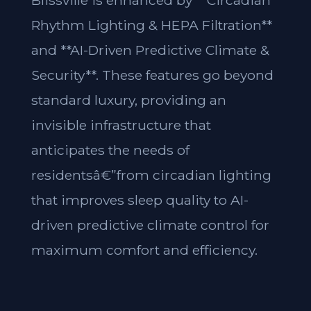
Blissville is enhanced by **Circadian
Rhythm Lighting & HEPA Filtration**
and **AI-Driven Predictive Climate &
Security**. These features go beyond
standard luxury, providing an
invisible infrastructure that
anticipates the needs of
residentsâ€”from circadian lighting
that improves sleep quality to AI-
driven predictive climate control for
maximum comfort and efficiency.