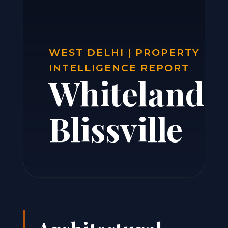
WEST DELHI | PROPERTY
INTELLIGENCE REPORT
Whiteland
Blissville