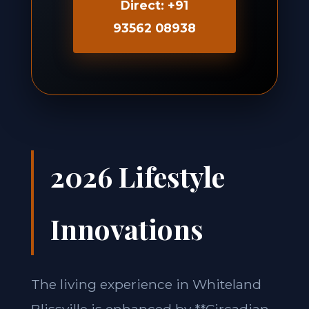
Direct: +91
93562 08938
2026 Lifestyle
Innovations
The living experience in Whiteland