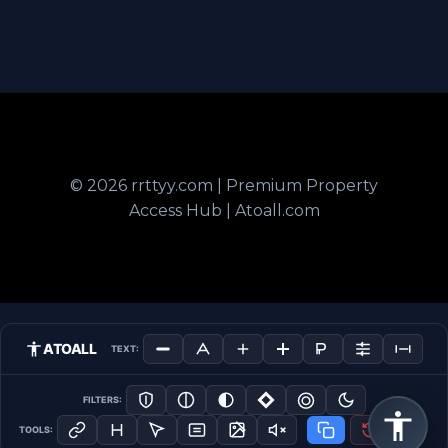
© 2026 rrttyy.com | Premium Property
Access Hub | Atoall.com
ATOALL
TEXT:
FILTERS:
TOOLS: