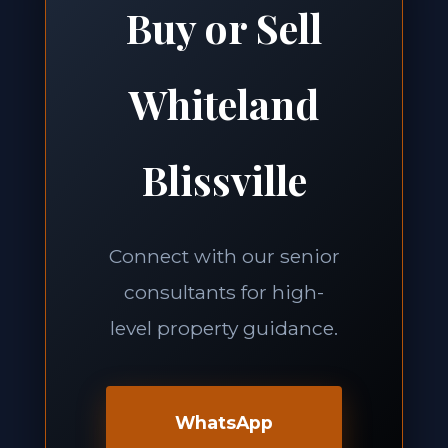
Buy or Sell
Whiteland
Blissville
Connect with our senior
consultants for high-
level property guidance.
WhatsApp