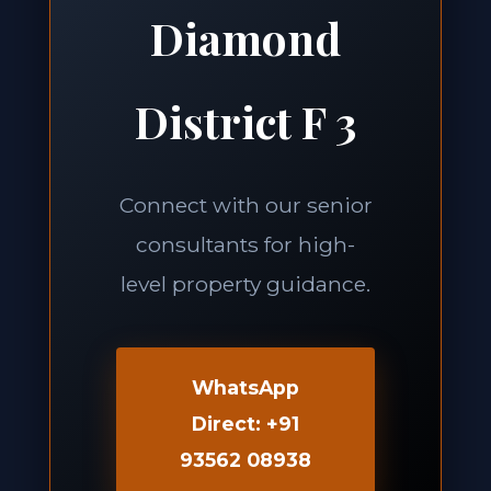
Diamond
District F 3
Connect with our senior
consultants for high-
level property guidance.
WhatsApp
Direct: +91
93562 08938