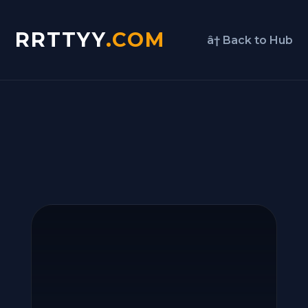
RRTTYY
.COM
â† Back to Hub