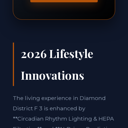
2026 Lifestyle
Innovations
The living experience in Diamond
District F 3 is enhanced by
**Circadian Rhythm Lighting & HEPA