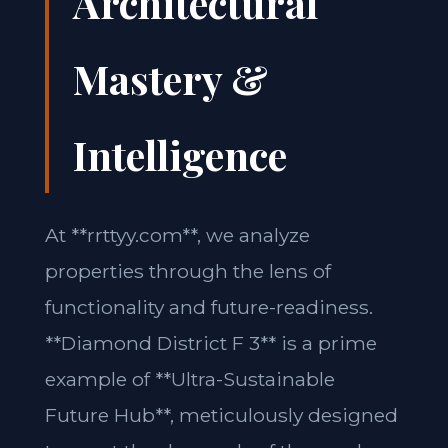
Architectural
Mastery &
Intelligence
At **rrttyy.com**, we analyze
properties through the lens of
functionality and future-readiness.
**Diamond District F 3** is a prime
example of **Ultra-Sustainable
Future Hub**, meticulously designed