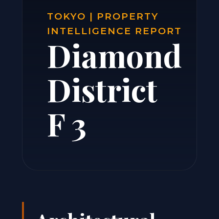
TOKYO | PROPERTY
INTELLIGENCE REPORT
Diamond
District
F 3