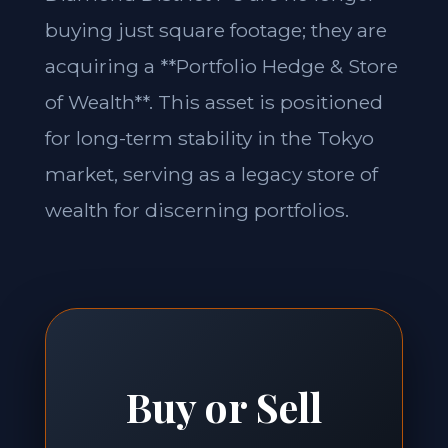
buying just square footage; they are
acquiring a **Portfolio Hedge & Store
of Wealth**. This asset is positioned
for long-term stability in the Tokyo
market, serving as a legacy store of
wealth for discerning portfolios.
Buy or Sell