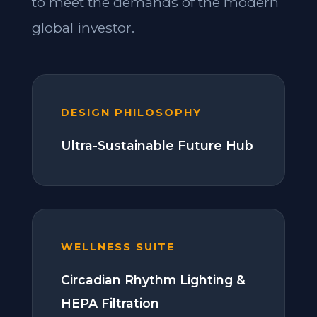
to meet the demands of the modern
global investor.
DESIGN PHILOSOPHY
Ultra-Sustainable Future Hub
WELLNESS SUITE
Circadian Rhythm Lighting &
HEPA Filtration