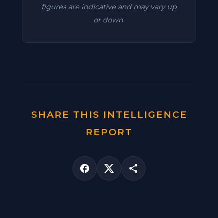
figures are indicative and may vary up
or down.
SHARE THIS INTELLIGENCE
REPORT