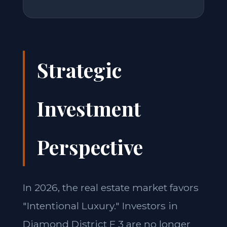
Strategic
Investment
Perspective
In 2026, the real estate market favors
"Intentional Luxury." Investors in
Diamond District F 3 are no longer