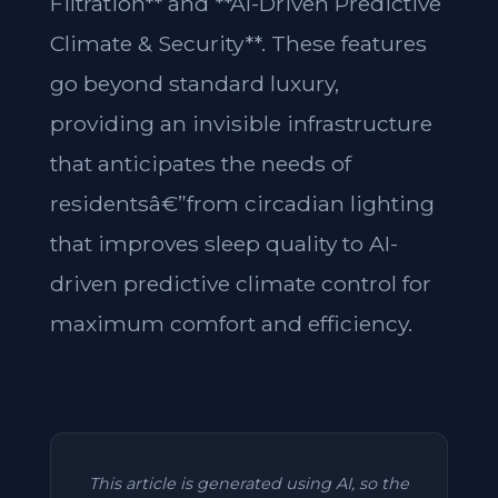
Filtration** and **AI-Driven Predictive
Climate & Security**. These features
go beyond standard luxury,
providing an invisible infrastructure
that anticipates the needs of
residentsâ€”from circadian lighting
that improves sleep quality to AI-
driven predictive climate control for
maximum comfort and efficiency.
This article is generated using AI, so the