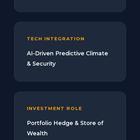
TECH INTEGRATION
AI-Driven Predictive Climate
& Security
INVESTMENT ROLE
Portfolio Hedge & Store of
Wealth