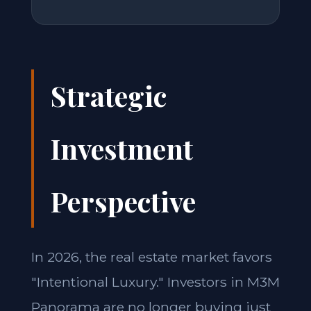
Strategic
Investment
Perspective
In 2026, the real estate market favors
"Intentional Luxury." Investors in M3M
Panorama are no longer buying just