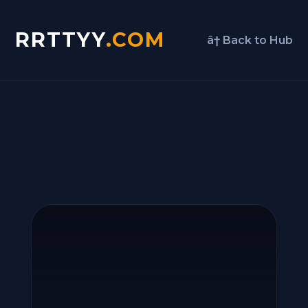
RRTTYY
.COM
â† Back to Hub