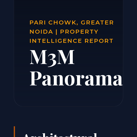
PARI CHOWK, GREATER
NOIDA | PROPERTY
INTELLIGENCE REPORT
M3M
Panorama