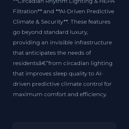
**Circadian Rhythm Lighting & HEPA
Filtration** and **AI-Driven Predictive
Climate & Security**. These features
go beyond standard luxury,
providing an invisible infrastructure
that anticipates the needs of
residentsâ€”from circadian lighting
that improves sleep quality to AI-
driven predictive climate control for
maximum comfort and efficiency.