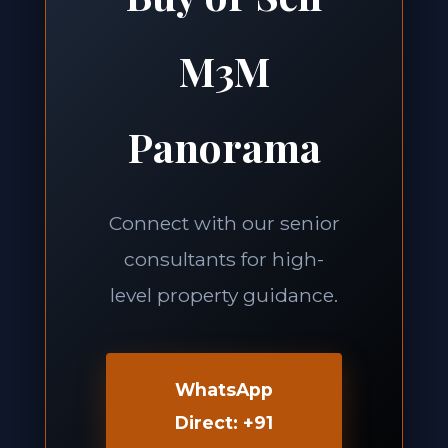
M3M
Panorama
Connect with our senior
consultants for high-
level property guidance.
WhatsApp
Direct: +91