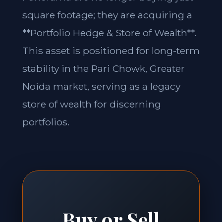
square footage; they are acquiring a
**Portfolio Hedge & Store of Wealth**.
This asset is positioned for long-term
stability in the Pari Chowk, Greater
Noida market, serving as a legacy
store of wealth for discerning
portfolios.
Buy or Sell