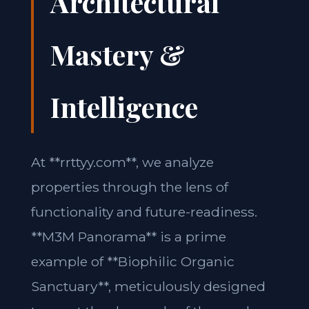
Architectural
Mastery &
Intelligence
At **rrttyy.com**, we analyze
properties through the lens of
functionality and future-readiness.
**M3M Panorama** is a prime
example of **Biophilic Organic
Sanctuary**, meticulously designed