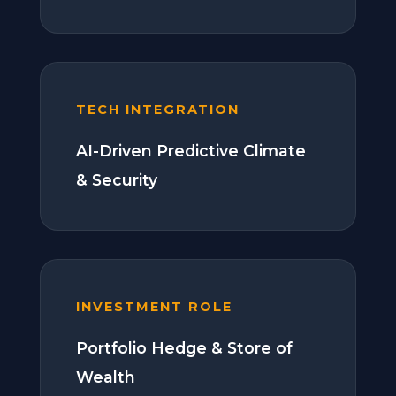
TECH INTEGRATION
AI-Driven Predictive Climate
& Security
INVESTMENT ROLE
Portfolio Hedge & Store of
Wealth