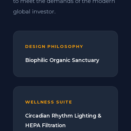
to meet the demands of the modern
global investor.
DESIGN PHILOSOPHY
Biophilic Organic Sanctuary
WELLNESS SUITE
Circadian Rhythm Lighting &
HEPA Filtration