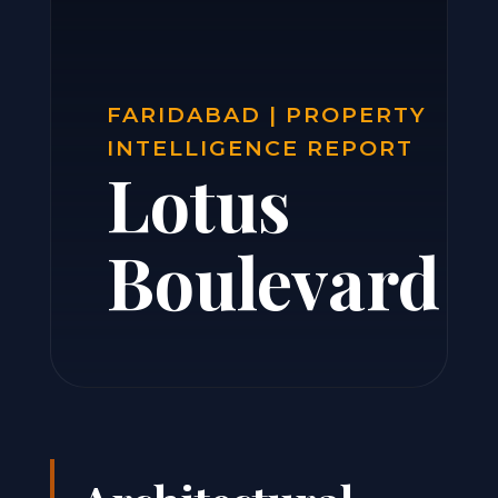
FARIDABAD | PROPERTY
INTELLIGENCE REPORT
Lotus
Boulevard