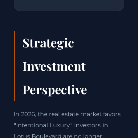
Strategic
Investment
Perspective
In 2026, the real estate market favors
"Intentional Luxury." Investors in
Lotus Boulevard are no longer