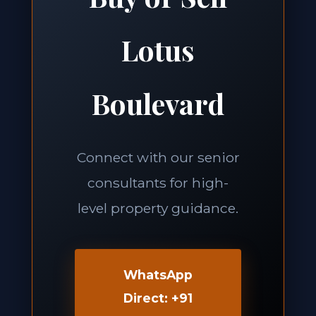
Lotus
Boulevard
Connect with our senior
consultants for high-
level property guidance.
WhatsApp
Direct: +91