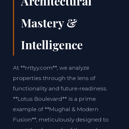
Architectural
Mastery &
Intelligence
At **rrttyy.com**, we analyze
properties through the lens of
functionality and future-readiness.
**Lotus Boulevard** is a prime
example of **Mughal & Modern
Fusion**, meticulously designed to