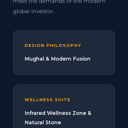
meet the demands of the modern
global investor.
DESIGN PHILOSOPHY
Mughal & Modern Fusion
WELLNESS SUITE
Infrared Wellness Zone &
Natural Stone