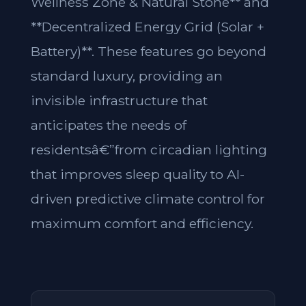
Wellness Zone & Natural Stone** and
**Decentralized Energy Grid (Solar +
Battery)**. These features go beyond
standard luxury, providing an
invisible infrastructure that
anticipates the needs of
residentsâ€”from circadian lighting
that improves sleep quality to AI-
driven predictive climate control for
maximum comfort and efficiency.