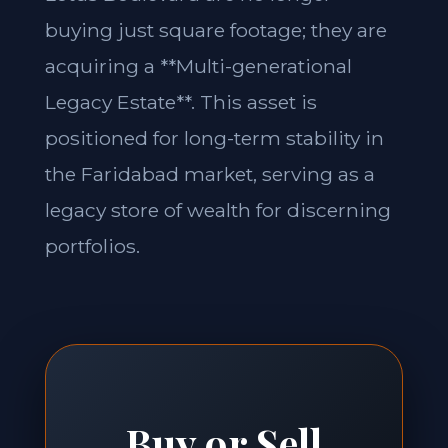
buying just square footage; they are
acquiring a **Multi-generational
Legacy Estate**. This asset is
positioned for long-term stability in
the Faridabad market, serving as a
legacy store of wealth for discerning
portfolios.
Buy or Sell