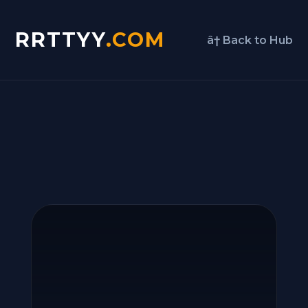
RRTTYY
.COM
â† Back to Hub