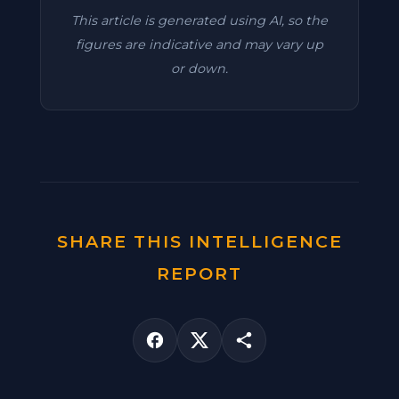
This article is generated using AI, so the
figures are indicative and may vary up
or down.
SHARE THIS INTELLIGENCE
REPORT