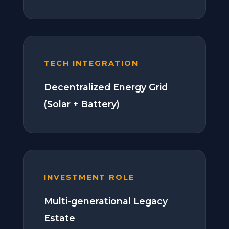
TECH INTEGRATION
Decentralized Energy Grid
(Solar + Battery)
INVESTMENT ROLE
Multi-generational Legacy
Estate