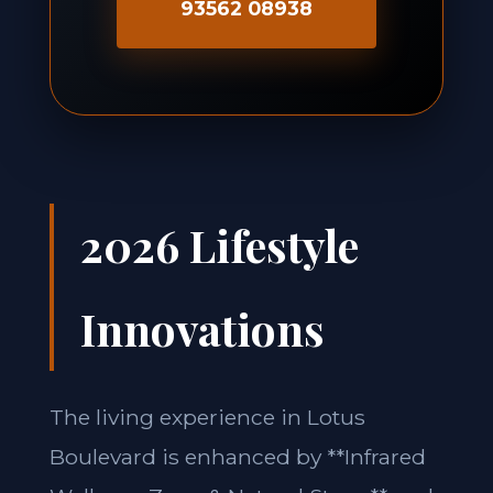
93562 08938
2026 Lifestyle
Innovations
The living experience in Lotus
Boulevard is enhanced by **Infrared