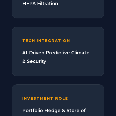
HEPA Filtration
TECH INTEGRATION
AI-Driven Predictive Climate
& Security
INVESTMENT ROLE
Portfolio Hedge & Store of