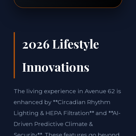
2026 Lifestyle
Innovations
The living experience in Avenue 62 is
enhanced by **Circadian Rhythm
Lighting & HEPA Filtration** and **AI-
Driven Predictive Climate &
Security**. These features go beyond