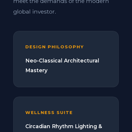
meet the demands of the modern
global investor.
DESIGN PHILOSOPHY
Neo-Classical Architectural
Mastery
WELLNESS SUITE
Circadian Rhythm Lighting &