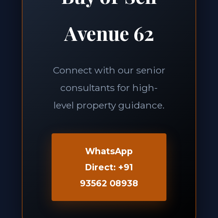
Avenue 62
Connect with our senior
consultants for high-
level property guidance.
WhatsApp
Direct: +91
93562 08938