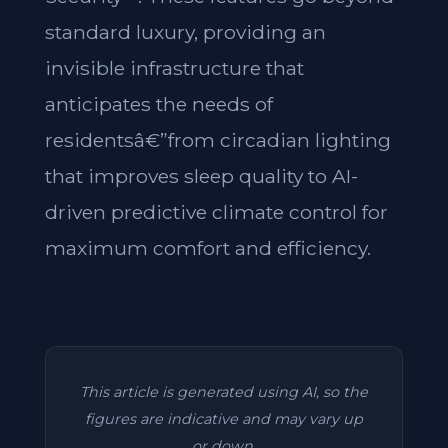
standard luxury, providing an
invisible infrastructure that
anticipates the needs of
residentsâ€”from circadian lighting
that improves sleep quality to AI-
driven predictive climate control for
maximum comfort and efficiency.
This article is generated using AI, so the
figures are indicative and may vary up
or down.