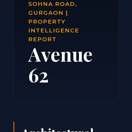
SOHNA ROAD,
GURGAON |
PROPERTY
INTELLIGENCE
REPORT
Avenue
62