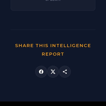
SHARE THIS INTELLIGENCE
REPORT