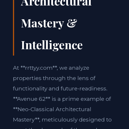
Architectural
Mastery &
Intelligence
At **rrttyy.com**, we analyze
properties through the lens of
functionality and future-readiness.
**Avenue 62** is a prime example of
**Neo-Classical Architectural
Mastery**, meticulously designed to