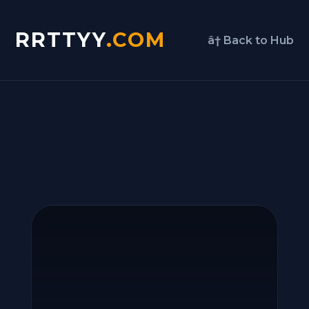
RRTTYY
.COM
â† Back to Hub