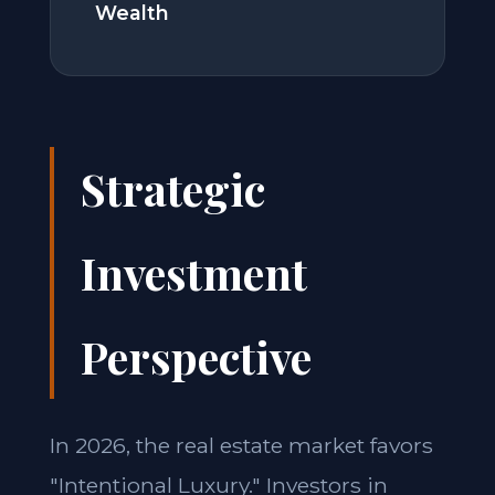
Wealth
Strategic
Investment
Perspective
In 2026, the real estate market favors
"Intentional Luxury." Investors in