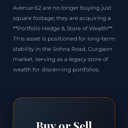
Avenue 62 are no longer buying just
square footage; they are acquiring a
**Portfolio Hedge & Store of Wealth**.
This asset is positioned for long-term
stability in the Sohna Road, Gurgaon
market, serving as a legacy store of
wealth for discerning portfolios.
Buy or Sell