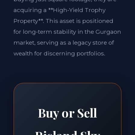
acquiring a **High-Yield Trophy
Property**. This asset is positioned
for long-term stability in the Gurgaon
market, serving as a legacy store of
wealth for discerning portfolios.
Buy or Sell