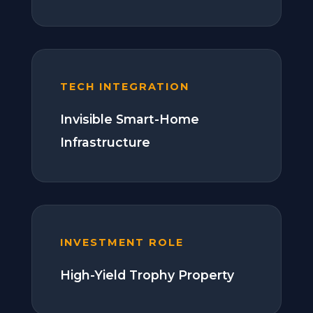
TECH INTEGRATION
Invisible Smart-Home
Infrastructure
INVESTMENT ROLE
High-Yield Trophy Property