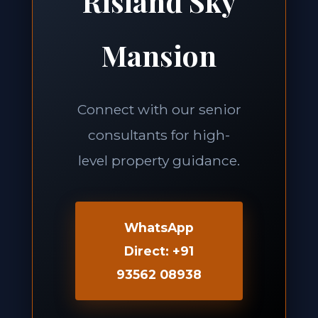
Risland Sky
Mansion
Connect with our senior
consultants for high-
level property guidance.
WhatsApp
Direct: +91
93562 08938