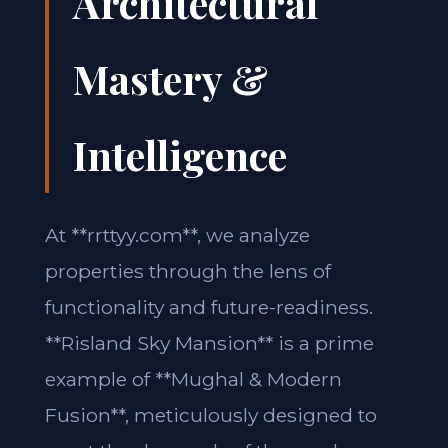
Architectural
Mastery &
Intelligence
At **rrttyy.com**, we analyze
properties through the lens of
functionality and future-readiness.
**Risland Sky Mansion** is a prime
example of **Mughal & Modern
Fusion**, meticulously designed to