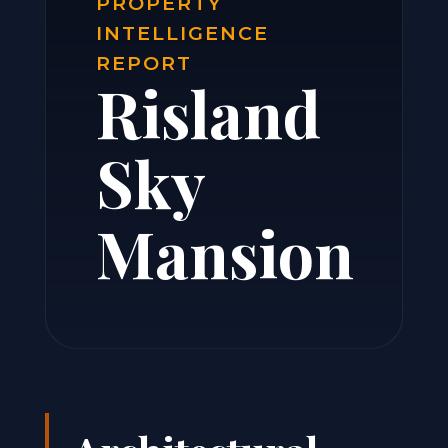
PROPERTY
INTELLIGENCE
REPORT
Risland
Sky
Mansion