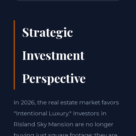
Strategic
Investment
Perspective
In 2026, the real estate market favors
"Intentional Luxury." Investors in
Risland Sky Mansion are no longer
buying just square footage; they are