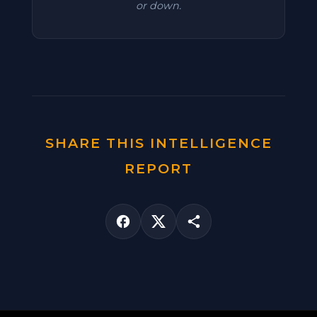
or down.
SHARE THIS INTELLIGENCE
REPORT