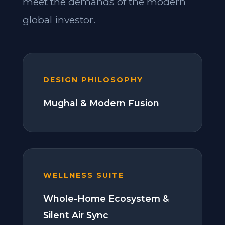
meet the demands of the modern
global investor.
DESIGN PHILOSOPHY
Mughal & Modern Fusion
WELLNESS SUITE
Whole-Home Ecosystem &
Silent Air Sync