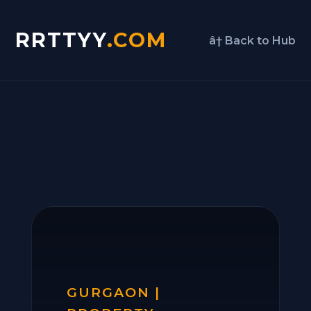
RRTTYY
.COM
â† Back to Hub
GURGAON |