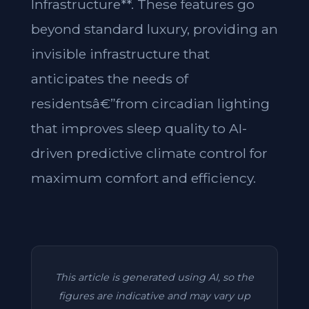
Infrastructure**. These features go
beyond standard luxury, providing an
invisible infrastructure that
anticipates the needs of
residentsâ€”from circadian lighting
that improves sleep quality to AI-
driven predictive climate control for
maximum comfort and efficiency.
This article is generated using AI, so the
figures are indicative and may vary up