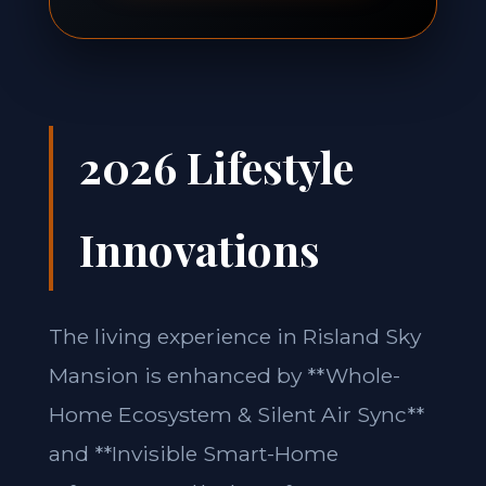
2026 Lifestyle
Innovations
The living experience in Risland Sky
Mansion is enhanced by **Whole-
Home Ecosystem & Silent Air Sync**
and **Invisible Smart-Home