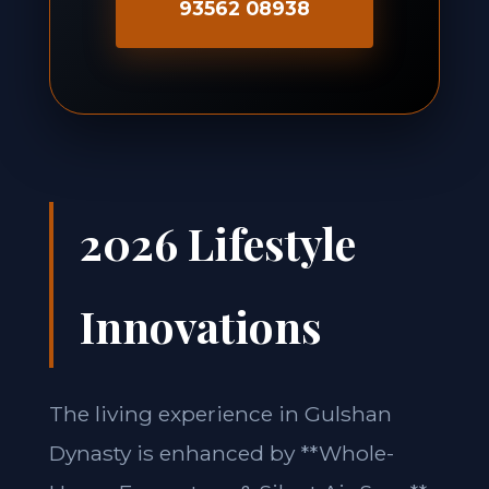
93562 08938
2026 Lifestyle
Innovations
The living experience in Gulshan
Dynasty is enhanced by **Whole-