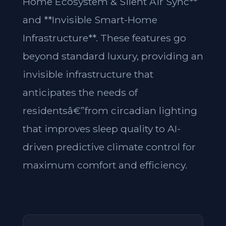
Home Ecosystem & Silent Air Sync**
and **Invisible Smart-Home
Infrastructure**. These features go
beyond standard luxury, providing an
invisible infrastructure that
anticipates the needs of
residentsâ€”from circadian lighting
that improves sleep quality to AI-
driven predictive climate control for
maximum comfort and efficiency.