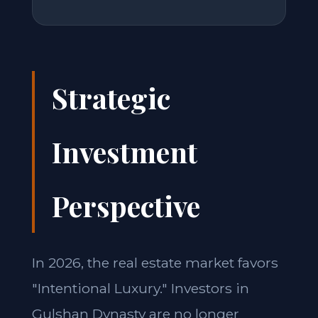
Strategic
Investment
Perspective
In 2026, the real estate market favors
"Intentional Luxury." Investors in
Gulshan Dynasty are no longer