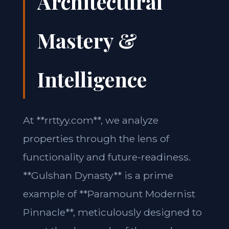
Architectural
Mastery &
Intelligence
At **rrttyy.com**, we analyze
properties through the lens of
functionality and future-readiness.
**Gulshan Dynasty** is a prime
example of **Paramount Modernist
Pinnacle**, meticulously designed to