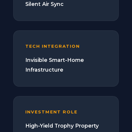
Silent Air Sync
TECH INTEGRATION
Invisible Smart-Home
Infrastructure
INVESTMENT ROLE
High-Yield Trophy Property