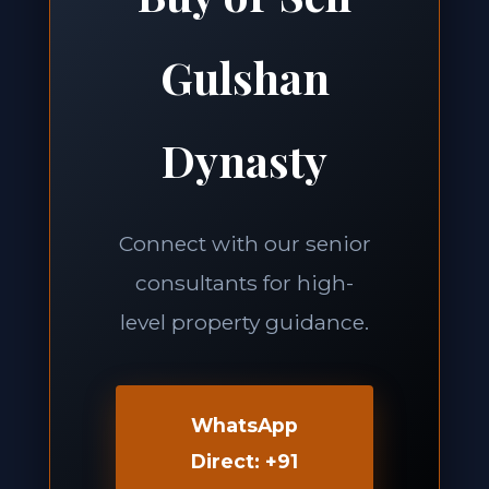
Gulshan
Dynasty
Connect with our senior
consultants for high-
level property guidance.
WhatsApp
Direct: +91