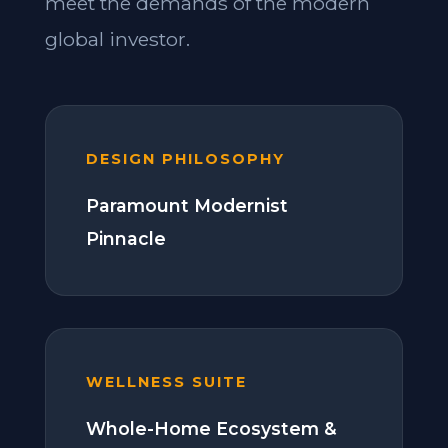
meet the demands of the modern
global investor.
DESIGN PHILOSOPHY
Paramount Modernist
Pinnacle
WELLNESS SUITE
Whole-Home Ecosystem &