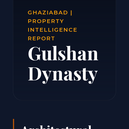
GHAZIABAD |
PROPERTY
INTELLIGENCE
REPORT
Gulshan
Dynasty