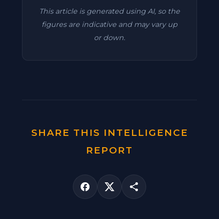
This article is generated using AI, so the
figures are indicative and may vary up
or down.
SHARE THIS INTELLIGENCE
REPORT