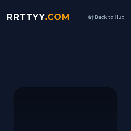
RRTTYY
.COM
â† Back to Hub