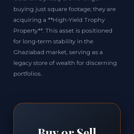
buying just square footage; they are
acquiring a **High-Yield Trophy
Property**. This asset is positioned
for long-term stability in the
Ghaziabad market, serving as a
legacy store of wealth for discerning
portfolios.
Buy or Sell