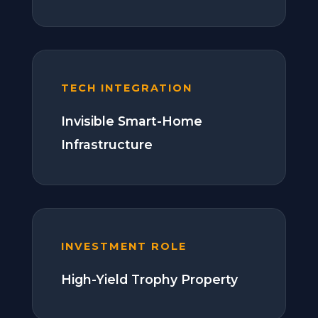
TECH INTEGRATION
Invisible Smart-Home
Infrastructure
INVESTMENT ROLE
High-Yield Trophy Property