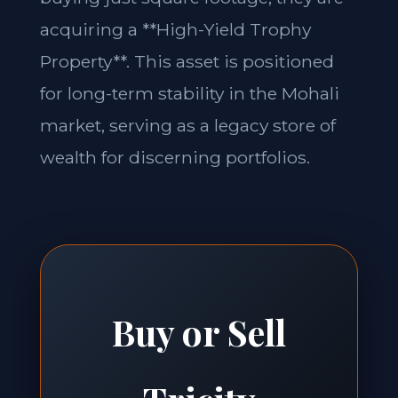
acquiring a **High-Yield Trophy
Property**. This asset is positioned
for long-term stability in the Mohali
market, serving as a legacy store of
wealth for discerning portfolios.
Buy or Sell