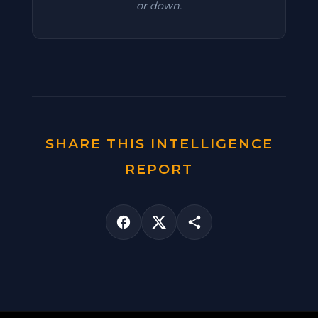
or down.
SHARE THIS INTELLIGENCE
REPORT