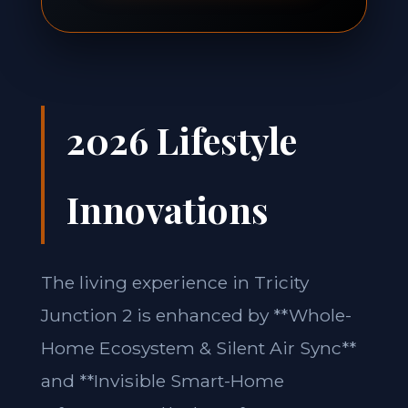
2026 Lifestyle
Innovations
The living experience in Tricity
Junction 2 is enhanced by **Whole-
Home Ecosystem & Silent Air Sync**
and **Invisible Smart-Home