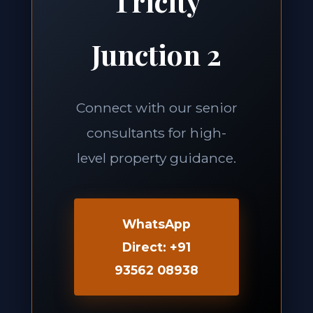
Tricity
Junction 2
Connect with our senior
consultants for high-
level property guidance.
WhatsApp
Direct: +91
93562 08938