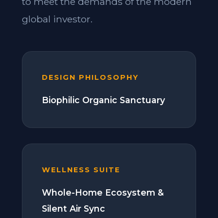
to meet the demands of the modern
global investor.
DESIGN PHILOSOPHY
Biophilic Organic Sanctuary
WELLNESS SUITE
Whole-Home Ecosystem &
Silent Air Sync