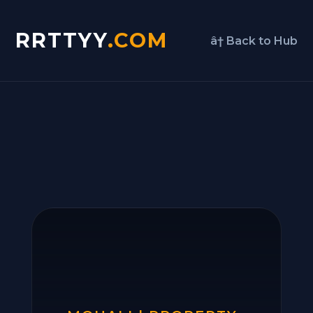
RRTTYY
.COM
â† Back to Hub