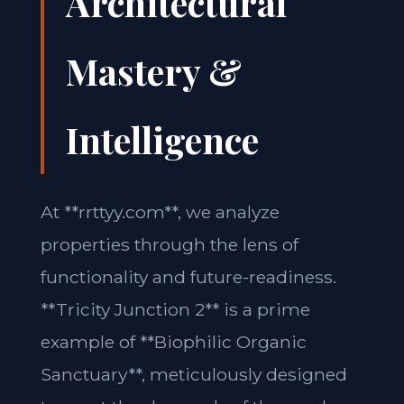
Architectural
Mastery &
Intelligence
At **rrttyy.com**, we analyze
properties through the lens of
functionality and future-readiness.
**Tricity Junction 2** is a prime
example of **Biophilic Organic
Sanctuary**, meticulously designed