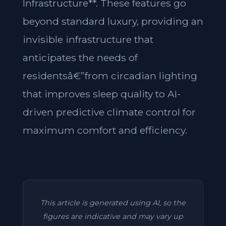
Infrastructure**. These features go
beyond standard luxury, providing an
invisible infrastructure that
anticipates the needs of
residentsâ€”from circadian lighting
that improves sleep quality to AI-
driven predictive climate control for
maximum comfort and efficiency.
This article is generated using AI, so the
figures are indicative and may vary up