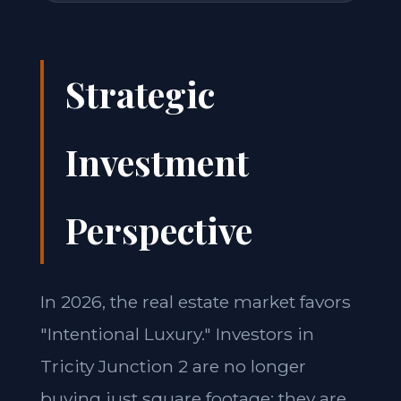
Strategic
Investment
Perspective
In 2026, the real estate market favors
"Intentional Luxury." Investors in
Tricity Junction 2 are no longer
buying just square footage; they are