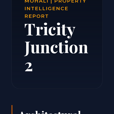
MOHALI | PROPERTY
INTELLIGENCE
REPORT
Tricity
Junction
2