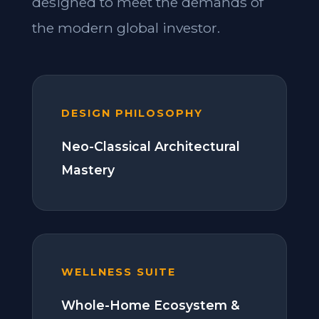
designed to meet the demands of
the modern global investor.
DESIGN PHILOSOPHY
Neo-Classical Architectural
Mastery
WELLNESS SUITE
Whole-Home Ecosystem &