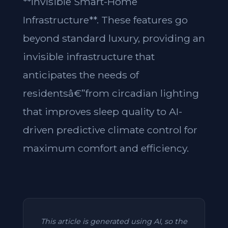
**Invisible Smart-Home
Infrastructure**. These features go
beyond standard luxury, providing an
invisible infrastructure that
anticipates the needs of
residentsâ€”from circadian lighting
that improves sleep quality to AI-
driven predictive climate control for
maximum comfort and efficiency.
This article is generated using AI, so the