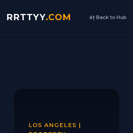
RRTTYY
.COM
â† Back to Hub
LOS ANGELES |