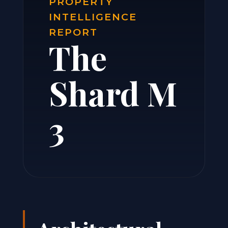
PROPERTY
INTELLIGENCE
REPORT
The
Shard M
3