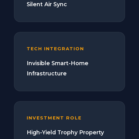
Silent Air Sync
TECH INTEGRATION
Invisible Smart-Home
Infrastructure
INVESTMENT ROLE
High-Yield Trophy Property