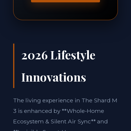
2026 Lifestyle
Innovations
The living experience in The Shard M
3 is enhanced by **Whole-Home
Ecosystem & Silent Air Sync** and