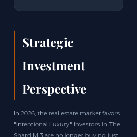
Strategic
Investment
Perspective
In 2026, the real estate market favors
"Intentional Luxury." Investors in The
Shard M 3 are no longer buying just