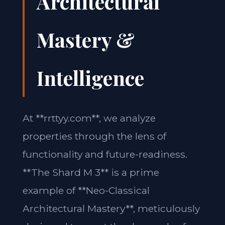
Architectural
Mastery &
Intelligence
At **rrttyy.com**, we analyze
properties through the lens of
functionality and future-readiness.
**The Shard M 3** is a prime
example of **Neo-Classical
Architectural Mastery**, meticulously