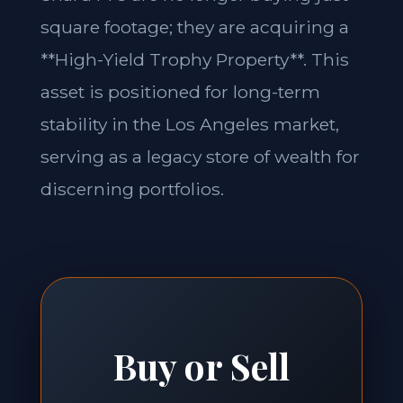
square footage; they are acquiring a
**High-Yield Trophy Property**. This
asset is positioned for long-term
stability in the Los Angeles market,
serving as a legacy store of wealth for
discerning portfolios.
Buy or Sell