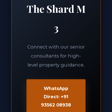
The Shard M
3
Connect with our senior
consultants for high-
level property guidance.
WhatsApp
Direct: +91
93562 08938