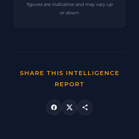
figures are indicative and may vary up
or down.
SHARE THIS INTELLIGENCE
REPORT