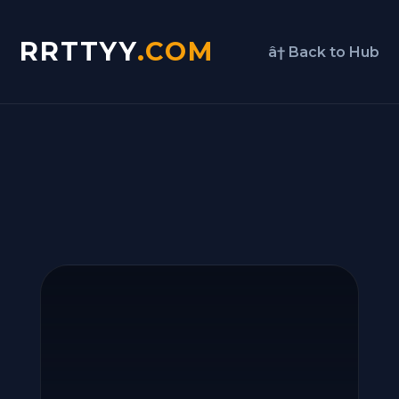
RRTTYY
.COM
â† Back to Hub