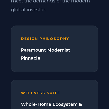
meet the demands of the modern
global investor.
DESIGN PHILOSOPHY
Paramount Modernist
Pinnacle
WELLNESS SUITE
Whole-Home Ecosystem &