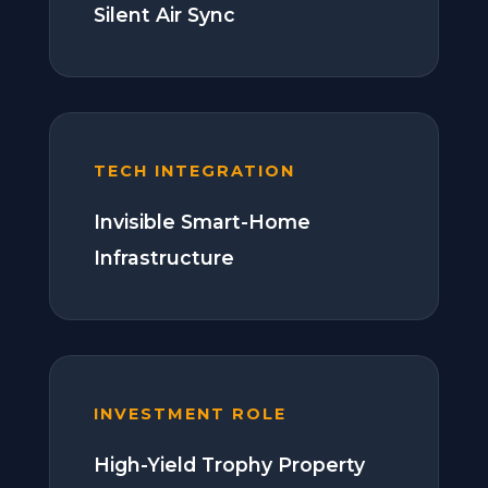
Silent Air Sync
TECH INTEGRATION
Invisible Smart-Home
Infrastructure
INVESTMENT ROLE
High-Yield Trophy Property