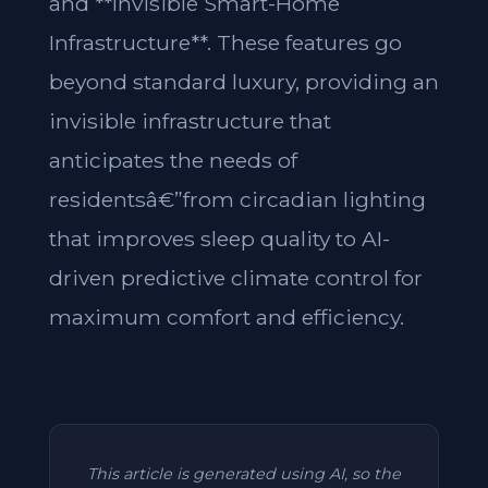
and **Invisible Smart-Home
Infrastructure**. These features go
beyond standard luxury, providing an
invisible infrastructure that
anticipates the needs of
residentsâ€”from circadian lighting
that improves sleep quality to AI-
driven predictive climate control for
maximum comfort and efficiency.
This article is generated using AI, so the