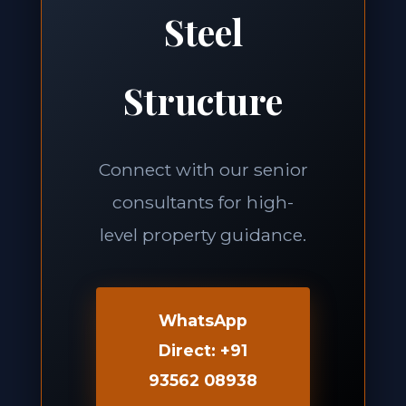
Steel
Structure
Connect with our senior
consultants for high-
level property guidance.
WhatsApp
Direct: +91
93562 08938