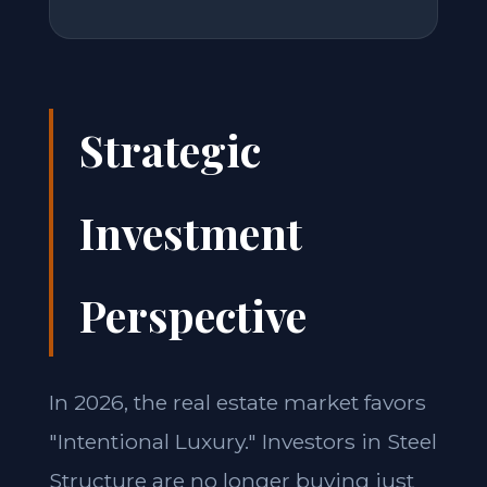
Strategic
Investment
Perspective
In 2026, the real estate market favors
"Intentional Luxury." Investors in Steel
Structure are no longer buying just