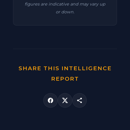
figures are indicative and may vary up
or down.
SHARE THIS INTELLIGENCE
REPORT