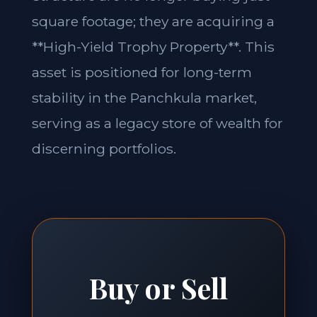
square footage; they are acquiring a
**High-Yield Trophy Property**. This
asset is positioned for long-term
stability in the Panchkula market,
serving as a legacy store of wealth for
discerning portfolios.
Buy or Sell