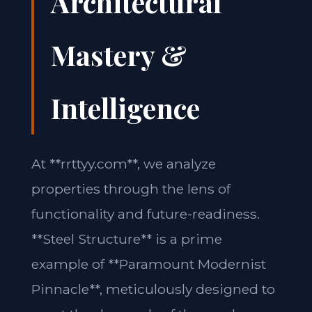
Architectural
Mastery &
Intelligence
At **rrttyy.com**, we analyze
properties through the lens of
functionality and future-readiness.
**Steel Structure** is a prime
example of **Paramount Modernist
Pinnacle**, meticulously designed to