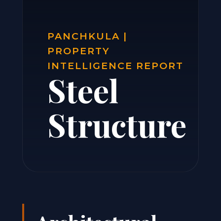
PANCHKULA |
PROPERTY
INTELLIGENCE REPORT
Steel
Structure