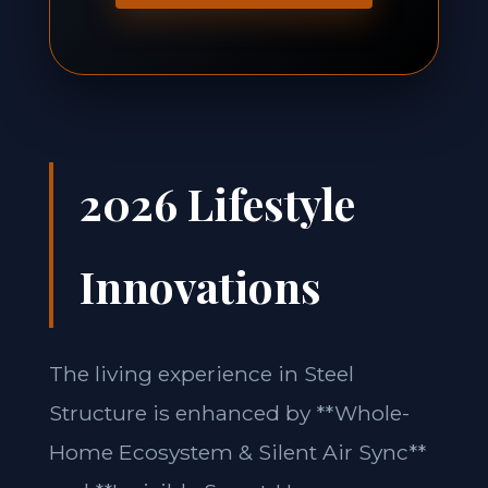
2026 Lifestyle
Innovations
The living experience in Steel
Structure is enhanced by **Whole-
Home Ecosystem & Silent Air Sync**