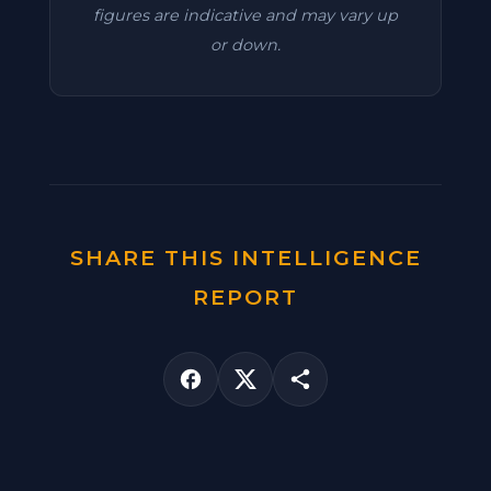
figures are indicative and may vary up
or down.
SHARE THIS INTELLIGENCE
REPORT