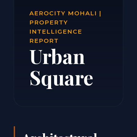
AEROCITY MOHALI |
PROPERTY
INTELLIGENCE
REPORT
Urban
Square