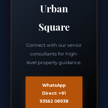
Urban
Square
Connect with our senior
consultants for high-
level property guidance.
WhatsApp
Direct: +91
93562 08938