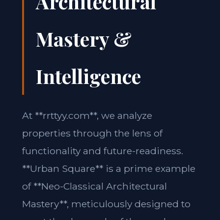
Architectural
Mastery &
Intelligence
At **rrttyy.com**, we analyze
properties through the lens of
functionality and future-readiness.
**Urban Square** is a prime example
of **Neo-Classical Architectural
Mastery**, meticulously designed to