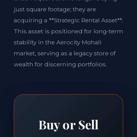
just square footage; they are
acquiring a **Strategic Rental Asset**.
This asset is positioned for long-term
stability in the Aerocity Mohali
market, serving as a legacy store of
wealth for discerning portfolios.
Buy or Sell