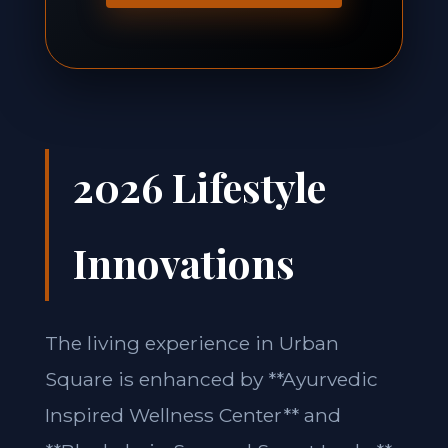
2026 Lifestyle
Innovations
The living experience in Urban
Square is enhanced by **Ayurvedic
Inspired Wellness Center** and