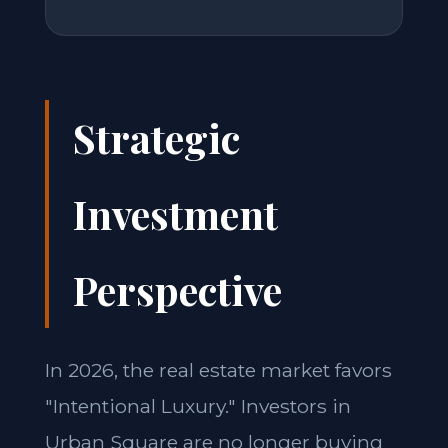
Strategic
Investment
Perspective
In 2026, the real estate market favors
"Intentional Luxury." Investors in
Urban Square are no longer buying