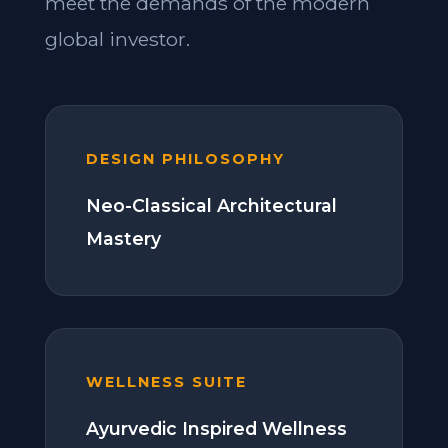
meet the demands of the modern
global investor.
DESIGN PHILOSOPHY
Neo-Classical Architectural
Mastery
WELLNESS SUITE
Ayurvedic Inspired Wellness