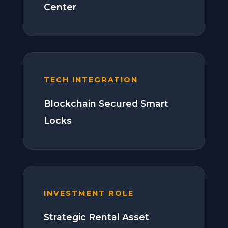
Center
TECH INTEGRATION
Blockchain Secured Smart
Locks
INVESTMENT ROLE
Strategic Rental Asset