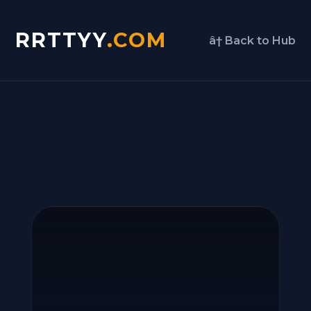
RRTTYY
.COM
â† Back to Hub