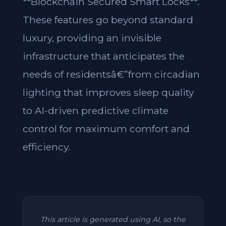
**Blockchain Secured Smart Locks**.
These features go beyond standard
luxury, providing an invisible
infrastructure that anticipates the
needs of residentsâ€”from circadian
lighting that improves sleep quality
to AI-driven predictive climate
control for maximum comfort and
efficiency.
This article is generated using AI, so the