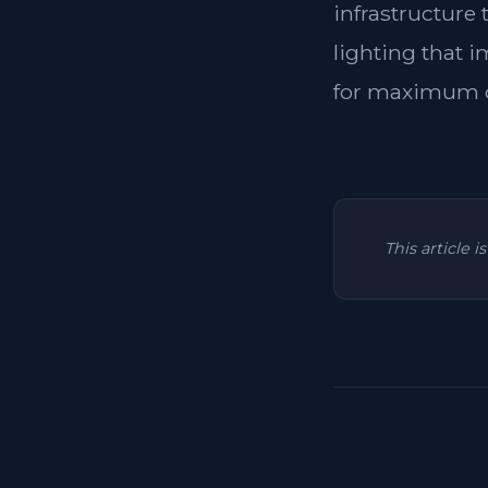
infrastructure
lighting that i
for maximum c
This article 