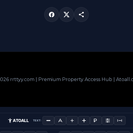
026 rrttyy.com | Premium Property Access Hub | Atoall
ATOALL
TEXT: