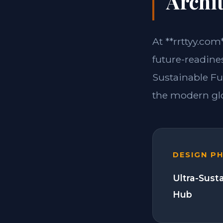
Archit
At **rrttyy.com
future-readine
Sustainable Fu
the modern glo
DESIGN P
Ultra-Sust
Hub