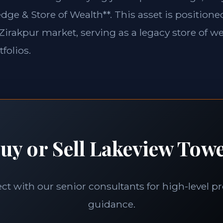
edge & Store of Wealth**. This asset is position
e Zirakpur market, serving as a legacy store of we
folios.
uy or Sell Lakeview Tow
t with our senior consultants for high-level p
guidance.