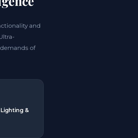
igence
nctionality and
ltra-
e demands of
Lighting &