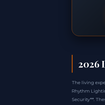
2026 L
The living exp
Rhythm Lightin
Security**. Th