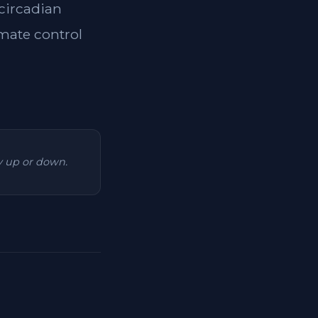
 circadian
imate control
ry up or down.