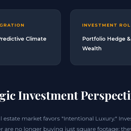
EGRATION
INVESTMENT ROL
Predictive Climate
Portfolio Hedge &
Wealth
gic Investment Perspecti
al estate market favors "Intentional Luxury." Inve
 are no longer buying just square footage; the