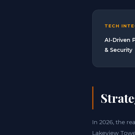
TECH INT
AI-Driven 
& Security
Strate
In 2026, the re
Lakeview Tower