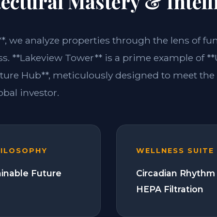
ectural Mastery & Intell
**, we analyze properties through the lens of fu
ss. **Lakeview Tower** is a prime example of **U
ture Hub**, meticulously designed to meet th
bal investor.
HILOSOPHY
WELLNESS SUITE
ainable Future
Circadian Rhythm 
HEPA Filtration