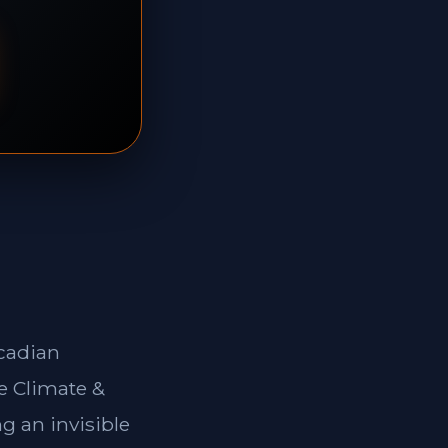
rcadian
e Climate &
g an invisible