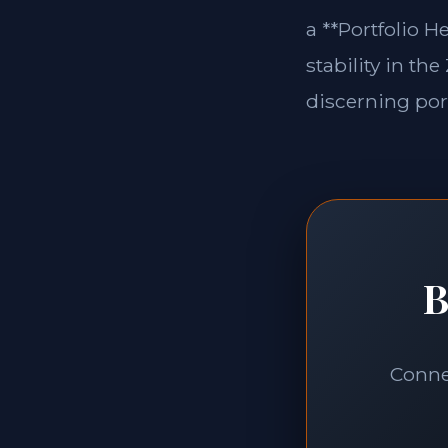
a **Portfolio H
stability in th
discerning port
B
Connec