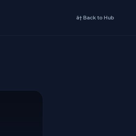
â† Back to Hub