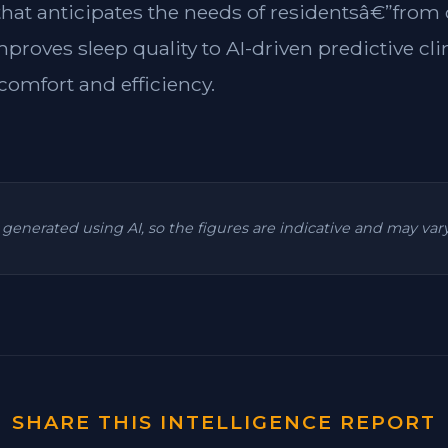
 that anticipates the needs of residentsâ€”from
mproves sleep quality to AI-driven predictive cl
omfort and efficiency.
is generated using AI, so the figures are indicative and may va
SHARE THIS INTELLIGENCE REPORT