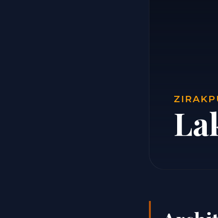
ZIRAKP
La