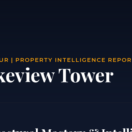
UR | PROPERTY INTELLIGENCE REPO
keview Tower