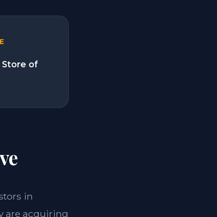
E
 Store of
ve
stors in
y are acquiring