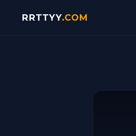
RRTTYY
.COM