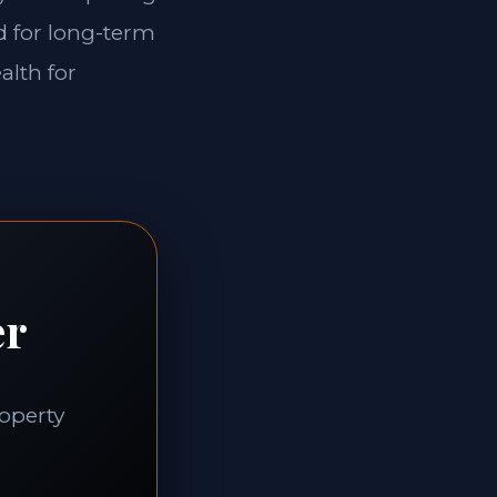
ed for long-term
alth for
er
roperty