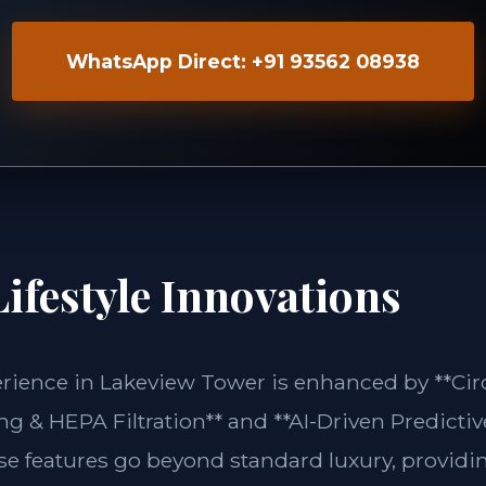
WhatsApp Direct: +91 93562 08938
ifestyle Innovations
erience in Lakeview Tower is enhanced by **Ci
g & HEPA Filtration** and **AI-Driven Predictiv
ese features go beyond standard luxury, providin