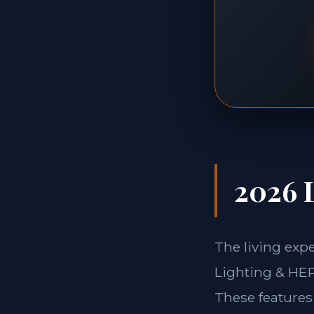
2026 L
The living exp
Lighting & HEPA
These features