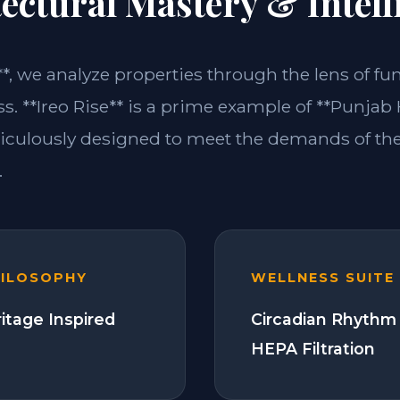
ectural Mastery & Intell
**, we analyze properties through the lens of fu
s. **Ireo Rise** is a prime example of **Punjab
ticulously designed to meet the demands of t
.
HILOSOPHY
WELLNESS SUITE
itage Inspired
Circadian Rhythm 
HEPA Filtration