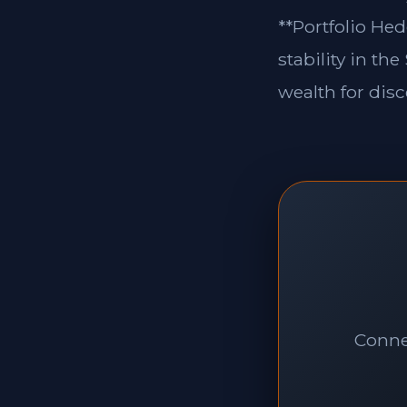
**Portfolio Hed
stability in th
wealth for disc
Connec