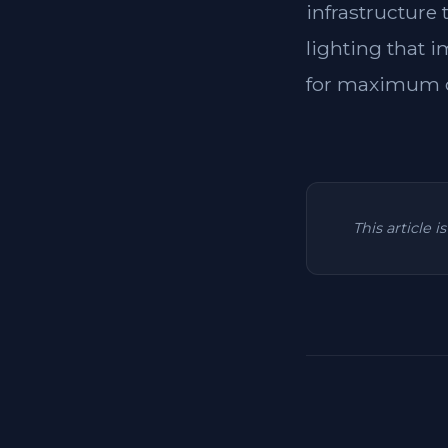
infrastructure
lighting that i
for maximum c
This article 