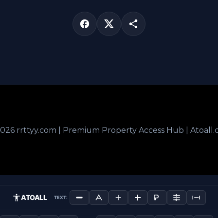
026 rrttyy.com | Premium Property Access Hub | Atoall
ATOALL
TEXT: