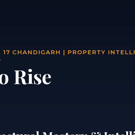
 17 CHANDIGARH | PROPERTY INTELL
T
o Rise