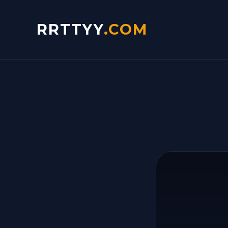
RRTTYY
.COM