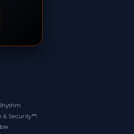
n Rhythm
 & Security**.
ble