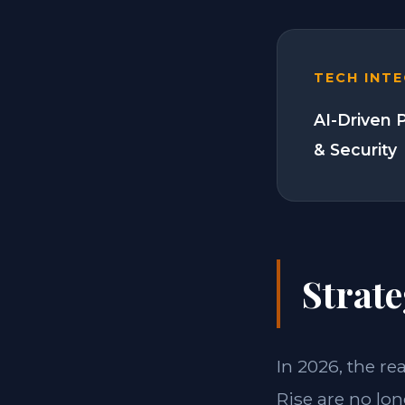
TECH INT
AI-Driven 
& Security
Strate
In 2026, the re
Rise are no lo