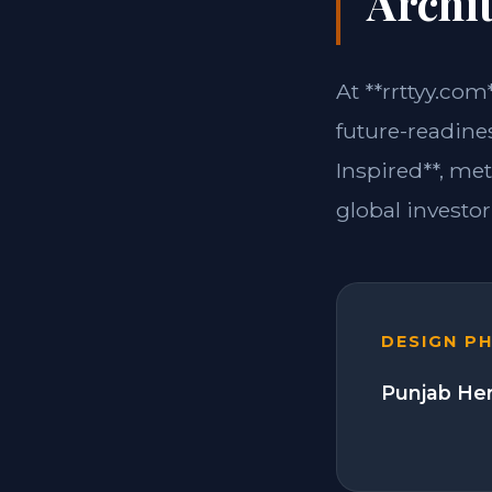
Archit
At **rrttyy.com
future-readines
Inspired**, me
global investor
DESIGN P
Punjab Her