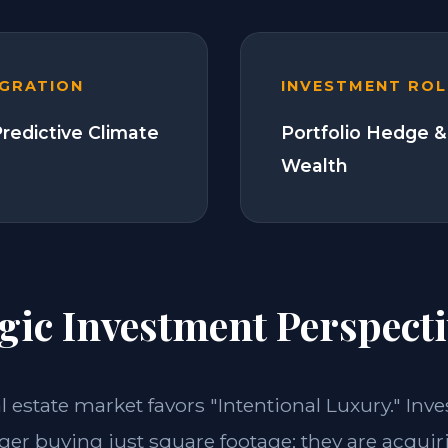
EGRATION
INVESTMENT ROL
Predictive Climate
Portfolio Hedge &
Wealth
gic Investment Perspecti
al estate market favors "Intentional Luxury." Inve
nger buying just square footage; they are acquir