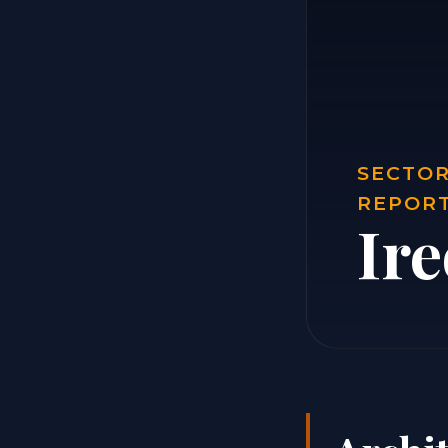
SECTOR
REPOR
Ire