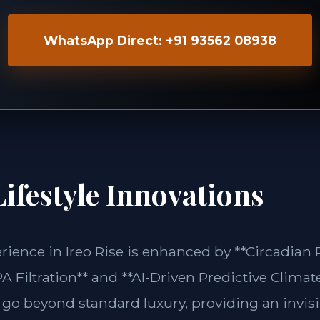
WhatsApp Direct: +91 93562 08938
ifestyle Innovations
erience in Ireo Rise is enhanced by **Circadia
 Filtration** and **AI-Driven Predictive Climate
 go beyond standard luxury, providing an invisi