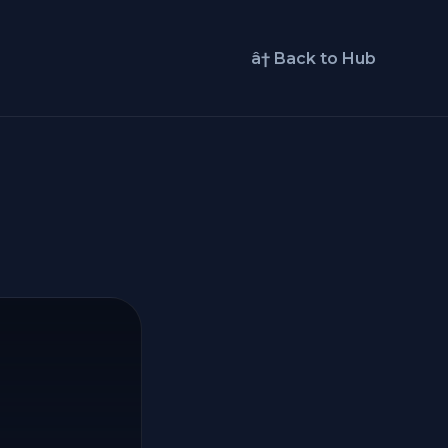
â† Back to Hub