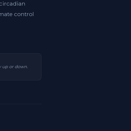
 circadian
imate control
ry up or down.