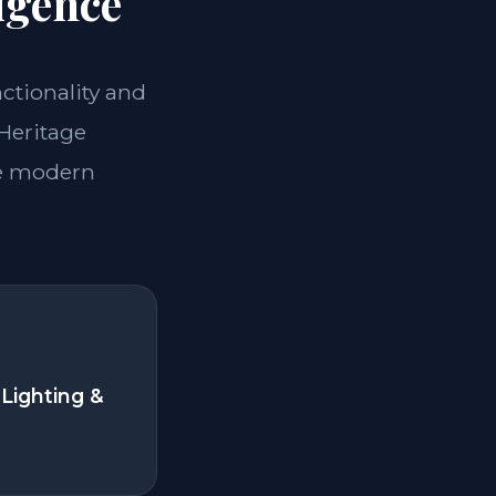
igence
nctionality and
 Heritage
he modern
Lighting &