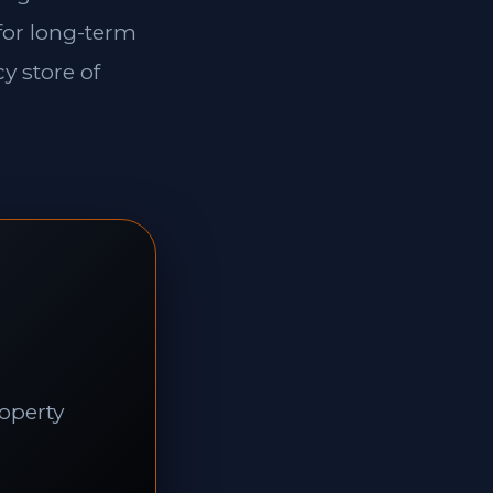
 for long-term
y store of
roperty