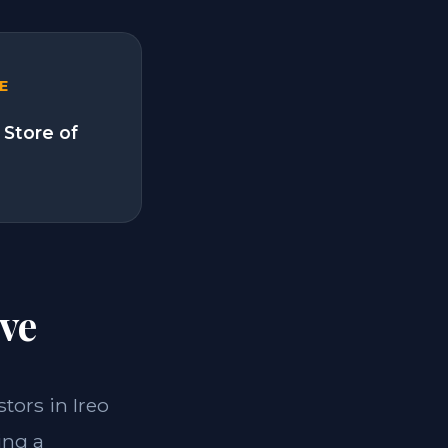
E
 Store of
ve
stors in Ireo
ing a