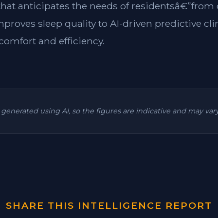
 that anticipates the needs of residentsâ€”from
mproves sleep quality to AI-driven predictive cl
omfort and efficiency.
is generated using AI, so the figures are indicative and may va
SHARE THIS INTELLIGENCE REPORT