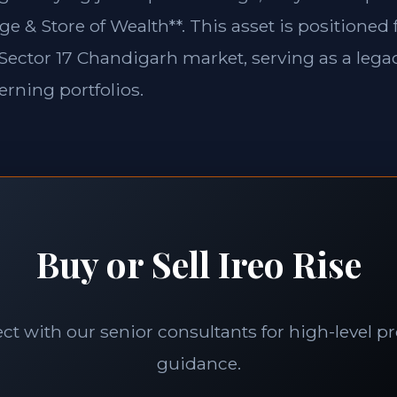
ge & Store of Wealth**. This asset is positioned
e Sector 17 Chandigarh market, serving as a legac
erning portfolios.
Buy or Sell Ireo Rise
t with our senior consultants for high-level p
guidance.