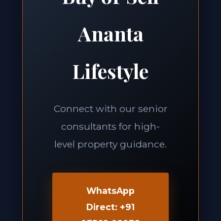
Ananta
Lifestyle
Connect with our senior
consultants for high-
level property guidance.
WhatsApp
Direct: +91