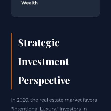
Wealth
Strategic
Investment
Perspective
In 2026, the real estate market favors
"Intentional Luxury." Investors in