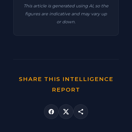
This article is generated using AI, so the
figures are indicative and may vary up
or down.
SHARE THIS INTELLIGENCE
REPORT