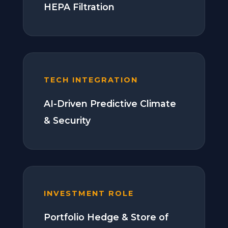
HEPA Filtration
TECH INTEGRATION
AI-Driven Predictive Climate
& Security
INVESTMENT ROLE
Portfolio Hedge & Store of