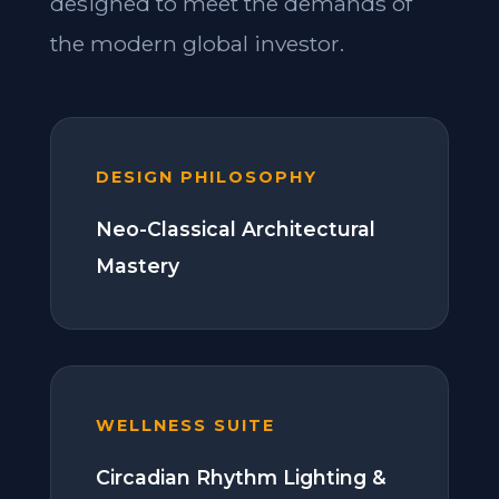
designed to meet the demands of
the modern global investor.
DESIGN PHILOSOPHY
Neo-Classical Architectural
Mastery
WELLNESS SUITE
Circadian Rhythm Lighting &