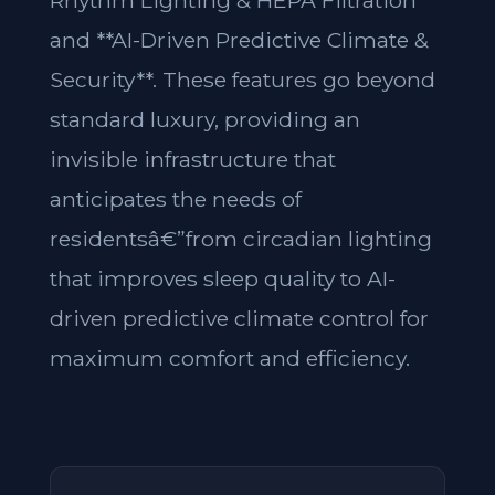
Rhythm Lighting & HEPA Filtration**
and **AI-Driven Predictive Climate &
Security**. These features go beyond
standard luxury, providing an
invisible infrastructure that
anticipates the needs of
residentsâ€”from circadian lighting
that improves sleep quality to AI-
driven predictive climate control for
maximum comfort and efficiency.