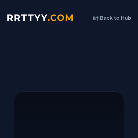
RRTTYY
.COM
â† Back to Hub