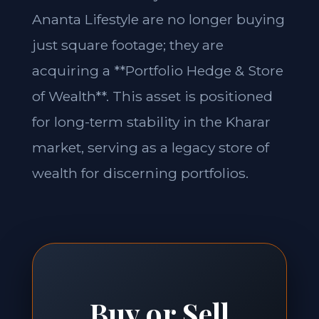
Ananta Lifestyle are no longer buying
just square footage; they are
acquiring a **Portfolio Hedge & Store
of Wealth**. This asset is positioned
for long-term stability in the Kharar
market, serving as a legacy store of
wealth for discerning portfolios.
Buy or Sell