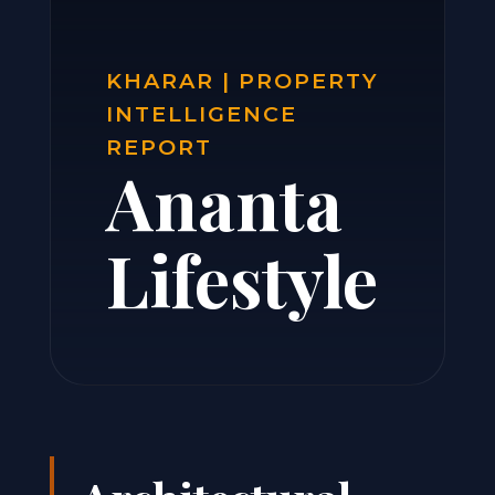
KHARAR | PROPERTY
INTELLIGENCE
REPORT
Ananta
Lifestyle