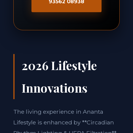
93562 08938
2026 Lifestyle
Innovations
The living experience in Ananta
Lifestyle is enhanced by **Circadian