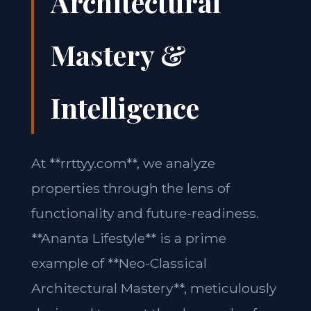
Architectural
Mastery &
Intelligence
At **rrttyy.com**, we analyze
properties through the lens of
functionality and future-readiness.
**Ananta Lifestyle** is a prime
example of **Neo-Classical
Architectural Mastery**, meticulously