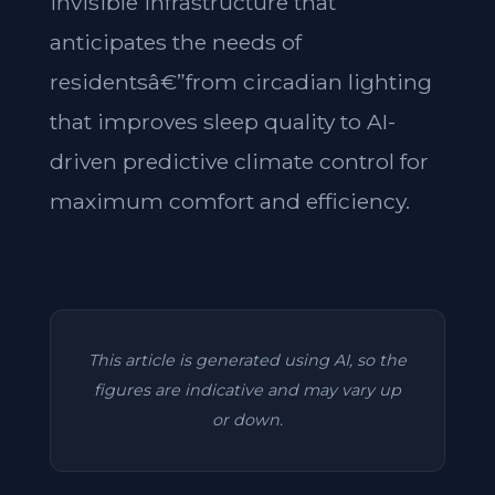
invisible infrastructure that
anticipates the needs of
residentsâ€”from circadian lighting
that improves sleep quality to AI-
driven predictive climate control for
maximum comfort and efficiency.
This article is generated using AI, so the
figures are indicative and may vary up
or down.