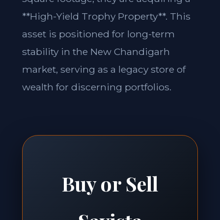
**High-Yield Trophy Property**. This
asset is positioned for long-term
stability in the New Chandigarh
market, serving as a legacy store of
wealth for discerning portfolios.
Buy or Sell