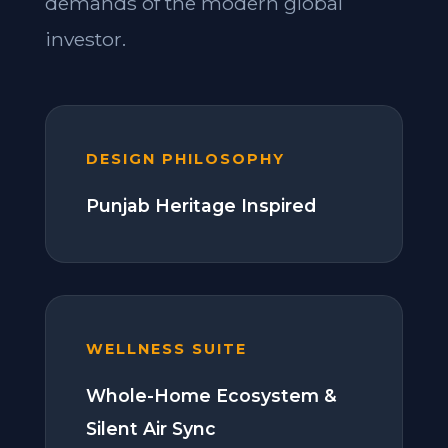
demands of the modern global
investor.
DESIGN PHILOSOPHY
Punjab Heritage Inspired
WELLNESS SUITE
Whole-Home Ecosystem &
Silent Air Sync