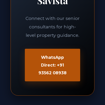
Savista
Connect with our senior
consultants for high-
level property guidance.
WhatsApp
Direct: +91
93562 08938