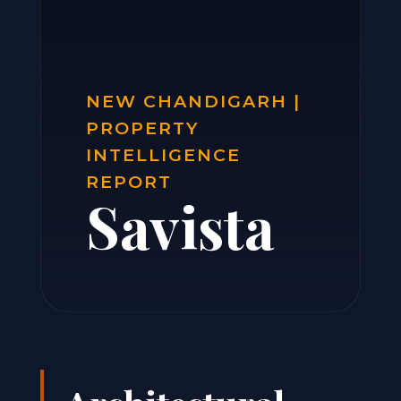
NEW CHANDIGARH |
PROPERTY
INTELLIGENCE
REPORT
Savista