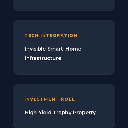
TECH INTEGRATION
Invisible Smart-Home
Infrastructure
INVESTMENT ROLE
High-Yield Trophy Property