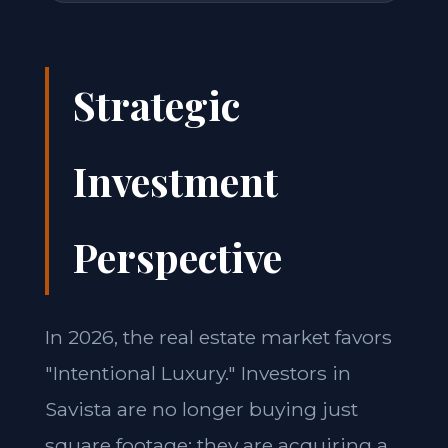
Strategic
Investment
Perspective
In 2026, the real estate market favors
"Intentional Luxury." Investors in
Savista are no longer buying just
square footage; they are acquiring a