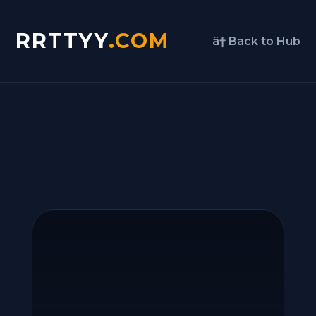
RRTTYY
.COM
â† Back to Hub