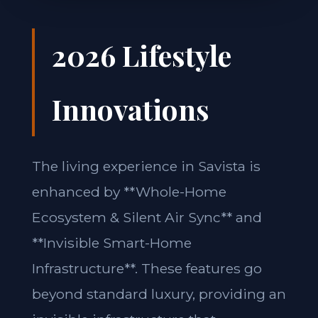
2026 Lifestyle
Innovations
The living experience in Savista is
enhanced by **Whole-Home
Ecosystem & Silent Air Sync** and
**Invisible Smart-Home
Infrastructure**. These features go
beyond standard luxury, providing an