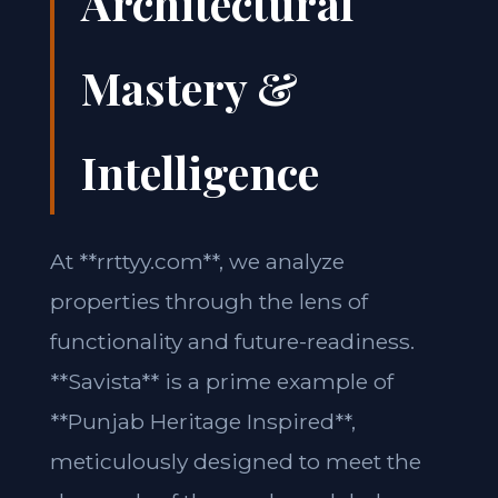
Architectural
Mastery &
Intelligence
At **rrttyy.com**, we analyze
properties through the lens of
functionality and future-readiness.
**Savista** is a prime example of
**Punjab Heritage Inspired**,
meticulously designed to meet the