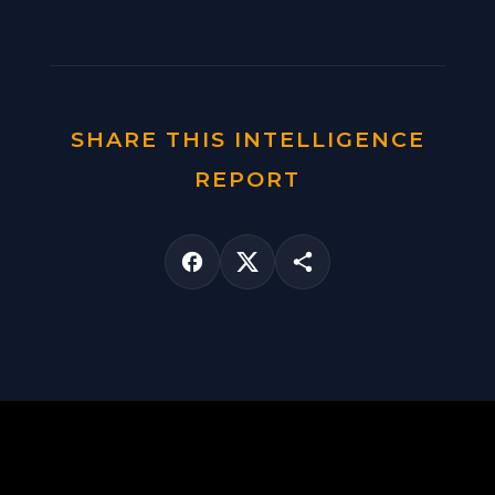
SHARE THIS INTELLIGENCE
REPORT