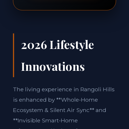
2026 Lifestyle
Innovations
The living experience in Rangoli Hills
is enhanced by **Whole-Home
Ecosystem & Silent Air Sync** and
**Invisible Smart-Home