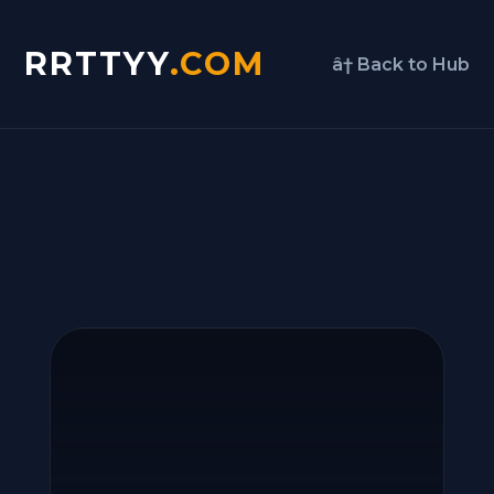
RRTTYY
.COM
â† Back to Hub