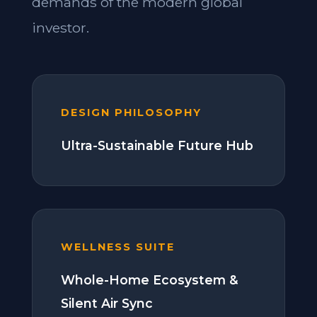
demands of the modern global
investor.
DESIGN PHILOSOPHY
Ultra-Sustainable Future Hub
WELLNESS SUITE
Whole-Home Ecosystem &
Silent Air Sync