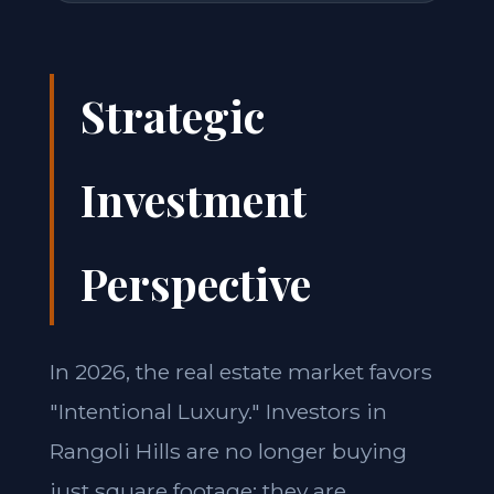
Strategic
Investment
Perspective
In 2026, the real estate market favors
"Intentional Luxury." Investors in
Rangoli Hills are no longer buying
just square footage; they are