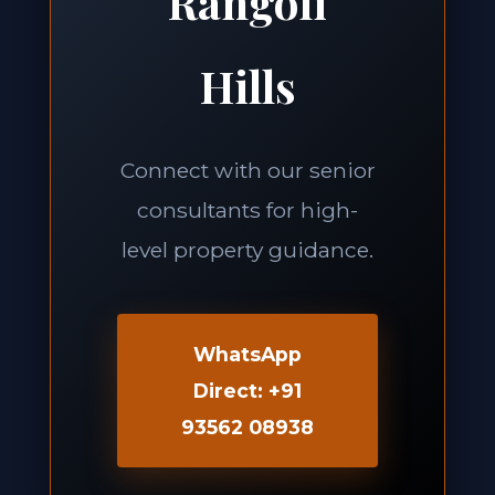
Rangoli
Hills
Connect with our senior
consultants for high-
level property guidance.
WhatsApp
Direct: +91
93562 08938