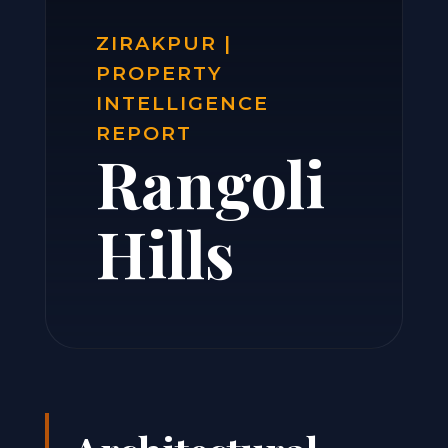
ZIRAKPUR |
PROPERTY
INTELLIGENCE
REPORT
Rangoli
Hills