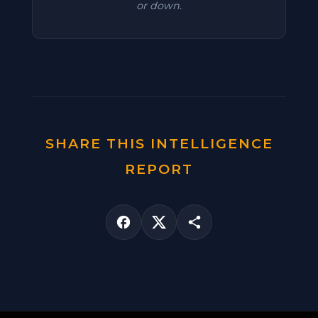
or down.
SHARE THIS INTELLIGENCE
REPORT