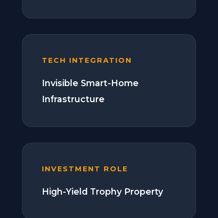
TECH INTEGRATION
Invisible Smart-Home
Infrastructure
INVESTMENT ROLE
High-Yield Trophy Property