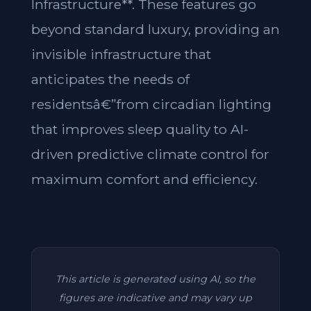
Infrastructure**. These features go
beyond standard luxury, providing an
invisible infrastructure that
anticipates the needs of
residentsâ€”from circadian lighting
that improves sleep quality to AI-
driven predictive climate control for
maximum comfort and efficiency.
This article is generated using AI, so the
figures are indicative and may vary up