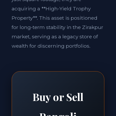
acquiring a **High-Yield Trophy
Property**. This asset is positioned
for long-term stability in the Zirakpur
market, serving as a legacy store of
wealth for discerning portfolios.
Buy or Sell