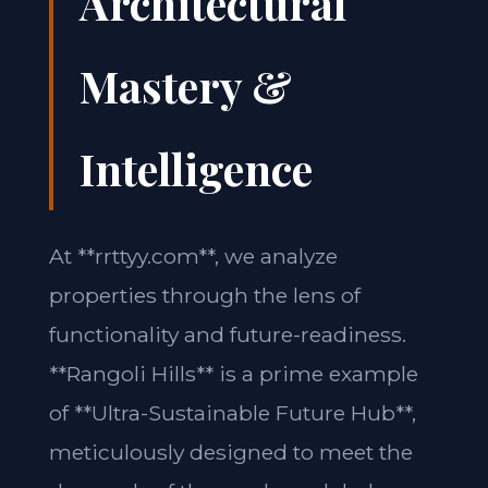
Architectural
Mastery &
Intelligence
At **rrttyy.com**, we analyze
properties through the lens of
functionality and future-readiness.
**Rangoli Hills** is a prime example
of **Ultra-Sustainable Future Hub**,
meticulously designed to meet the