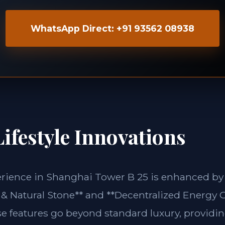
WhatsApp Direct: +91 93562 08938
ifestyle Innovations
erience in Shanghai Tower B 25 is enhanced by 
& Natural Stone** and **Decentralized Energy G
se features go beyond standard luxury, providin