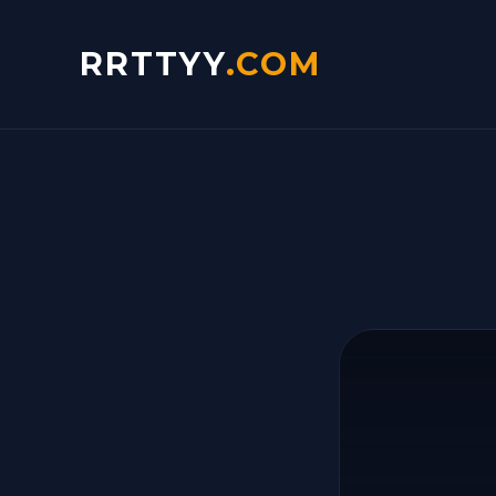
RRTTYY
.COM