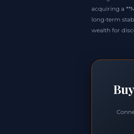
acquiring a **M
long-term stabi
wealth for disc
Buy
Connec