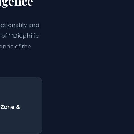
igence
nctionality and
of **Biophilic
ands of the
 Zone &