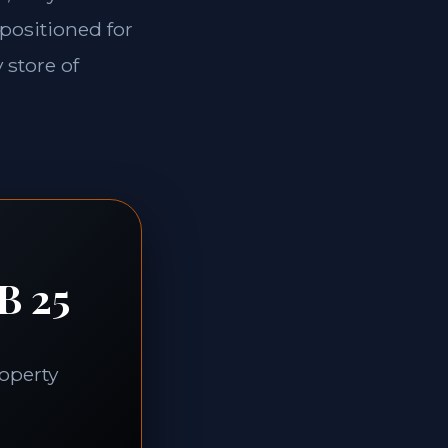
 positioned for
 store of
B 25
roperty