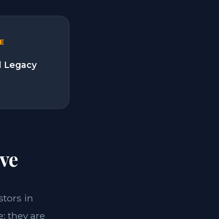
E
l Legacy
ve
stors in
; they are