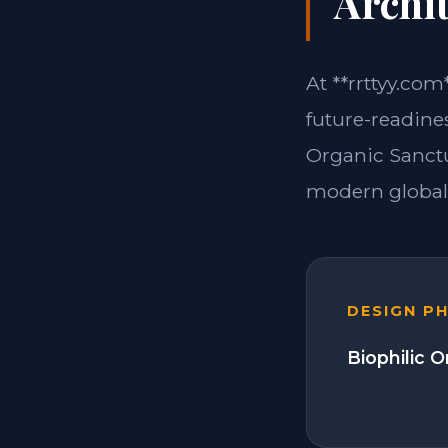
Archit
At **rrttyy.com
future-readine
Organic Sanctu
modern global 
DESIGN P
Biophilic 