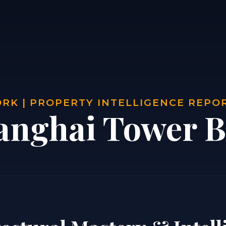
RK | PROPERTY INTELLIGENCE REPO
anghai Tower B