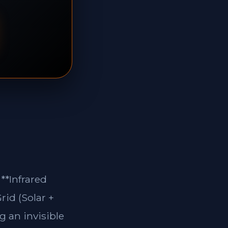
**Infrared
rid (Solar +
g an invisible