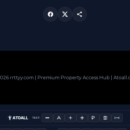
026 rrttyy.com | Premium Property Access Hub | Atoall
ATOALL
TEXT: