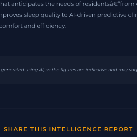
 that anticipates the needs of residentsâ€”from
mproves sleep quality to AI-driven predictive cl
omfort and efficiency.
is generated using AI, so the figures are indicative and may va
SHARE THIS INTELLIGENCE REPORT