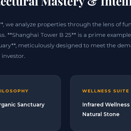
ectural Mastery & Intell
**, we analyze properties through the lens of fu
ss. **Shanghai Tower B 25** is a prime example 
ary**, meticulously designed to meet the dem
investor.
HILOSOPHY
WELLNESS SUITE
Organic Sanctuary
Infrared Wellness
Natural Stone