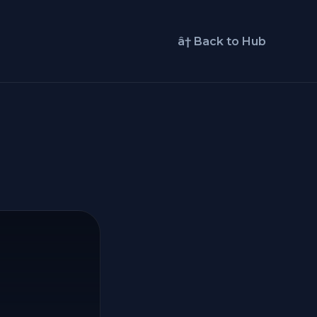
â† Back to Hub