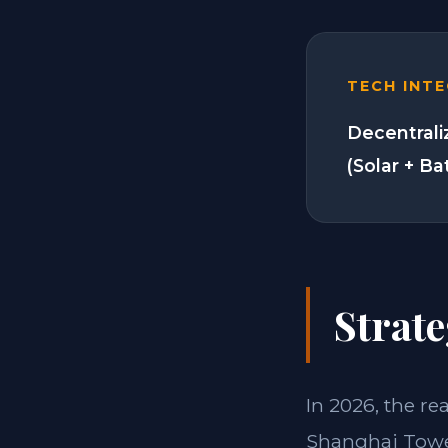
TECH INT
Decentrali
(Solar + Ba
Strate
In 2026, the re
Shanghai Tower