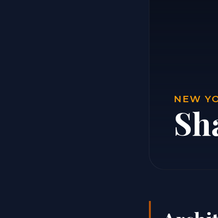
NEW YO
Sh