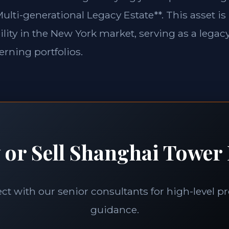
ulti-generational Legacy Estate**. This asset is
lity in the New York market, serving as a legacy
erning portfolios.
 or Sell Shanghai Tower 
t with our senior consultants for high-level p
guidance.