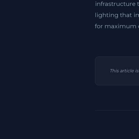
infrastructure
lighting that i
for maximum c
This article 