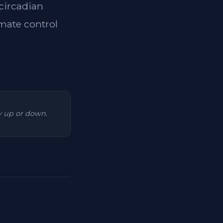
 circadian
imate control
ry up or down.