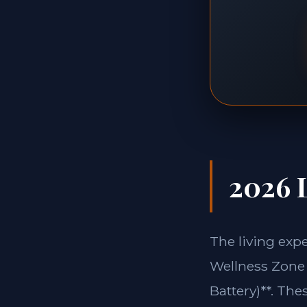
2026 L
The living exp
Wellness Zone 
Battery)**. The