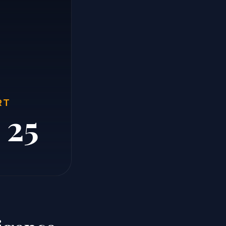
RT
 25