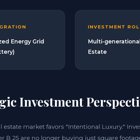
EGRATION
INVESTMENT ROL
zed Energy Grid
Multi-generationa
ttery)
Estate
gic Investment Perspecti
al estate market favors "Intentional Luxury." Inve
 B 25 are no longer buying just square footage