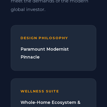
meet the demands of the modern
global investor.
DESIGN PHILOSOPHY
Paramount Modernist
Pinnacle
WELLNESS SUITE
Whole-Home Ecosystem &