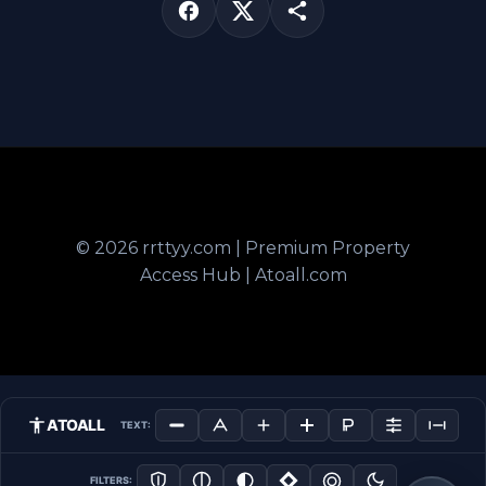
© 2026 rrttyy.com | Premium Property
Access Hub | Atoall.com
ATOALL
TEXT:
FILTERS: