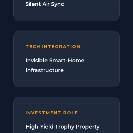
Silent Air Sync
TECH INTEGRATION
Invisible Smart-Home
Infrastructure
INVESTMENT ROLE
High-Yield Trophy Property