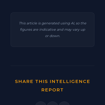
This article is generated using AI, so the
figures are indicative and may vary up
or down.
SHARE THIS INTELLIGENCE
REPORT