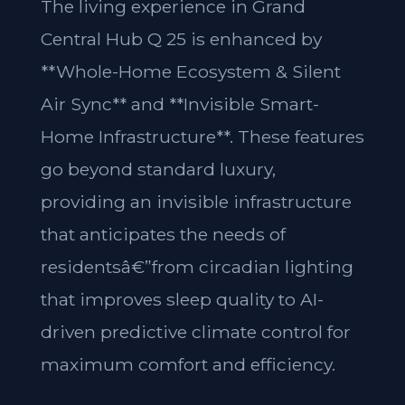
The living experience in Grand
Central Hub Q 25 is enhanced by
**Whole-Home Ecosystem & Silent
Air Sync** and **Invisible Smart-
Home Infrastructure**. These features
go beyond standard luxury,
providing an invisible infrastructure
that anticipates the needs of
residentsâ€”from circadian lighting
that improves sleep quality to AI-
driven predictive climate control for
maximum comfort and efficiency.