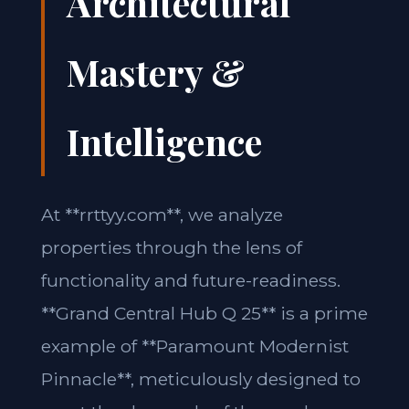
Architectural
Mastery &
Intelligence
At **rrttyy.com**, we analyze
properties through the lens of
functionality and future-readiness.
**Grand Central Hub Q 25** is a prime
example of **Paramount Modernist
Pinnacle**, meticulously designed to