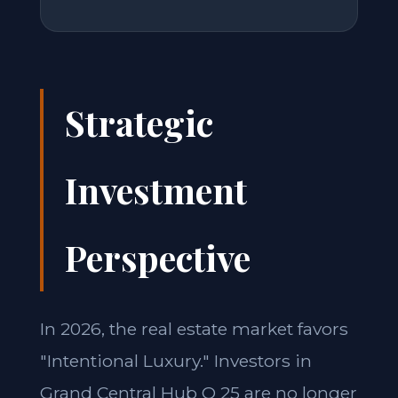
Strategic
Investment
Perspective
In 2026, the real estate market favors
"Intentional Luxury." Investors in
Grand Central Hub Q 25 are no longer