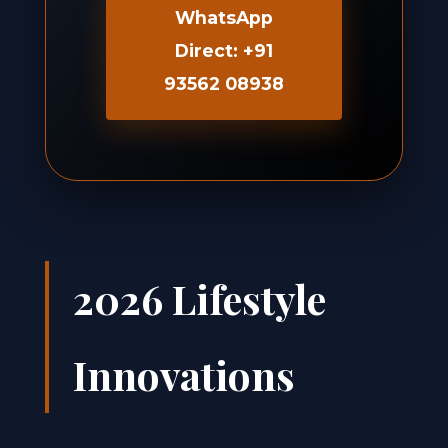
WhatsApp
Direct: +91
93562 08938
2026 Lifestyle
Innovations