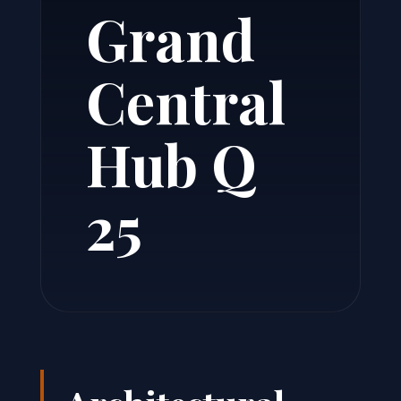
Grand
Central
Hub Q
25