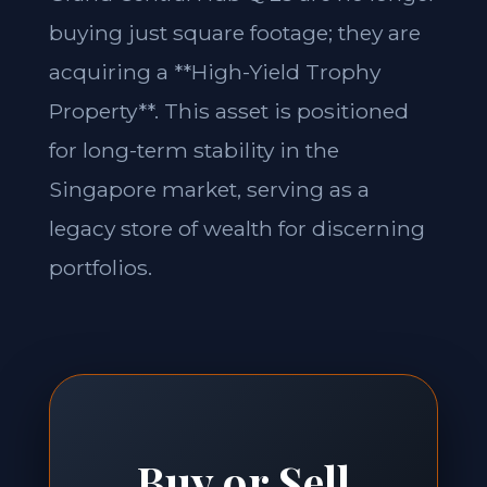
buying just square footage; they are
acquiring a **High-Yield Trophy
Property**. This asset is positioned
for long-term stability in the
Singapore market, serving as a
legacy store of wealth for discerning
portfolios.
Buy or Sell