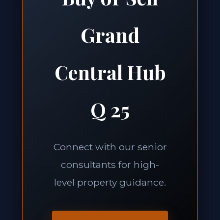
Grand
Central Hub
Q 25
Connect with our senior
consultants for high-
level property guidance.