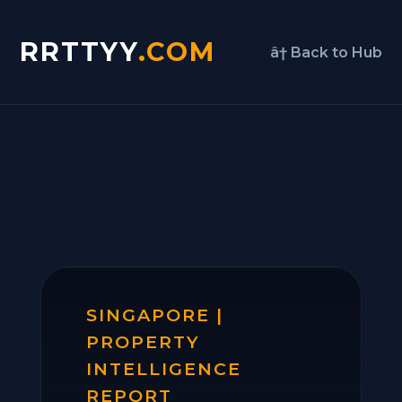
RRTTYY
.COM
â† Back to Hub
SINGAPORE |
PROPERTY
INTELLIGENCE
REPORT