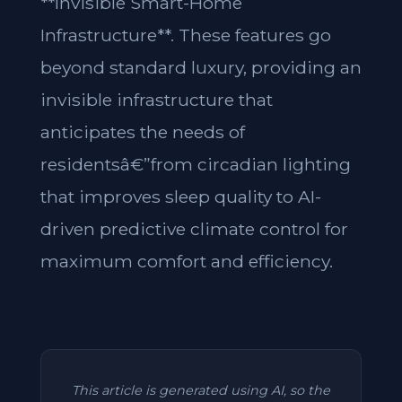
**Invisible Smart-Home
Infrastructure**. These features go
beyond standard luxury, providing an
invisible infrastructure that
anticipates the needs of
residentsâ€”from circadian lighting
that improves sleep quality to AI-
driven predictive climate control for
maximum comfort and efficiency.
This article is generated using AI, so the