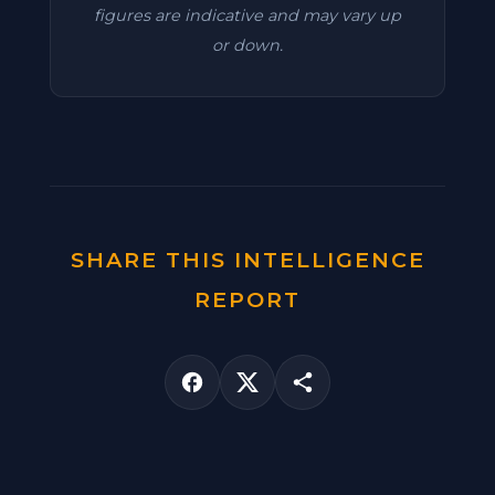
figures are indicative and may vary up
or down.
SHARE THIS INTELLIGENCE
REPORT