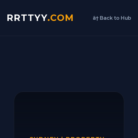
RRTTYY
.COM
â† Back to Hub