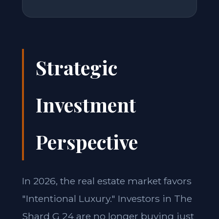
Strategic
Investment
Perspective
In 2026, the real estate market favors
"Intentional Luxury." Investors in The
Shard G 24 are no longer buying just