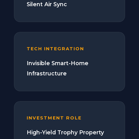
Silent Air Sync
TECH INTEGRATION
Invisible Smart-Home
Infrastructure
INVESTMENT ROLE
High-Yield Trophy Property