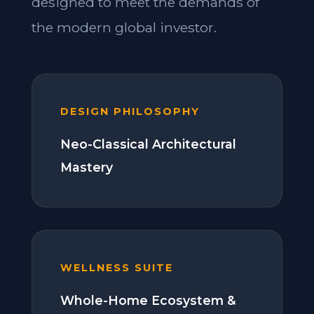
designed to meet the demands of
the modern global investor.
DESIGN PHILOSOPHY
Neo-Classical Architectural
Mastery
WELLNESS SUITE
Whole-Home Ecosystem &