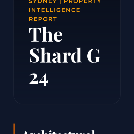
SYDNEY | PROPERTY
INTELLIGENCE
REPORT
The
Shard G
24