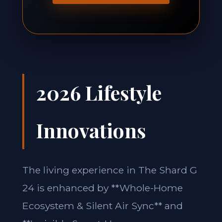
2026 Lifestyle
Innovations
The living experience in The Shard G
24 is enhanced by **Whole-Home
Ecosystem & Silent Air Sync** and