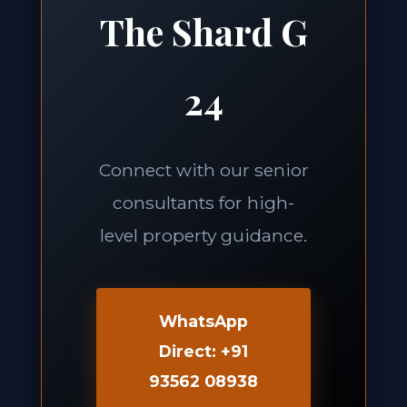
The Shard G
24
Connect with our senior
consultants for high-
level property guidance.
WhatsApp
Direct: +91
93562 08938