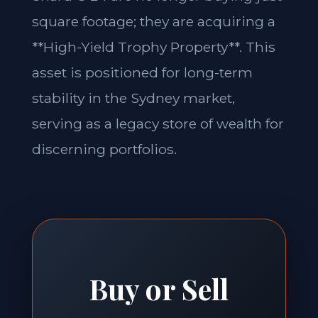
square footage; they are acquiring a
**High-Yield Trophy Property**. This
asset is positioned for long-term
stability in the Sydney market,
serving as a legacy store of wealth for
discerning portfolios.
Buy or Sell