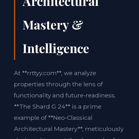
Architectural
Mastery &
Intelligence
At **rrttyy.com**, we analyze
properties through the lens of
functionality and future-readiness.
**The Shard G 24** is a prime
example of **Neo-Classical
Architectural Mastery**, meticulously