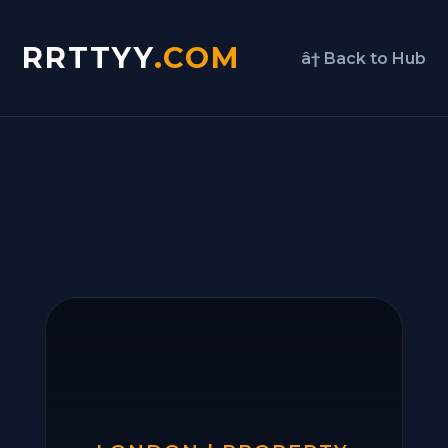
RRTTYY
.COM
â† Back to Hub