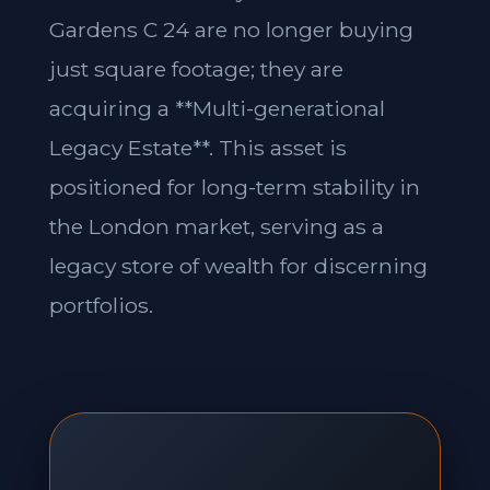
Gardens C 24 are no longer buying
just square footage; they are
acquiring a **Multi-generational
Legacy Estate**. This asset is
positioned for long-term stability in
the London market, serving as a
legacy store of wealth for discerning
portfolios.