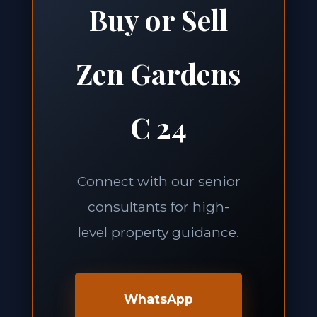
Buy or Sell
Zen Gardens
C 24
Connect with our senior
consultants for high-
level property guidance.
WhatsApp