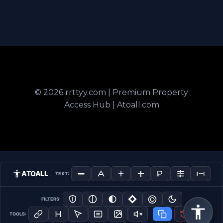
© 2026 rrttyy.com | Premium Property
Access Hub | Atoall.com
ATOALL
TEXT:
FILTERS:
TOOLS: