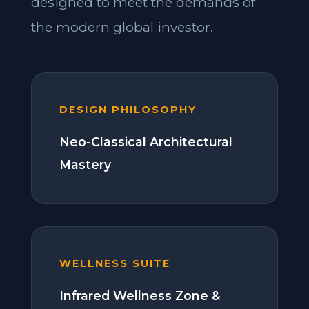
designed to meet the demands of
the modern global investor.
DESIGN PHILOSOPHY
Neo-Classical Architectural
Mastery
WELLNESS SUITE
Infrared Wellness Zone &