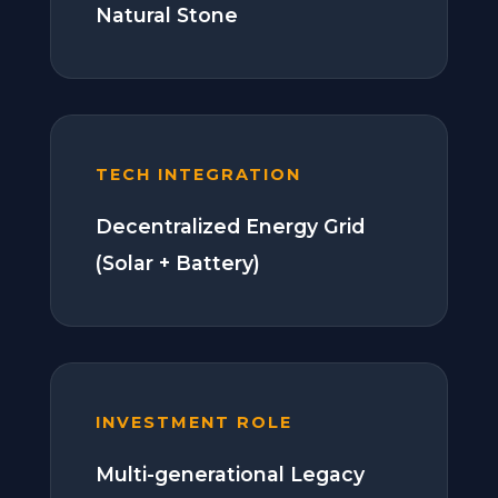
Natural Stone
TECH INTEGRATION
Decentralized Energy Grid
(Solar + Battery)
INVESTMENT ROLE
Multi-generational Legacy