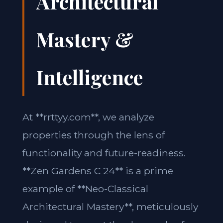
Architectural
Mastery &
Intelligence
At **rrttyy.com**, we analyze
properties through the lens of
functionality and future-readiness.
**Zen Gardens C 24** is a prime
example of **Neo-Classical
Architectural Mastery**, meticulously