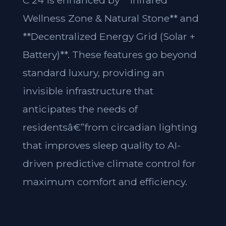
C 24 is enhanced by **Infrared
Wellness Zone & Natural Stone** and
**Decentralized Energy Grid (Solar +
Battery)**. These features go beyond
standard luxury, providing an
invisible infrastructure that
anticipates the needs of
residentsâ€”from circadian lighting
that improves sleep quality to AI-
driven predictive climate control for
maximum comfort and efficiency.