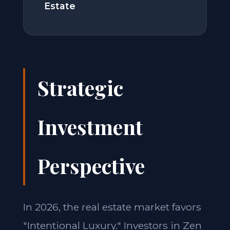
Estate
Strategic
Investment
Perspective
In 2026, the real estate market favors
"Intentional Luxury." Investors in Zen