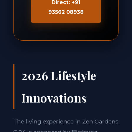
Direct: +91
93562 08938
2026 Lifestyle
Innovations
The living experience in Zen Gardens