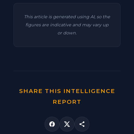
This article is generated using AI, so the
figures are indicative and may vary up
or down.
SHARE THIS INTELLIGENCE
REPORT