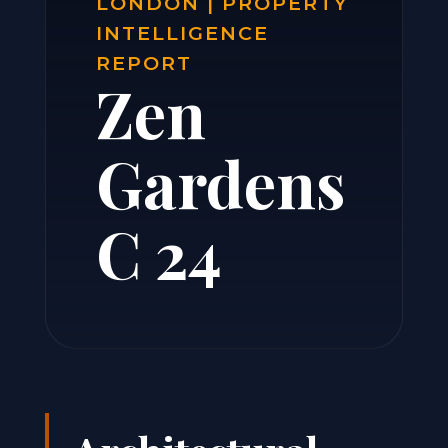
LONDON | PROPERTY
INTELLIGENCE
REPORT
Zen
Gardens
C 24