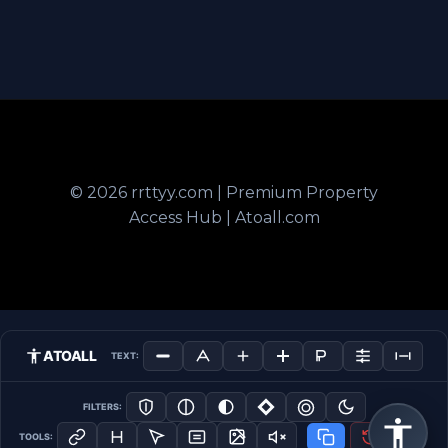
© 2026 rrttyy.com | Premium Property
Access Hub | Atoall.com
ATOALL
TEXT:
FILTERS:
TOOLS: