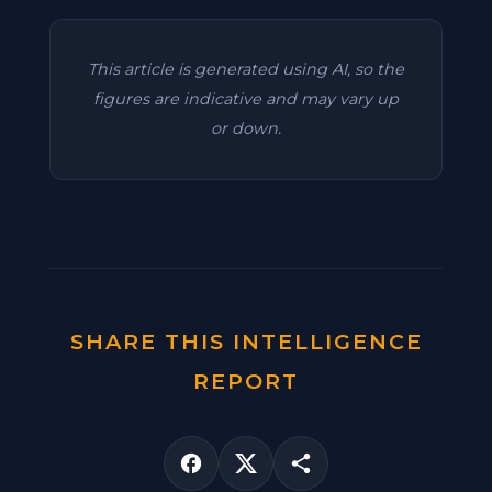
This article is generated using AI, so the
figures are indicative and may vary up
or down.
SHARE THIS INTELLIGENCE
REPORT