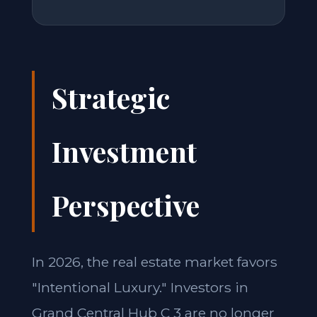
Strategic
Investment
Perspective
In 2026, the real estate market favors
"Intentional Luxury." Investors in
Grand Central Hub C 3 are no longer