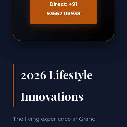
Direct: +91
93562 08938
2026 Lifestyle
Innovations
The living experience in Grand