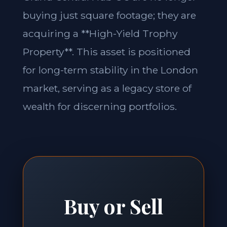
buying just square footage; they are
acquiring a **High-Yield Trophy
Property**. This asset is positioned
for long-term stability in the London
market, serving as a legacy store of
wealth for discerning portfolios.
Buy or Sell