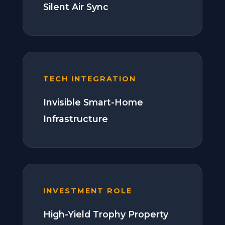
Silent Air Sync
TECH INTEGRATION
Invisible Smart-Home
Infrastructure
INVESTMENT ROLE
High-Yield Trophy Property