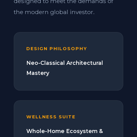
designed to meet the demands of
the modern global investor.
DESIGN PHILOSOPHY
Neo-Classical Architectural
Mastery
WELLNESS SUITE
Whole-Home Ecosystem &