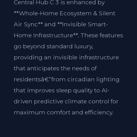
Central Hub C 3 is enhanced by
**Whole-Home Ecosystem & Silent
Air Sync** and **Invisible Smart-
Home Infrastructure**. These features
go beyond standard luxury,
providing an invisible infrastructure
that anticipates the needs of
residentsâ€”from circadian lighting
that improves sleep quality to AI-
driven predictive climate control for
maximum comfort and efficiency.