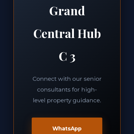
Grand
Central Hub
C 3
Connect with our senior
consultants for high-
level property guidance.
WhatsApp