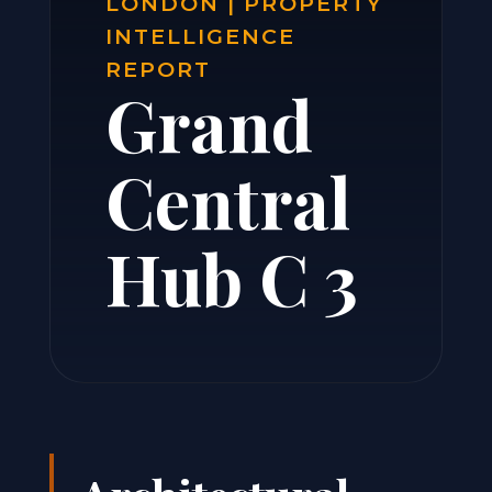
LONDON | PROPERTY
INTELLIGENCE
REPORT
Grand
Central
Hub C 3