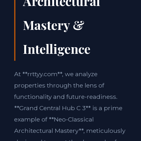
Architectural
Mastery &
Intelligence
At **rrttyy.com**, we analyze
properties through the lens of
functionality and future-readiness.
**Grand Central Hub C 3** is a prime
example of **Neo-Classical
Architectural Mastery**, meticulously