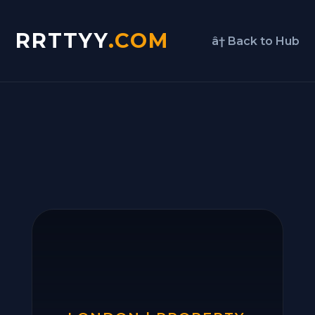
RRTTYY
.COM
â† Back to Hub