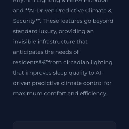
Rhythm Lighting & HEPA Filtration**
and **AI-Driven Predictive Climate &
Security**. These features go beyond
standard luxury, providing an
invisible infrastructure that
anticipates the needs of
residentsâ€”from circadian lighting
that improves sleep quality to AI-
driven predictive climate control for
maximum comfort and efficiency.