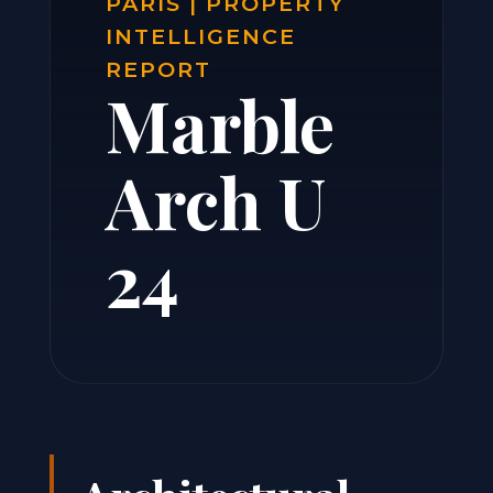
PARIS | PROPERTY
INTELLIGENCE
REPORT
Marble
Arch U
24