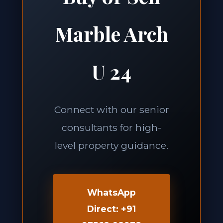
Marble Arch
U 24
Connect with our senior
consultants for high-
level property guidance.
WhatsApp
Direct: +91