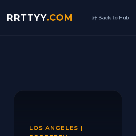
RRTTYY
.COM
â† Back to Hub
LOS ANGELES |