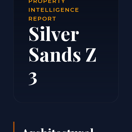
PROPERTY
INTELLIGENCE
REPORT
Silver
Sands Z
3