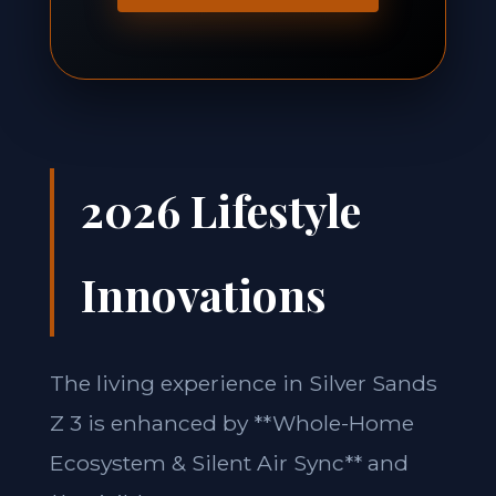
2026 Lifestyle
Innovations
The living experience in Silver Sands
Z 3 is enhanced by **Whole-Home
Ecosystem & Silent Air Sync** and