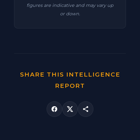
figures are indicative and may vary up
or down.
SHARE THIS INTELLIGENCE
REPORT