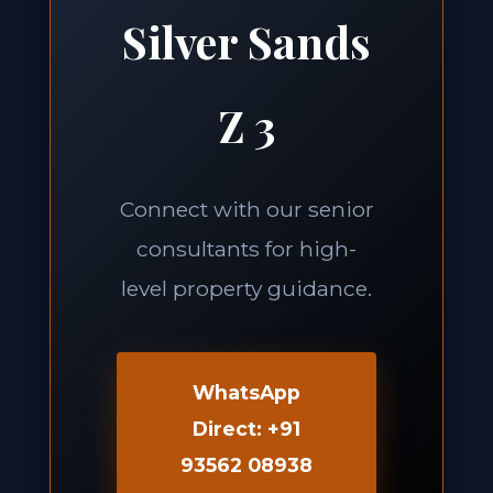
Silver Sands
Z 3
Connect with our senior
consultants for high-
level property guidance.
WhatsApp
Direct: +91
93562 08938