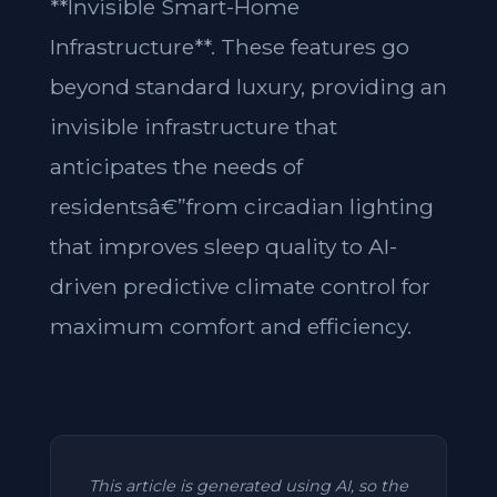
**Invisible Smart-Home
Infrastructure**. These features go
beyond standard luxury, providing an
invisible infrastructure that
anticipates the needs of
residentsâ€”from circadian lighting
that improves sleep quality to AI-
driven predictive climate control for
maximum comfort and efficiency.
This article is generated using AI, so the