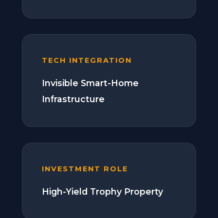
TECH INTEGRATION
Invisible Smart-Home
Infrastructure
INVESTMENT ROLE
High-Yield Trophy Property