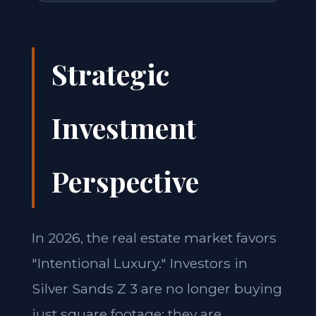
Strategic
Investment
Perspective
In 2026, the real estate market favors
"Intentional Luxury." Investors in
Silver Sands Z 3 are no longer buying
just square footage; they are