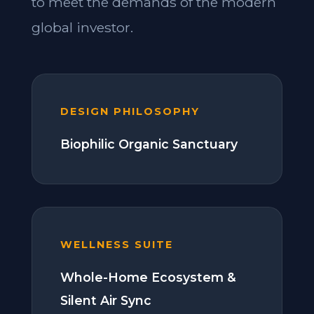
to meet the demands of the modern
global investor.
DESIGN PHILOSOPHY
Biophilic Organic Sanctuary
WELLNESS SUITE
Whole-Home Ecosystem &
Silent Air Sync