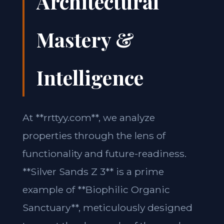
Architectural
Mastery &
Intelligence
At **rrttyy.com**, we analyze
properties through the lens of
functionality and future-readiness.
**Silver Sands Z 3** is a prime
example of **Biophilic Organic
Sanctuary**, meticulously designed