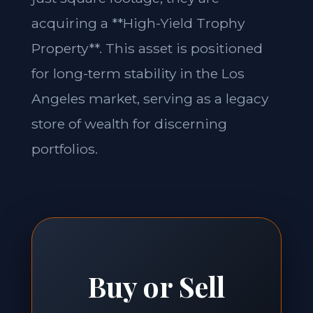
acquiring a **High-Yield Trophy
Property**. This asset is positioned
for long-term stability in the Los
Angeles market, serving as a legacy
store of wealth for discerning
portfolios.
Buy or Sell