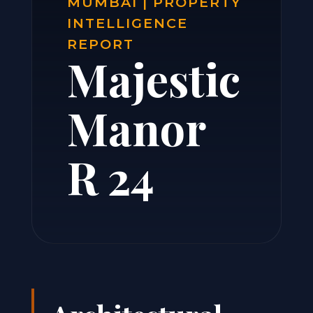
MUMBAI | PROPERTY
INTELLIGENCE
REPORT
Majestic
Manor
R 24