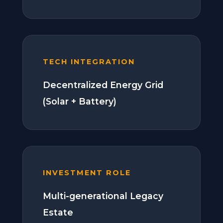
TECH INTEGRATION
Decentralized Energy Grid
(Solar + Battery)
INVESTMENT ROLE
Multi-generational Legacy
Estate