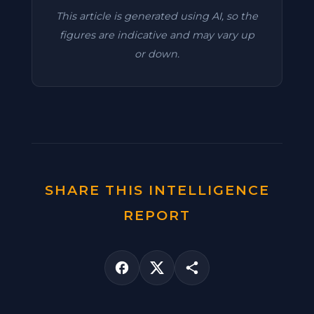
This article is generated using AI, so the
figures are indicative and may vary up
or down.
SHARE THIS INTELLIGENCE
REPORT