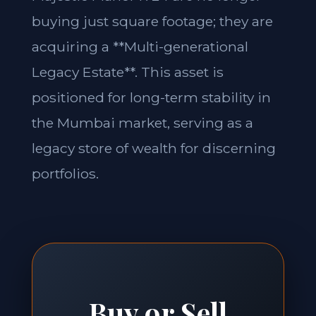
buying just square footage; they are
acquiring a **Multi-generational
Legacy Estate**. This asset is
positioned for long-term stability in
the Mumbai market, serving as a
legacy store of wealth for discerning
portfolios.
Buy or Sell