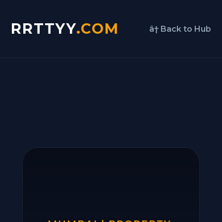
RRTTYY
.COM
â† Back to Hub