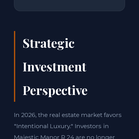
Strategic
Investment
Perspective
In 2026, the real estate market favors
"Intentional Luxury." Investors in
Majestic Manor R 24 are no longer