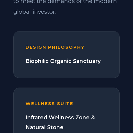
to meet the demands of the modern
global investor.
DESIGN PHILOSOPHY
Biophilic Organic Sanctuary
WELLNESS SUITE
Infrared Wellness Zone &
Natural Stone