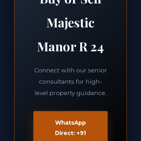
Majestic
Manor R 24
Connect with our senior
consultants for high-
level property guidance.
WhatsApp
Direct: +91