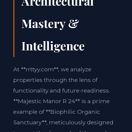
Architectural
Mastery &
Intelligence
At **rrttyy.com**, we analyze
properties through the lens of
functionality and future-readiness.
**Majestic Manor R 24** is a prime
example of **Biophilic Organic
Sanctuary**, meticulously designed