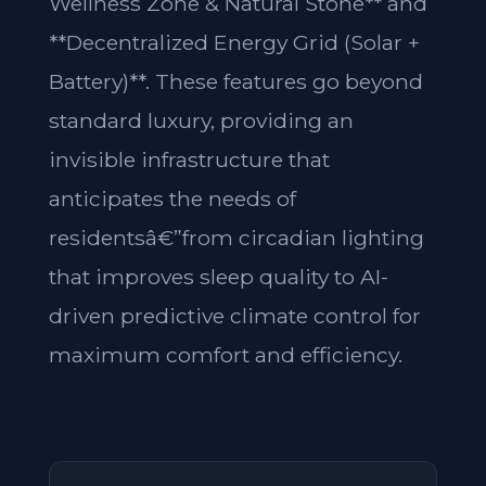
Wellness Zone & Natural Stone** and
**Decentralized Energy Grid (Solar +
Battery)**. These features go beyond
standard luxury, providing an
invisible infrastructure that
anticipates the needs of
residentsâ€”from circadian lighting
that improves sleep quality to AI-
driven predictive climate control for
maximum comfort and efficiency.