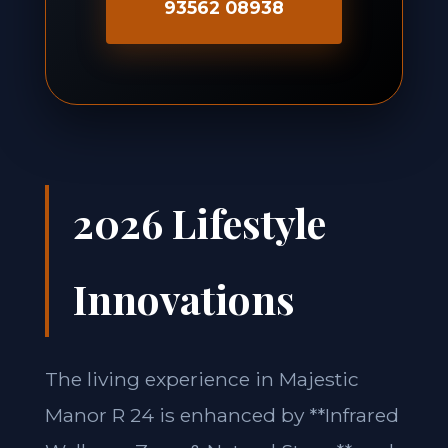
93562 08938
2026 Lifestyle
Innovations
The living experience in Majestic
Manor R 24 is enhanced by **Infrared