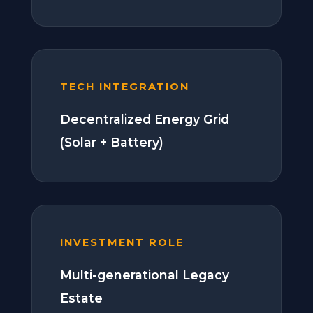
TECH INTEGRATION
Decentralized Energy Grid
(Solar + Battery)
INVESTMENT ROLE
Multi-generational Legacy
Estate