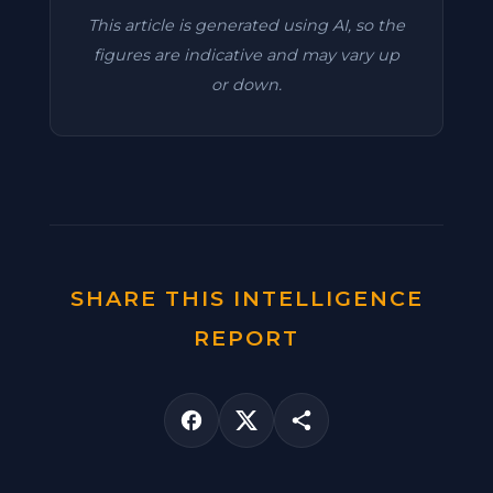
This article is generated using AI, so the
figures are indicative and may vary up
or down.
SHARE THIS INTELLIGENCE
REPORT