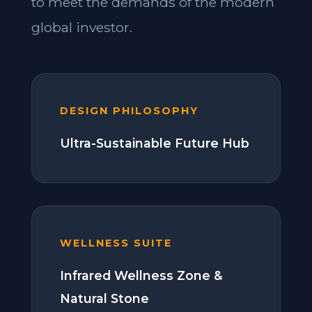
to meet the demands of the modern
global investor.
DESIGN PHILOSOPHY
Ultra-Sustainable Future Hub
WELLNESS SUITE
Infrared Wellness Zone &
Natural Stone