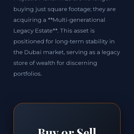
buying just square footage; they are
acquiring a **Multi-generational
Legacy Estate**. This asset is
positioned for long-term stability in
the Dubai market, serving as a legacy
store of wealth for discerning
portfolios.
Buy or Sell