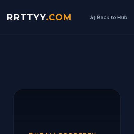
RRTTYY
.COM
â† Back to Hub