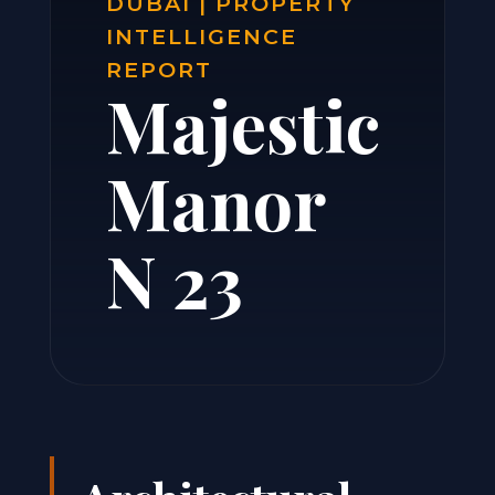
DUBAI | PROPERTY
INTELLIGENCE
REPORT
Majestic
Manor
N 23