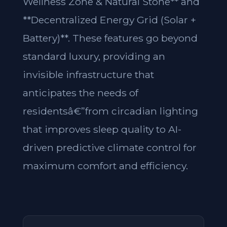
Wellness Zone & Natural Stone** and
**Decentralized Energy Grid (Solar +
Battery)**. These features go beyond
standard luxury, providing an
invisible infrastructure that
anticipates the needs of
residentsâ€”from circadian lighting
that improves sleep quality to AI-
driven predictive climate control for
maximum comfort and efficiency.