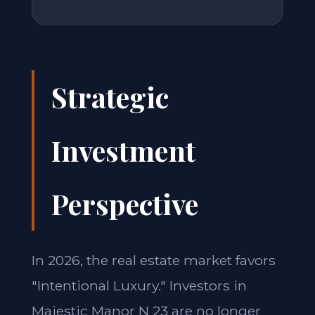
Strategic
Investment
Perspective
In 2026, the real estate market favors
"Intentional Luxury." Investors in
Majestic Manor N 23 are no longer