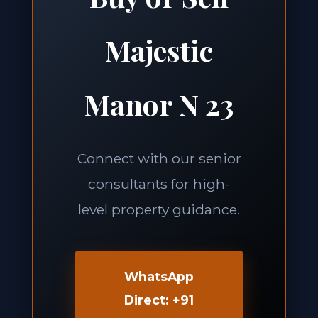
Majestic
Manor N 23
Connect with our senior
consultants for high-
level property guidance.
WhatsApp
Direct: +91