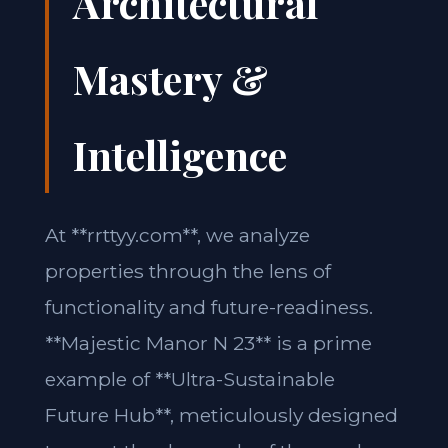
Architectural
Mastery &
Intelligence
At **rrttyy.com**, we analyze
properties through the lens of
functionality and future-readiness.
**Majestic Manor N 23** is a prime
example of **Ultra-Sustainable
Future Hub**, meticulously designed