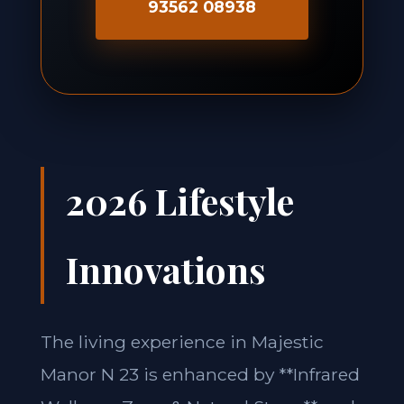
93562 08938
2026 Lifestyle
Innovations
The living experience in Majestic
Manor N 23 is enhanced by **Infrared