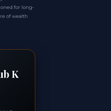
ioned for long-
ore of wealth
ub K