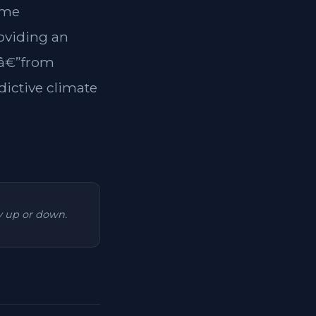
ome
roviding an
tsâ€”from
dictive climate
ry up or down.