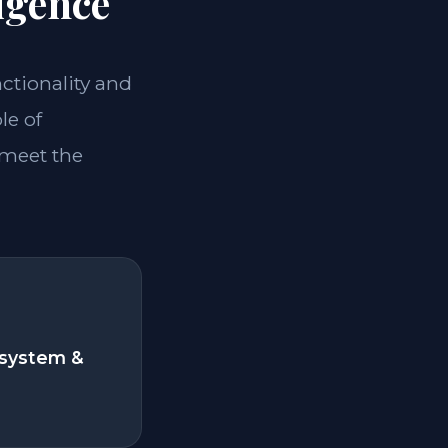
igence
nctionality and
le of
 meet the
system &