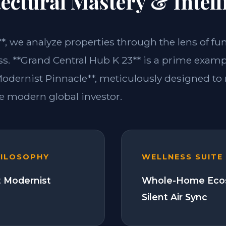
ectural Mastery & Intell
**, we analyze properties through the lens of fu
ss. **Grand Central Hub K 23** is a prime examp
dernist Pinnacle**, meticulously designed to
 modern global investor.
HILOSOPHY
WELLNESS SUITE
 Modernist
Whole-Home Eco
Silent Air Sync