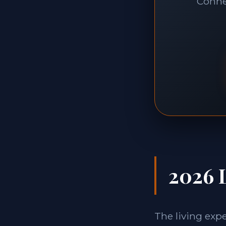
Connec
2026 L
The living exp