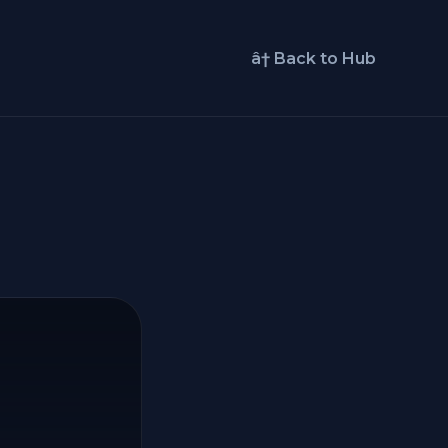
â† Back to Hub