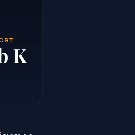
PORT
b K