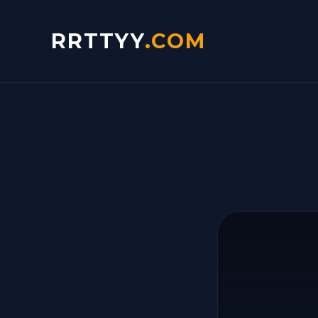
RRTTYY
.COM