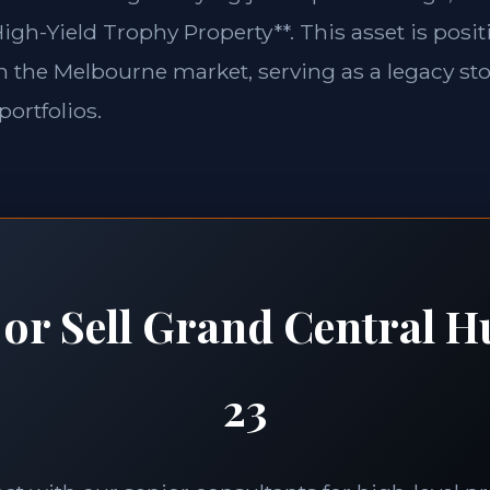
igh-Yield Trophy Property**. This asset is posit
in the Melbourne market, serving as a legacy st
portfolios.
 or Sell Grand Central H
23