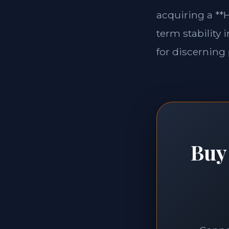
acquiring a **H
term stability 
for discerning 
Buy