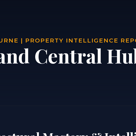
RNE | PROPERTY INTELLIGENCE RE
and Central Hu