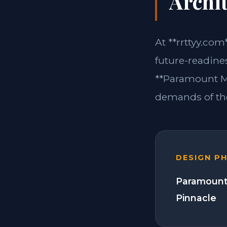
Archit
At **rrttyy.com
future-readine
**Paramount Mo
demands of the
DESIGN P
Paramount
Pinnacle