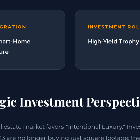
EGRATION
INVESTMENT ROL
Smart-Home
High-Yield Trophy
ture
gic Investment Perspecti
al estate market favors "Intentional Luxury." Inv
23 are no longer buying just square footage; the