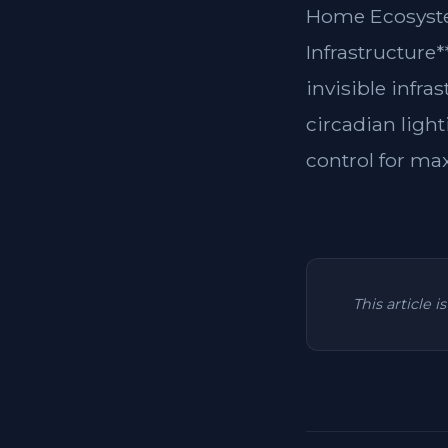
Home Ecosyste
Infrastructure
invisible infra
circadian light
control for ma
This article 