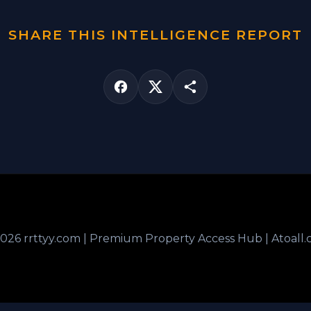
SHARE THIS INTELLIGENCE REPORT
026 rrttyy.com | Premium Property Access Hub | Atoall