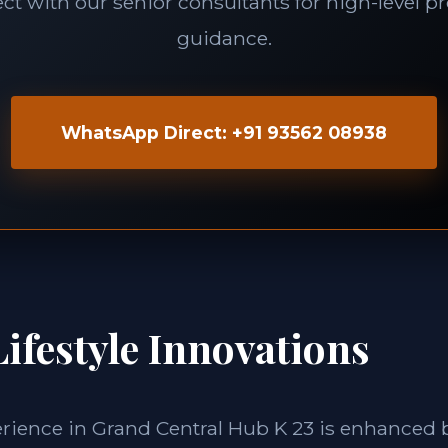
t with our senior consultants for high-level p
guidance.
WhatsApp Direct: +91 93562 08938
ifestyle Innovations
erience in Grand Central Hub K 23 is enhanced 