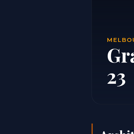
MELBOU
Gr
23