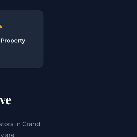
E
 Property
ve
estors in Grand
y are