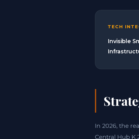
TECH INT
Invisible 
Infrastruc
Strate
In 2026, the re
Central Hub K 