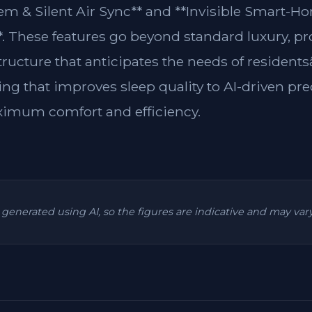
m & Silent Air Sync** and **Invisible Smart-H
**. These features go beyond standard luxury, p
structure that anticipates the needs of residen
ing that improves sleep quality to AI-driven pre
ximum comfort and efficiency.
is generated using AI, so the figures are indicative and may va