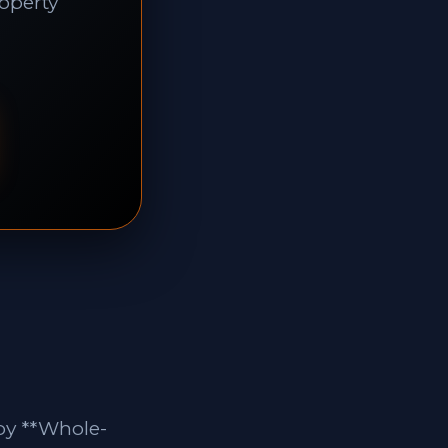
roperty
by **Whole-