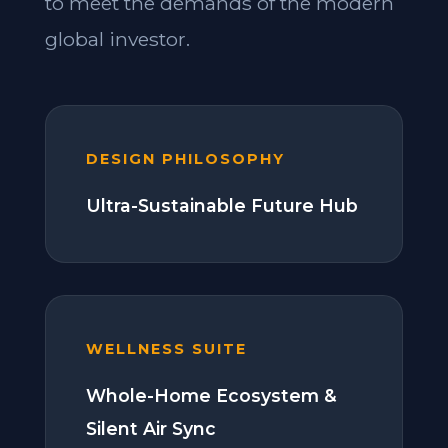
to meet the demands of the modern
global investor.
DESIGN PHILOSOPHY
Ultra-Sustainable Future Hub
WELLNESS SUITE
Whole-Home Ecosystem &
Silent Air Sync