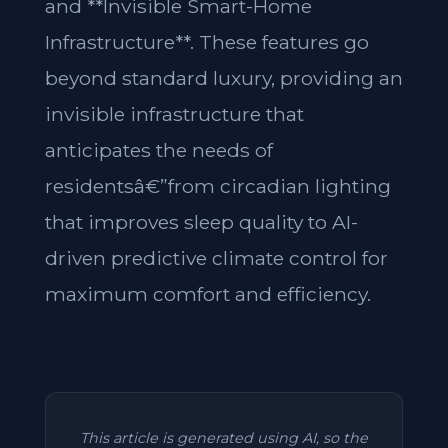
and **Invisible Smart-Home
Infrastructure**. These features go
beyond standard luxury, providing an
invisible infrastructure that
anticipates the needs of
residentsâ€”from circadian lighting
that improves sleep quality to AI-
driven predictive climate control for
maximum comfort and efficiency.
This article is generated using AI, so the