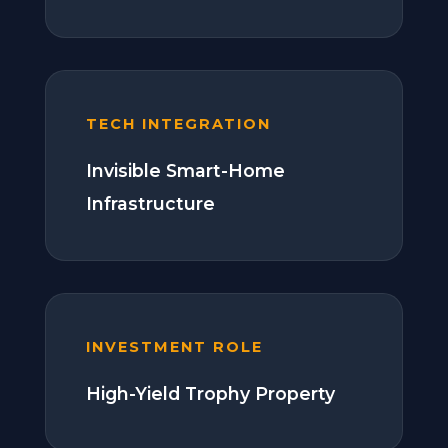
TECH INTEGRATION
Invisible Smart-Home
Infrastructure
INVESTMENT ROLE
High-Yield Trophy Property