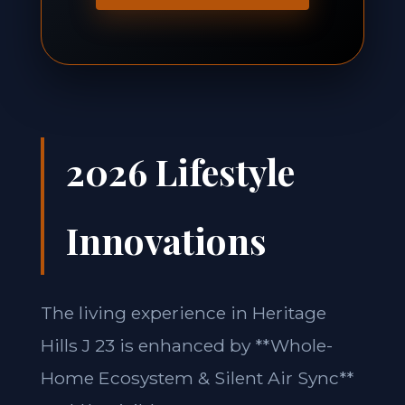
2026 Lifestyle
Innovations
The living experience in Heritage
Hills J 23 is enhanced by **Whole-
Home Ecosystem & Silent Air Sync**