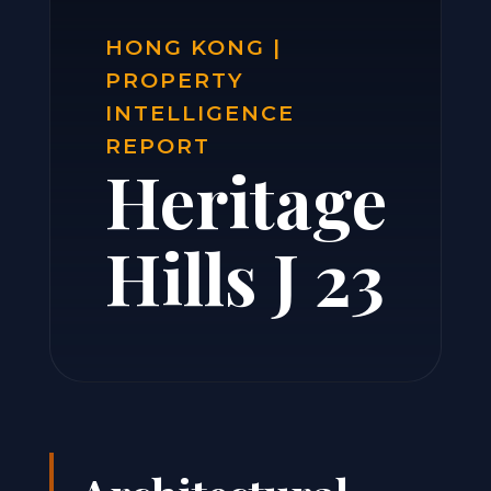
HONG KONG |
PROPERTY
INTELLIGENCE
REPORT
Heritage
Hills J 23