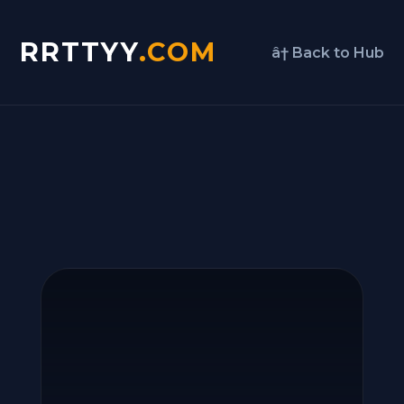
RRTTYY
.COM
â† Back to Hub