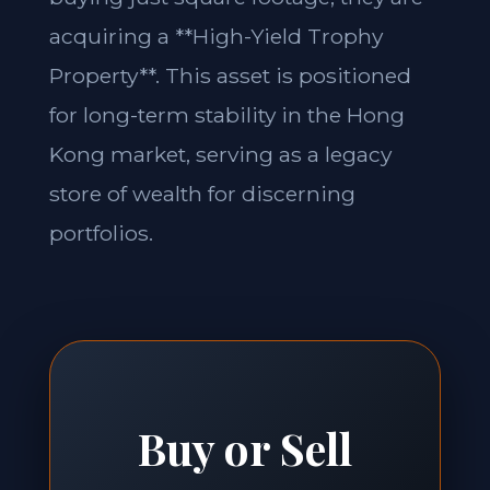
acquiring a **High-Yield Trophy
Property**. This asset is positioned
for long-term stability in the Hong
Kong market, serving as a legacy
store of wealth for discerning
portfolios.
Buy or Sell