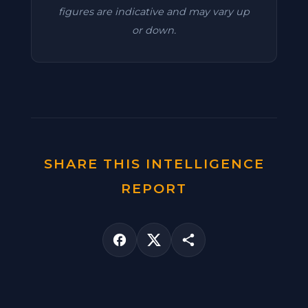
figures are indicative and may vary up
or down.
SHARE THIS INTELLIGENCE
REPORT