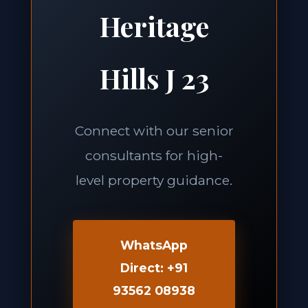
Heritage
Hills J 23
Connect with our senior
consultants for high-
level property guidance.
WhatsApp
Direct: +91
93562 08938