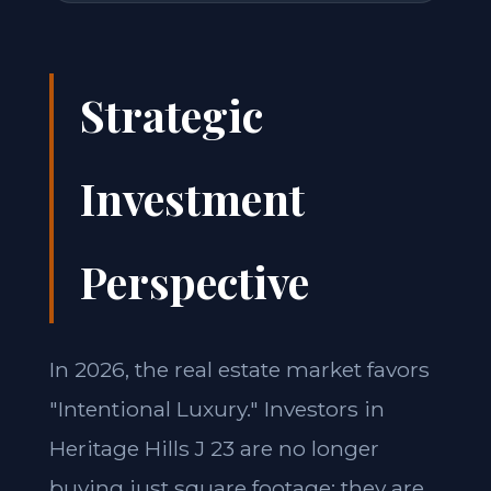
Strategic
Investment
Perspective
In 2026, the real estate market favors
"Intentional Luxury." Investors in
Heritage Hills J 23 are no longer
buying just square footage; they are