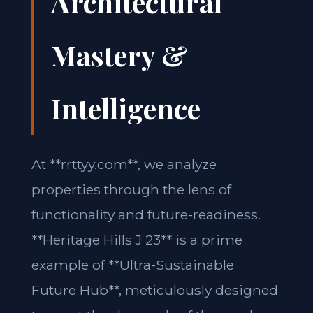
Architectural
Mastery &
Intelligence
At **rrttyy.com**, we analyze
properties through the lens of
functionality and future-readiness.
**Heritage Hills J 23** is a prime
example of **Ultra-Sustainable
Future Hub**, meticulously designed