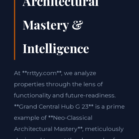
Architectural
Mastery &
Intelligence
At **rrttyy.com**, we analyze
properties through the lens of
functionality and future-readiness.
**Grand Central Hub G 23** is a prime
example of **Neo-Classical
Architectural Mastery**, meticulously