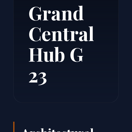
Grand
Central
Hub G
23