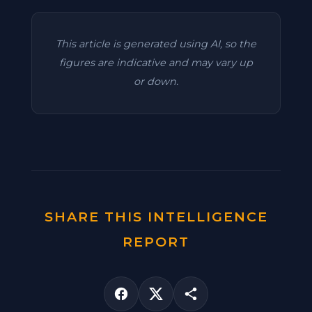
This article is generated using AI, so the
figures are indicative and may vary up
or down.
SHARE THIS INTELLIGENCE
REPORT