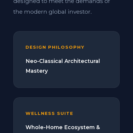
designed to meet the demands of
the modern global investor.
DESIGN PHILOSOPHY
Neo-Classical Architectural
Mastery
WELLNESS SUITE
Whole-Home Ecosystem &