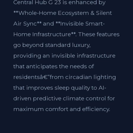
Central Hub G 23 is enhanced by
**Whole-Home Ecosystem & Silent
Air Sync** and **Invisible Smart-
Home Infrastructure**. These features
go beyond standard luxury,
providing an invisible infrastructure
that anticipates the needs of
residentsâ€”from circadian lighting
that improves sleep quality to AI-
driven predictive climate control for
maximum comfort and efficiency.