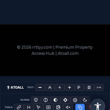
© 2026 rrttyy.com | Premium Property
Access Hub | Atoall.com
ATOALL
TEXT:
FILTERS:
TOOLS: