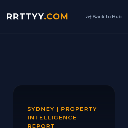
RRTTYY
.COM
â† Back to Hub
SYDNEY | PROPERTY
INTELLIGENCE
REPORT