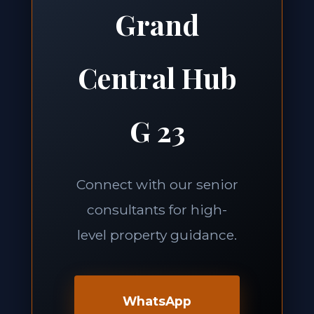
Grand
Central Hub
G 23
Connect with our senior
consultants for high-
level property guidance.
WhatsApp