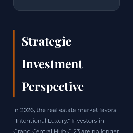
Strategic
Investment
Perspective
In 2026, the real estate market favors
"Intentional Luxury." Investors in
Grand Central Hub G 23 are no longer