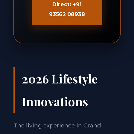
Direct: +91
93562 08938
2026 Lifestyle
Innovations
The living experience in Grand