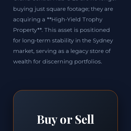
buying just square footage; they are
acquiring a **High-Yield Trophy
Property**. This asset is positioned
for long-term stability in the Sydney
market, serving as a legacy store of
wealth for discerning portfolios.
Buy or Sell