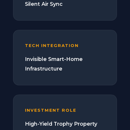
Silent Air Sync
TECH INTEGRATION
Invisible Smart-Home
Infrastructure
INVESTMENT ROLE
High-Yield Trophy Property