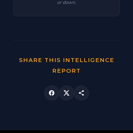
or down.
SHARE THIS INTELLIGENCE
REPORT