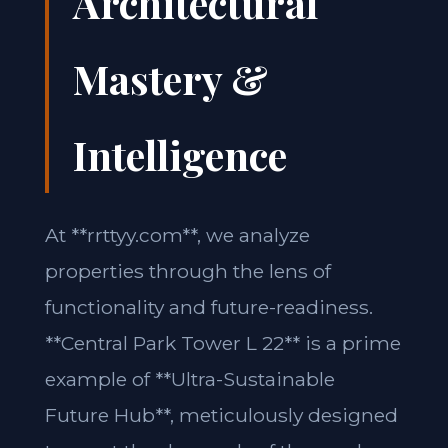
Architectural
Mastery &
Intelligence
At **rrttyy.com**, we analyze
properties through the lens of
functionality and future-readiness.
**Central Park Tower L 22** is a prime
example of **Ultra-Sustainable
Future Hub**, meticulously designed