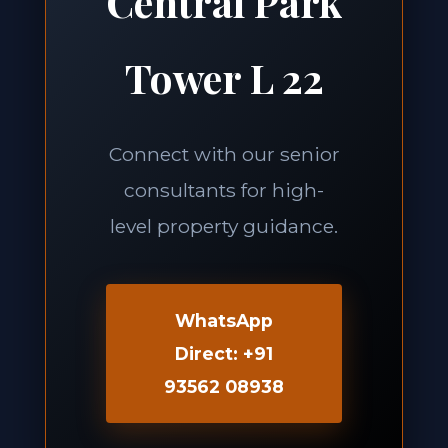
Central Park
Tower L 22
Connect with our senior
consultants for high-
level property guidance.
WhatsApp
Direct: +91
93562 08938