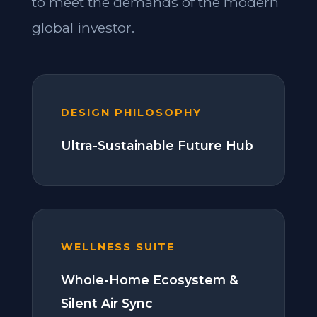
to meet the demands of the modern
global investor.
DESIGN PHILOSOPHY
Ultra-Sustainable Future Hub
WELLNESS SUITE
Whole-Home Ecosystem &
Silent Air Sync