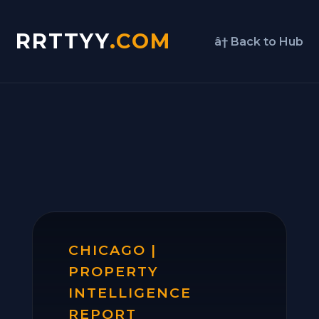
RRTTYY
.COM
â† Back to Hub
CHICAGO |
PROPERTY
INTELLIGENCE
REPORT