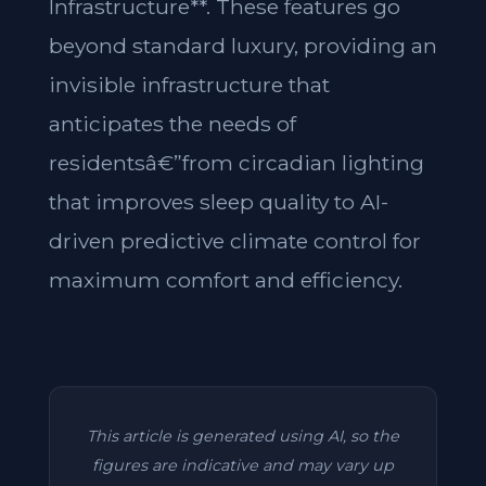
Infrastructure**. These features go
beyond standard luxury, providing an
invisible infrastructure that
anticipates the needs of
residentsâ€”from circadian lighting
that improves sleep quality to AI-
driven predictive climate control for
maximum comfort and efficiency.
This article is generated using AI, so the
figures are indicative and may vary up