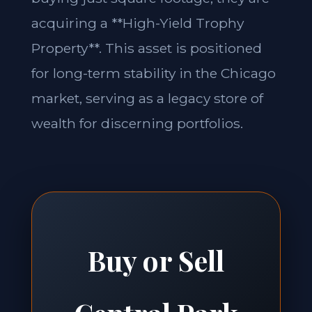
acquiring a **High-Yield Trophy
Property**. This asset is positioned
for long-term stability in the Chicago
market, serving as a legacy store of
wealth for discerning portfolios.
Buy or Sell