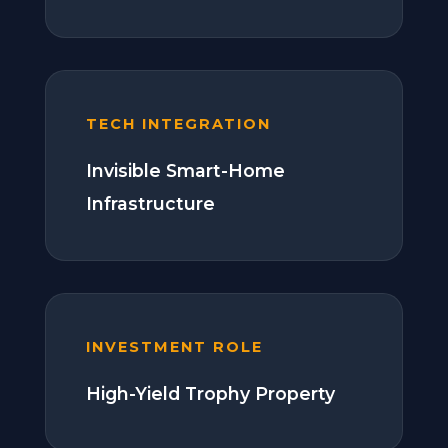
TECH INTEGRATION
Invisible Smart-Home
Infrastructure
INVESTMENT ROLE
High-Yield Trophy Property