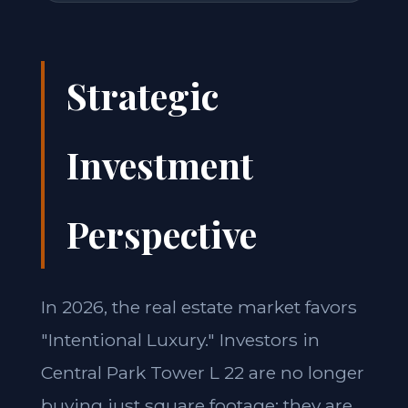
Strategic
Investment
Perspective
In 2026, the real estate market favors
"Intentional Luxury." Investors in
Central Park Tower L 22 are no longer
buying just square footage; they are