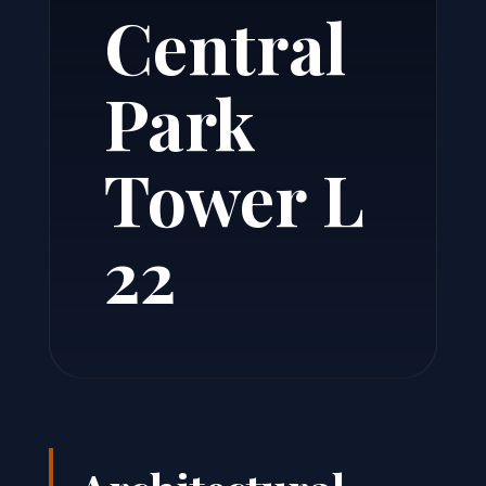
Central
Park
Tower L
22