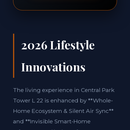
2026 Lifestyle
Innovations
The living experience in Central Park
Tower L 22 is enhanced by **Whole-
Home Ecosystem & Silent Air Sync**
and **Invisible Smart-Home