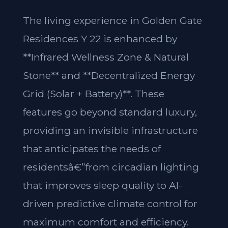
The living experience in Golden Gate
Residences Y 22 is enhanced by
**Infrared Wellness Zone & Natural
Stone** and **Decentralized Energy
Grid (Solar + Battery)**. These
features go beyond standard luxury,
providing an invisible infrastructure
that anticipates the needs of
residentsâ€”from circadian lighting
that improves sleep quality to AI-
driven predictive climate control for
maximum comfort and efficiency.