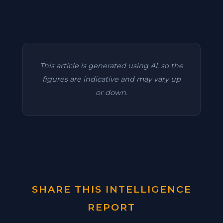
This article is generated using AI, so the
figures are indicative and may vary up
or down.
SHARE THIS INTELLIGENCE
REPORT