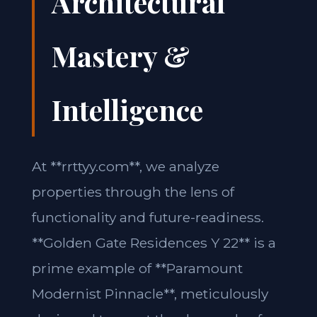
Architectural
Mastery &
Intelligence
At **rrttyy.com**, we analyze
properties through the lens of
functionality and future-readiness.
**Golden Gate Residences Y 22** is a
prime example of **Paramount
Modernist Pinnacle**, meticulously