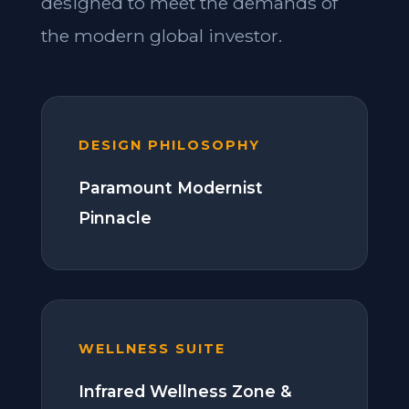
designed to meet the demands of
the modern global investor.
DESIGN PHILOSOPHY
Paramount Modernist
Pinnacle
WELLNESS SUITE
Infrared Wellness Zone &