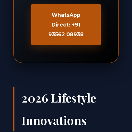
WhatsApp
Direct: +91
93562 08938
2026 Lifestyle
Innovations