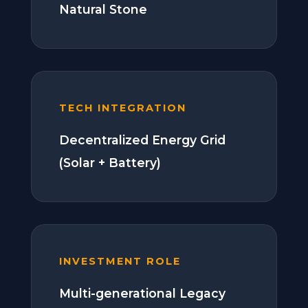
Natural Stone
TECH INTEGRATION
Decentralized Energy Grid
(Solar + Battery)
INVESTMENT ROLE
Multi-generational Legacy