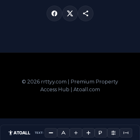
© 2026 rrttyy.com | Premium Property
Access Hub | Atoall.com
ATOALL
TEXT: