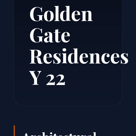
Golden
Gate
Residences
Y 22