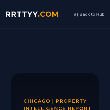
RRTTYY
.COM
â† Back to Hub
CHICAGO | PROPERTY
INTELLIGENCE REPORT