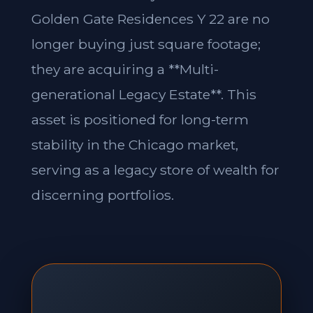
Golden Gate Residences Y 22 are no
longer buying just square footage;
they are acquiring a **Multi-
generational Legacy Estate**. This
asset is positioned for long-term
stability in the Chicago market,
serving as a legacy store of wealth for
discerning portfolios.