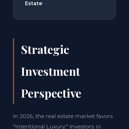
Estate
Strategic
Investment
Perspective
In 2026, the real estate market favors
"Intentional Luxury." Investors in