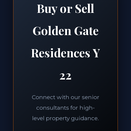
Buy or Sell
Golden Gate
Residences Y
22
Connect with our senior
consultants for high-
level property guidance.