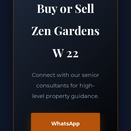
Buy or Sell
Zen Gardens
W 22
Connect with our senior
consultants for high-
level property guidance.
WhatsApp