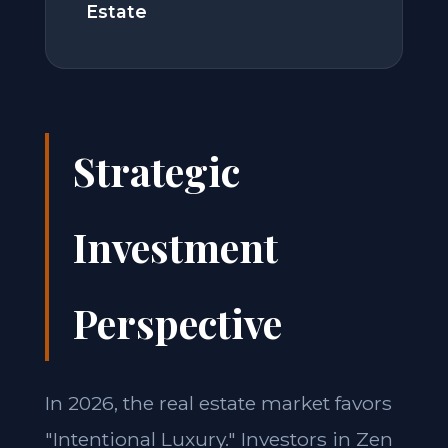
Estate
Strategic
Investment
Perspective
In 2026, the real estate market favors
"Intentional Luxury." Investors in Zen