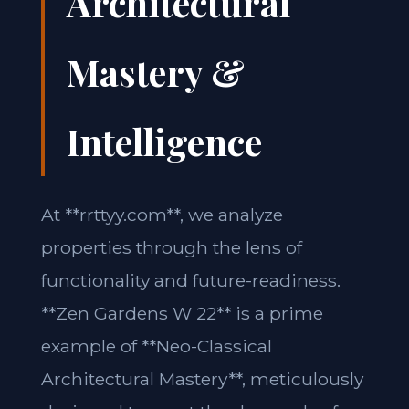
Architectural
Mastery &
Intelligence
At **rrttyy.com**, we analyze
properties through the lens of
functionality and future-readiness.
**Zen Gardens W 22** is a prime
example of **Neo-Classical
Architectural Mastery**, meticulously