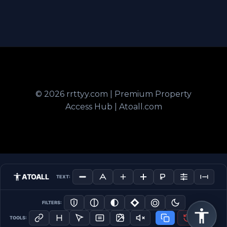
© 2026 rrttyy.com | Premium Property
Access Hub | Atoall.com
ATOALL
TEXT:
FILTERS:
TOOLS: