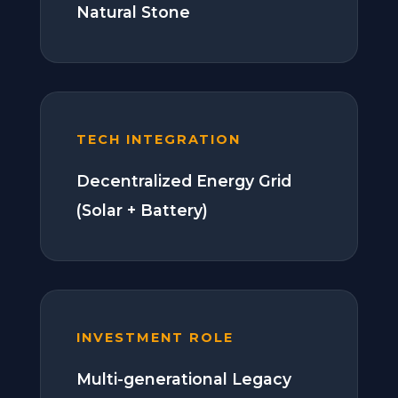
Natural Stone
TECH INTEGRATION
Decentralized Energy Grid
(Solar + Battery)
INVESTMENT ROLE
Multi-generational Legacy