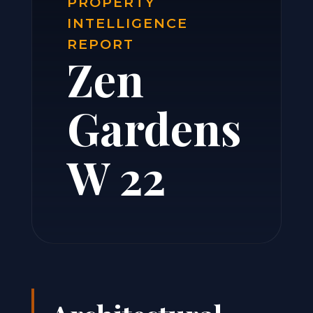
PROPERTY
INTELLIGENCE
REPORT
Zen
Gardens
W 22