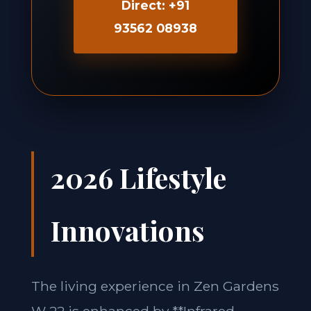
Direct: +91
93562 08938
2026 Lifestyle
Innovations
The living experience in Zen Gardens