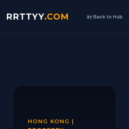
RRTTYY
.COM
â† Back to Hub
HONG KONG |