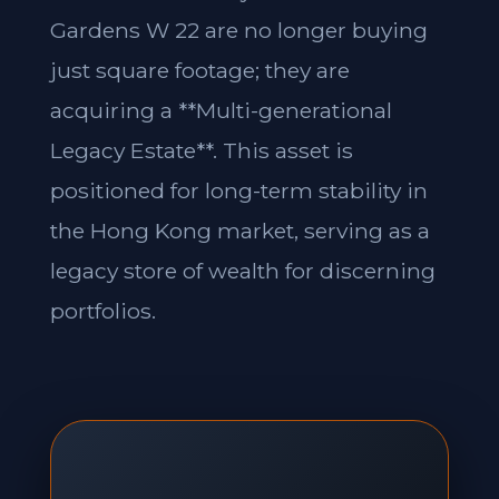
Gardens W 22 are no longer buying
just square footage; they are
acquiring a **Multi-generational
Legacy Estate**. This asset is
positioned for long-term stability in
the Hong Kong market, serving as a
legacy store of wealth for discerning
portfolios.