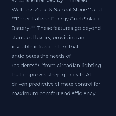
W 22 is enhanced by **Infrared
Wellness Zone & Natural Stone** and
**Decentralized Energy Grid (Solar +
Battery)**. These features go beyond
standard luxury, providing an
invisible infrastructure that
anticipates the needs of
residentsâ€”from circadian lighting
that improves sleep quality to AI-
driven predictive climate control for
maximum comfort and efficiency.