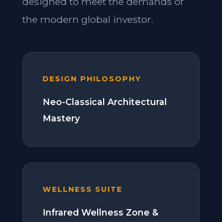
designed to meet the demands of
the modern global investor.
DESIGN PHILOSOPHY
Neo-Classical Architectural
Mastery
WELLNESS SUITE
Infrared Wellness Zone &