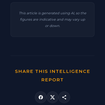
This article is generated using AI, so the
figures are indicative and may vary up
or down.
SHARE THIS INTELLIGENCE
REPORT