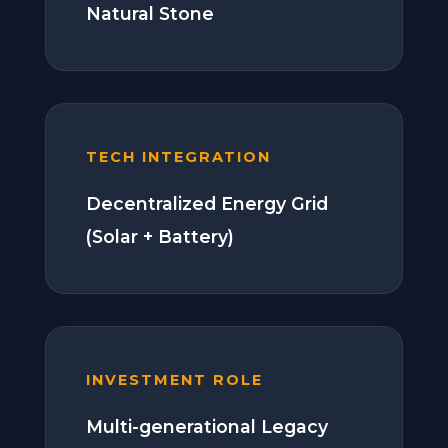
Natural Stone
TECH INTEGRATION
Decentralized Energy Grid
(Solar + Battery)
INVESTMENT ROLE
Multi-generational Legacy