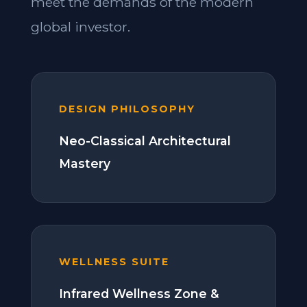
meet the demands of the modern
global investor.
DESIGN PHILOSOPHY
Neo-Classical Architectural
Mastery
WELLNESS SUITE
Infrared Wellness Zone &