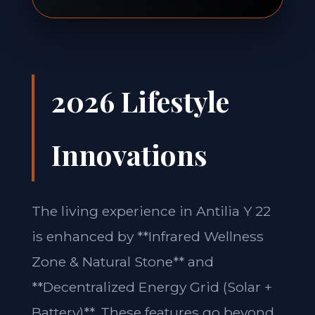
2026 Lifestyle
Innovations
The living experience in Antilia Y 22
is enhanced by **Infrared Wellness
Zone & Natural Stone** and
**Decentralized Energy Grid (Solar +
Battery)**. These features go beyond