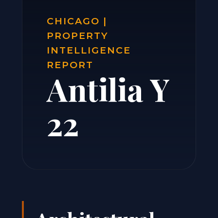
CHICAGO |
PROPERTY
INTELLIGENCE
REPORT
Antilia Y
22