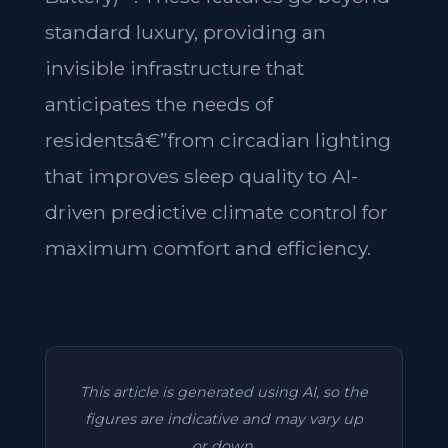
standard luxury, providing an
invisible infrastructure that
anticipates the needs of
residentsâ€”from circadian lighting
that improves sleep quality to AI-
driven predictive climate control for
maximum comfort and efficiency.
This article is generated using AI, so the
figures are indicative and may vary up
or down.