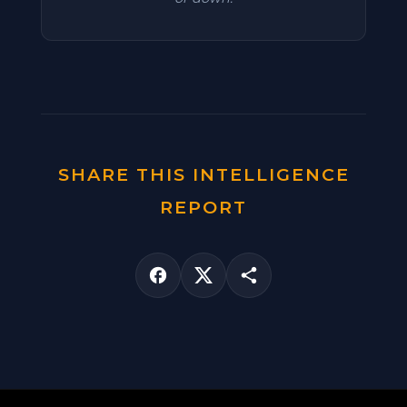
SHARE THIS INTELLIGENCE
REPORT