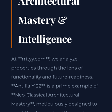
Architectural
Mastery &
Intelligence
At **rrttyy.com**, we analyze
properties through the lens of
functionality and future-readiness.
**Antilia Y 22** is a prime example of
**Neo-Classical Architectural
Mastery**, meticulously designed to