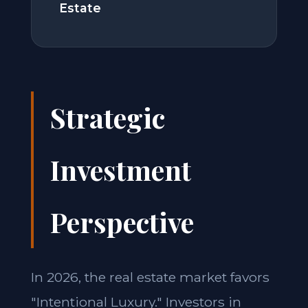
Estate
Strategic
Investment
Perspective
In 2026, the real estate market favors
"Intentional Luxury." Investors in