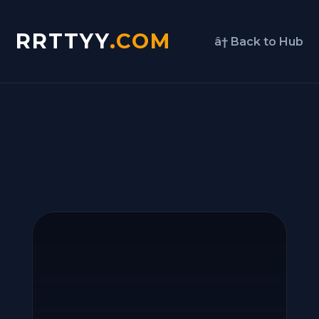
RRTTYY
.COM
â† Back to Hub