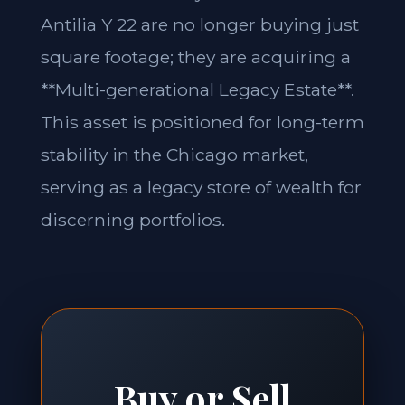
Antilia Y 22 are no longer buying just
square footage; they are acquiring a
**Multi-generational Legacy Estate**.
This asset is positioned for long-term
stability in the Chicago market,
serving as a legacy store of wealth for
discerning portfolios.
Buy or Sell