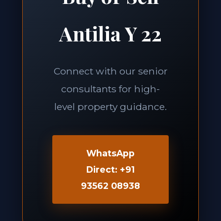
Antilia Y 22
Connect with our senior
consultants for high-
level property guidance.
WhatsApp
Direct: +91
93562 08938