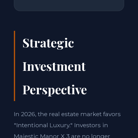
Strategic
Investment
Perspective
In 2026, the real estate market favors
"Intentional Luxury." Investors in
Majestic Manor X 3 are no longer