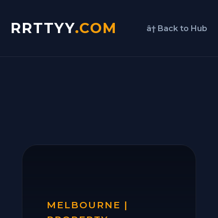
RRTTYY
.COM
â† Back to Hub
MELBOURNE |