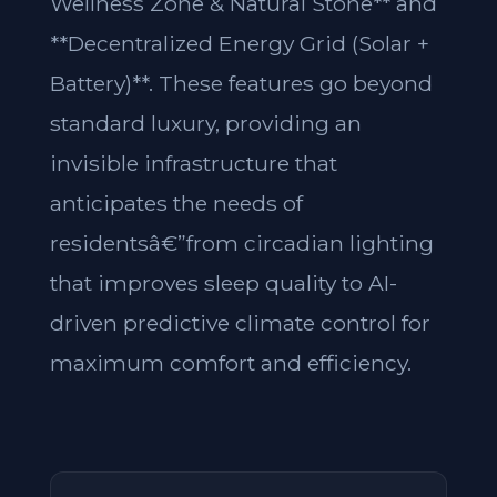
Wellness Zone & Natural Stone** and
**Decentralized Energy Grid (Solar +
Battery)**. These features go beyond
standard luxury, providing an
invisible infrastructure that
anticipates the needs of
residentsâ€”from circadian lighting
that improves sleep quality to AI-
driven predictive climate control for
maximum comfort and efficiency.