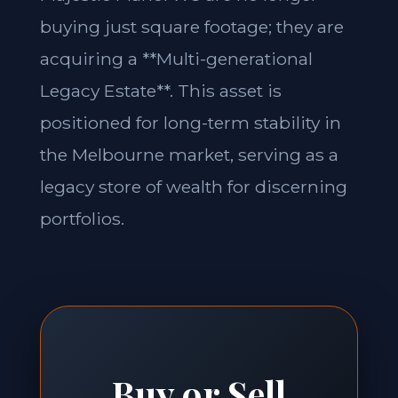
buying just square footage; they are
acquiring a **Multi-generational
Legacy Estate**. This asset is
positioned for long-term stability in
the Melbourne market, serving as a
legacy store of wealth for discerning
portfolios.
Buy or Sell