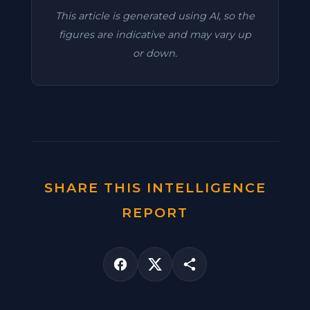
This article is generated using AI, so the
figures are indicative and may vary up
or down.
SHARE THIS INTELLIGENCE
REPORT