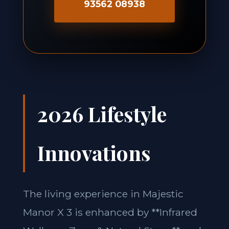
93562 08938
2026 Lifestyle
Innovations
The living experience in Majestic
Manor X 3 is enhanced by **Infrared