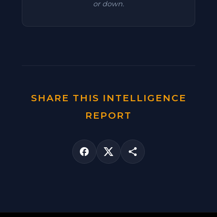
or down.
SHARE THIS INTELLIGENCE
REPORT