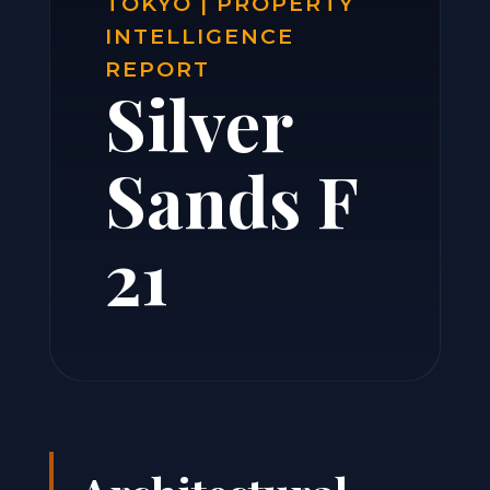
TOKYO | PROPERTY
INTELLIGENCE
REPORT
Silver
Sands F
21