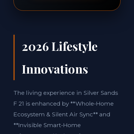
2026 Lifestyle
Innovations
The living experience in Silver Sands
F 21 is enhanced by **Whole-Home
Ecosystem & Silent Air Sync** and
**Invisible Smart-Home