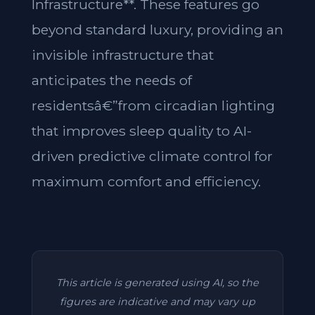
Infrastructure**. These features go
beyond standard luxury, providing an
invisible infrastructure that
anticipates the needs of
residentsâ€”from circadian lighting
that improves sleep quality to AI-
driven predictive climate control for
maximum comfort and efficiency.
This article is generated using AI, so the
figures are indicative and may vary up