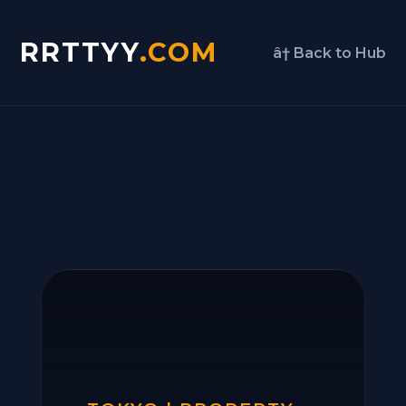
RRTTYY
.COM
â† Back to Hub