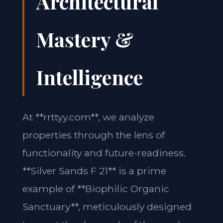
Architectural
Mastery &
Intelligence
At **rrttyy.com**, we analyze
properties through the lens of
functionality and future-readiness.
**Silver Sands F 21** is a prime
example of **Biophilic Organic
Sanctuary**, meticulously designed