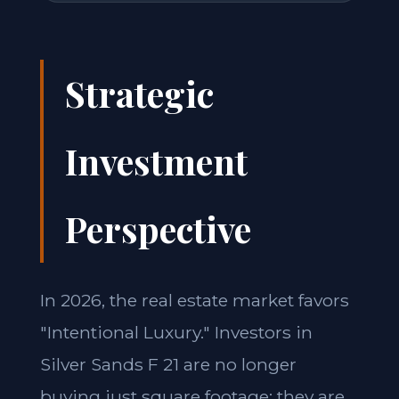
Strategic
Investment
Perspective
In 2026, the real estate market favors
"Intentional Luxury." Investors in
Silver Sands F 21 are no longer
buying just square footage; they are