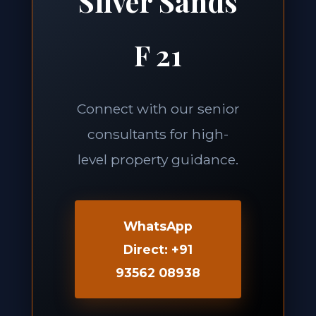
Silver Sands
F 21
Connect with our senior
consultants for high-
level property guidance.
WhatsApp
Direct: +91
93562 08938