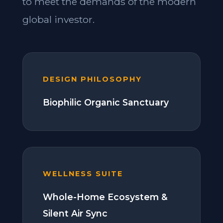
to meet the demands of the modern
global investor.
DESIGN PHILOSOPHY
Biophilic Organic Sanctuary
WELLNESS SUITE
Whole-Home Ecosystem &
Silent Air Sync