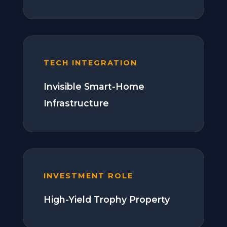
TECH INTEGRATION
Invisible Smart-Home
Infrastructure
INVESTMENT ROLE
High-Yield Trophy Property