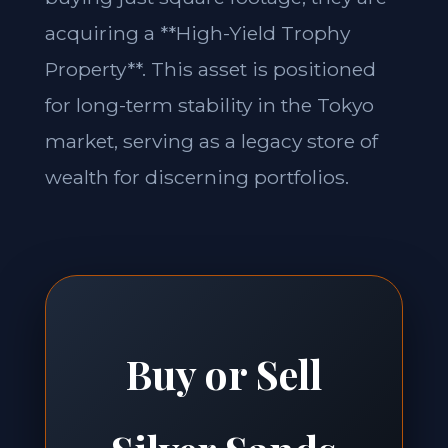
acquiring a **High-Yield Trophy
Property**. This asset is positioned
for long-term stability in the Tokyo
market, serving as a legacy store of
wealth for discerning portfolios.
Buy or Sell