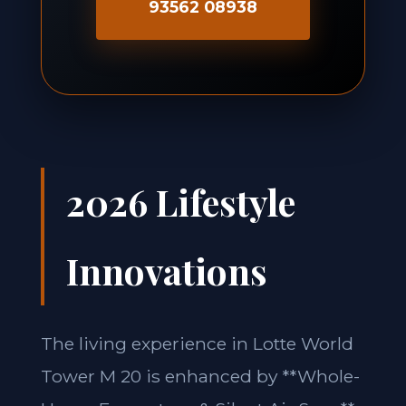
93562 08938
2026 Lifestyle
Innovations
The living experience in Lotte World
Tower M 20 is enhanced by **Whole-