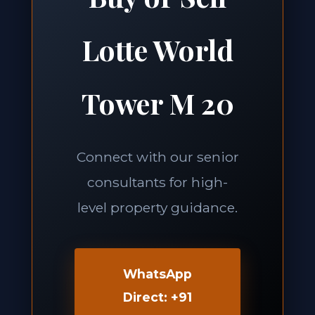
Lotte World
Tower M 20
Connect with our senior
consultants for high-
level property guidance.
WhatsApp
Direct: +91