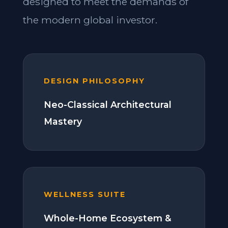
designed to meet the demands of
the modern global investor.
DESIGN PHILOSOPHY
Neo-Classical Architectural
Mastery
WELLNESS SUITE
Whole-Home Ecosystem &