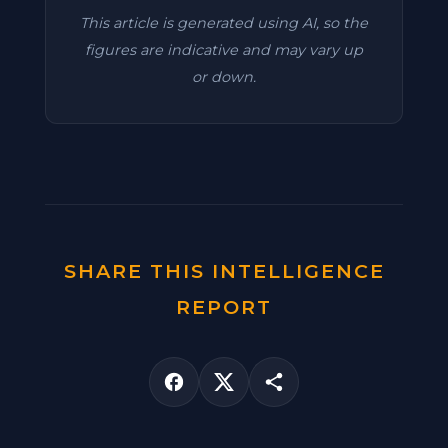
This article is generated using AI, so the
figures are indicative and may vary up
or down.
SHARE THIS INTELLIGENCE
REPORT