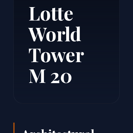
Lotte
World
Tower
M 20