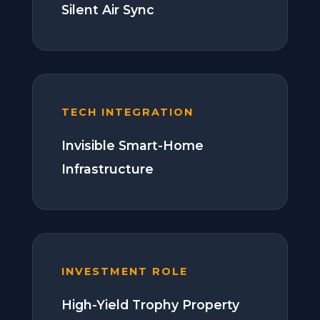
Silent Air Sync
TECH INTEGRATION
Invisible Smart-Home
Infrastructure
INVESTMENT ROLE
High-Yield Trophy Property