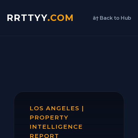
RRTTYY
.COM
â† Back to Hub
LOS ANGELES |
PROPERTY
INTELLIGENCE
REPORT