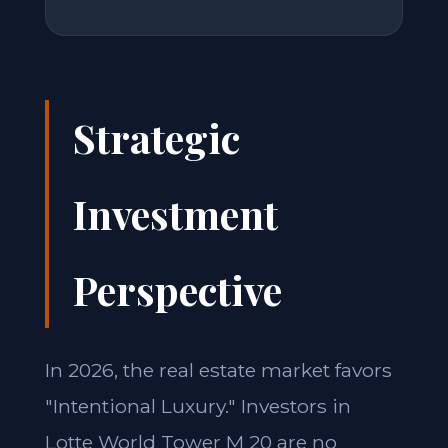
Strategic
Investment
Perspective
In 2026, the real estate market favors
"Intentional Luxury." Investors in
Lotte World Tower M 20 are no