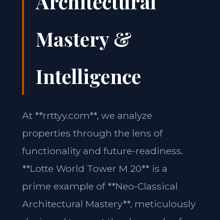
Architectural
Mastery &
Intelligence
At **rrttyy.com**, we analyze
properties through the lens of
functionality and future-readiness.
**Lotte World Tower M 20** is a
prime example of **Neo-Classical
Architectural Mastery**, meticulously