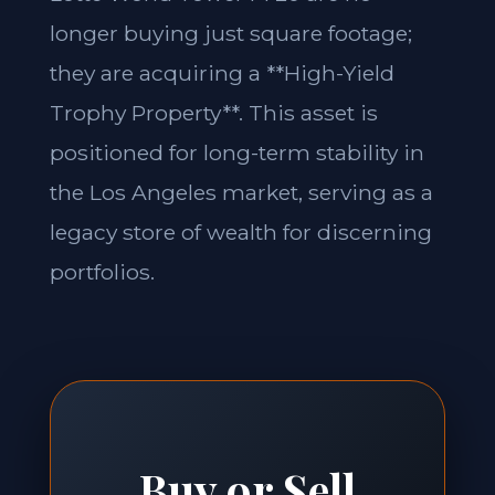
longer buying just square footage;
they are acquiring a **High-Yield
Trophy Property**. This asset is
positioned for long-term stability in
the Los Angeles market, serving as a
legacy store of wealth for discerning
portfolios.
Buy or Sell