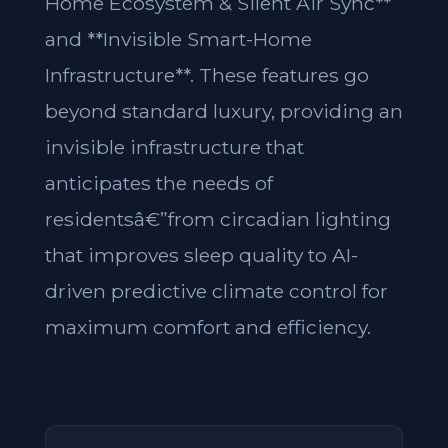
Home Ecosystem & Silent Air Sync**
and **Invisible Smart-Home
Infrastructure**. These features go
beyond standard luxury, providing an
invisible infrastructure that
anticipates the needs of
residentsâ€”from circadian lighting
that improves sleep quality to AI-
driven predictive climate control for
maximum comfort and efficiency.