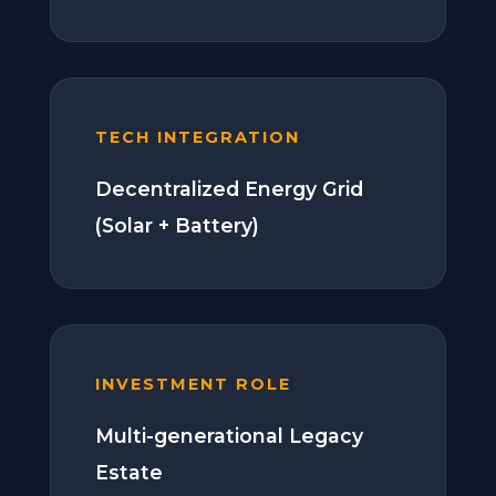
TECH INTEGRATION
Decentralized Energy Grid
(Solar + Battery)
INVESTMENT ROLE
Multi-generational Legacy
Estate