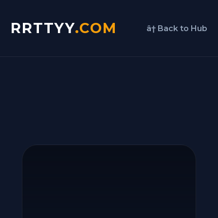
RRTTYY
.COM
â† Back to Hub