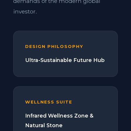
demands of the modern global
investor.
DESIGN PHILOSOPHY
Ultra-Sustainable Future Hub
WELLNESS SUITE
Infrared Wellness Zone &
Natural Stone