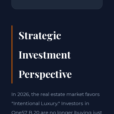
Strategic
Investment
Perspective
In 2026, the real estate market favors
"Intentional Luxury." Investors in
One57 B 20 are no longer buying just