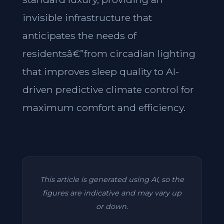
invisible infrastructure that
anticipates the needs of
residentsâ€”from circadian lighting
that improves sleep quality to AI-
driven predictive climate control for
maximum comfort and efficiency.
This article is generated using AI, so the
figures are indicative and may vary up
or down.