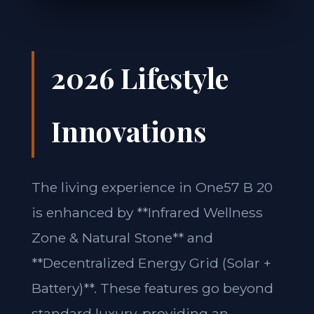
2026 Lifestyle
Innovations
The living experience in One57 B 20
is enhanced by **Infrared Wellness
Zone & Natural Stone** and
**Decentralized Energy Grid (Solar +
Battery)**. These features go beyond
standard luxury, providing an