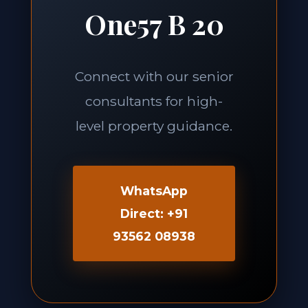
One57 B 20
Connect with our senior
consultants for high-
level property guidance.
WhatsApp
Direct: +91
93562 08938