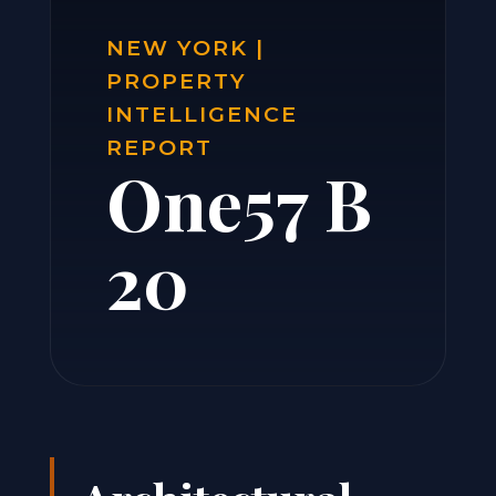
NEW YORK |
PROPERTY
INTELLIGENCE
REPORT
One57 B
20