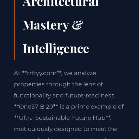
Architectural
Mastery &
Intelligence
At **rrttyy.com**, we analyze
properties through the lens of
functionality and future-readiness.
**One57 B 20** is a prime example of
**Ultra-Sustainable Future Hub**,
meticulously designed to meet the