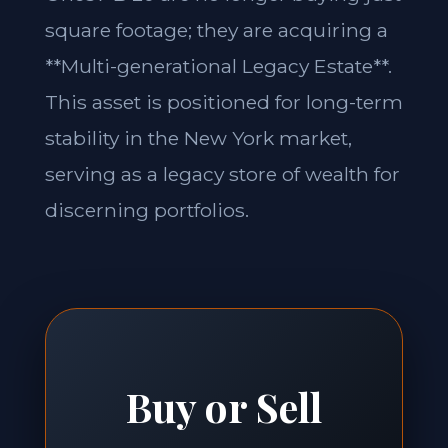
square footage; they are acquiring a
**Multi-generational Legacy Estate**.
This asset is positioned for long-term
stability in the New York market,
serving as a legacy store of wealth for
discerning portfolios.
Buy or Sell