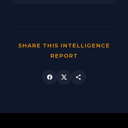
SHARE THIS INTELLIGENCE
REPORT