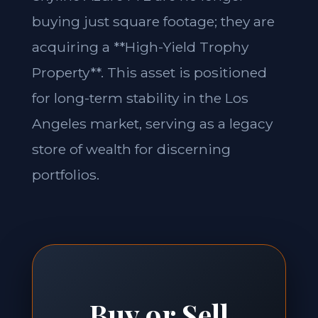
buying just square footage; they are
acquiring a **High-Yield Trophy
Property**. This asset is positioned
for long-term stability in the Los
Angeles market, serving as a legacy
store of wealth for discerning
portfolios.
Buy or Sell