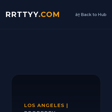
RRTTYY
.COM
â† Back to Hub
LOS ANGELES |