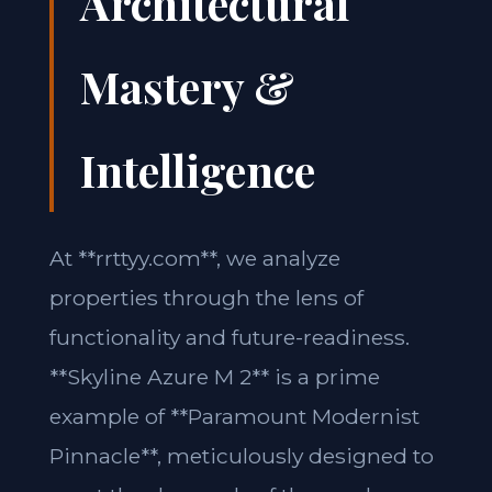
Architectural
Mastery &
Intelligence
At **rrttyy.com**, we analyze
properties through the lens of
functionality and future-readiness.
**Skyline Azure M 2** is a prime
example of **Paramount Modernist
Pinnacle**, meticulously designed to