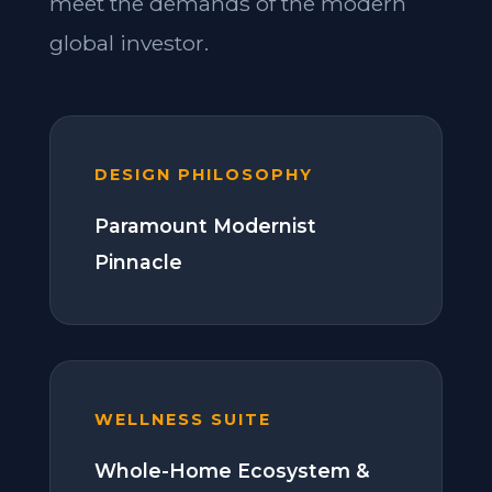
meet the demands of the modern
global investor.
DESIGN PHILOSOPHY
Paramount Modernist
Pinnacle
WELLNESS SUITE
Whole-Home Ecosystem &