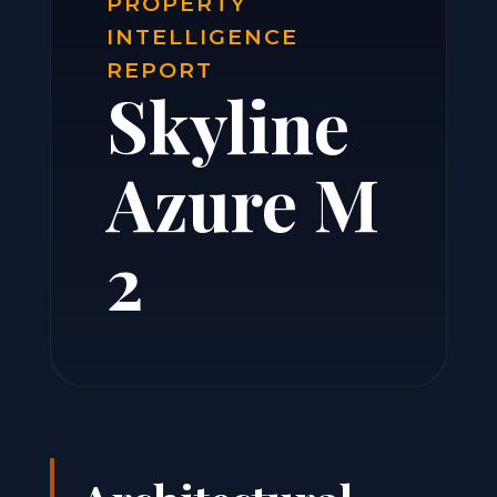
PROPERTY
INTELLIGENCE
REPORT
Skyline
Azure M
2