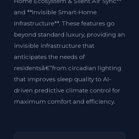
Home Ecosystem & Silent Air Sync**
and **Invisible Smart-Home
Infrastructure**. These features go
beyond standard luxury, providing an
invisible infrastructure that
anticipates the needs of
residentsâ€”from circadian lighting
that improves sleep quality to AI-
driven predictive climate control for
maximum comfort and efficiency.