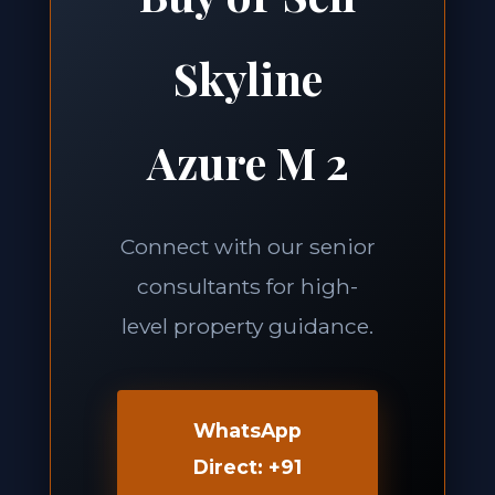
Skyline
Azure M 2
Connect with our senior
consultants for high-
level property guidance.
WhatsApp
Direct: +91