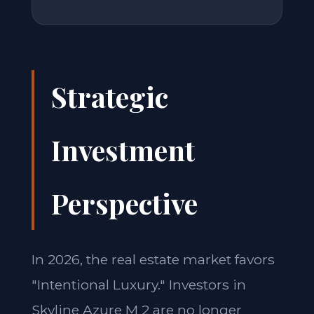
Strategic
Investment
Perspective
In 2026, the real estate market favors
"Intentional Luxury." Investors in
Skyline Azure M 2 are no longer