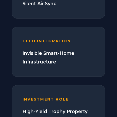
Silent Air Sync
TECH INTEGRATION
Invisible Smart-Home
Infrastructure
INVESTMENT ROLE
High-Yield Trophy Property