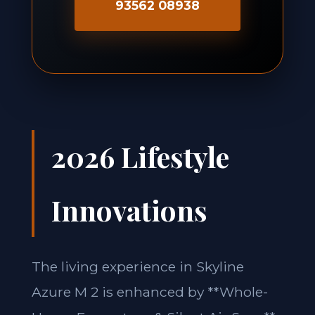
93562 08938
2026 Lifestyle
Innovations
The living experience in Skyline
Azure M 2 is enhanced by **Whole-