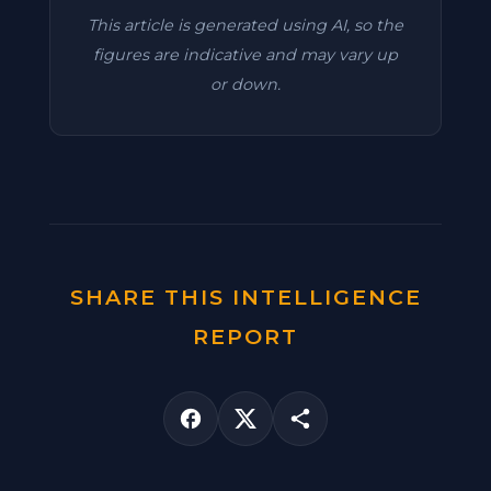
This article is generated using AI, so the
figures are indicative and may vary up
or down.
SHARE THIS INTELLIGENCE
REPORT