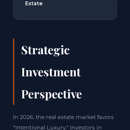
Estate
Strategic
Investment
Perspective
In 2026, the real estate market favors
"Intentional Luxury." Investors in