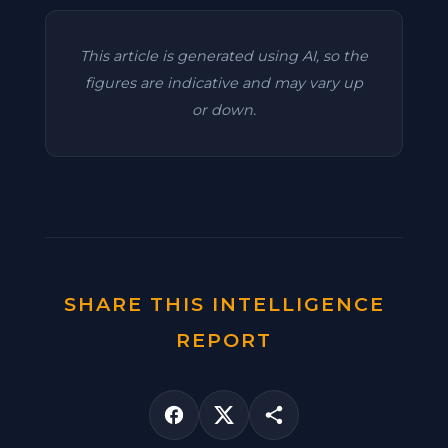
This article is generated using AI, so the
figures are indicative and may vary up
or down.
SHARE THIS INTELLIGENCE
REPORT