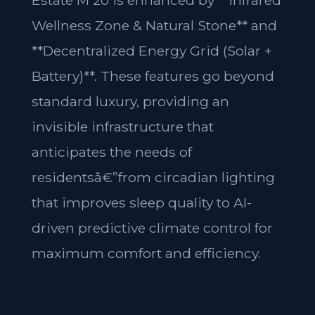
Estate M 20 is enhanced by **Infrared
Wellness Zone & Natural Stone** and
**Decentralized Energy Grid (Solar +
Battery)**. These features go beyond
standard luxury, providing an
invisible infrastructure that
anticipates the needs of
residentsâ€”from circadian lighting
that improves sleep quality to AI-
driven predictive climate control for
maximum comfort and efficiency.