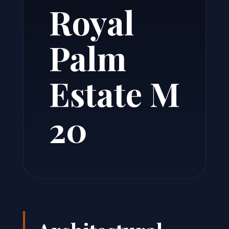
Royal
Palm
Estate M
20