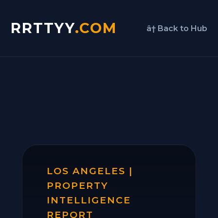
RRTTYY
.COM
â† Back to Hub
LOS ANGELES |
PROPERTY
INTELLIGENCE
REPORT