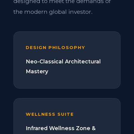
designed to meet the demands of
the modern global investor.
DESIGN PHILOSOPHY
Neo-Classical Architectural
Mastery
WELLNESS SUITE
Infrared Wellness Zone &