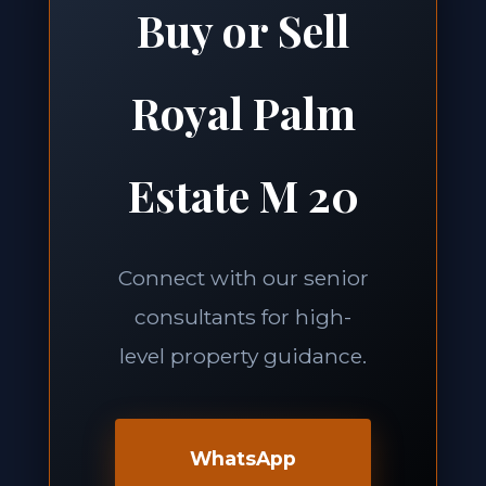
Buy or Sell
Royal Palm
Estate M 20
Connect with our senior
consultants for high-
level property guidance.
WhatsApp