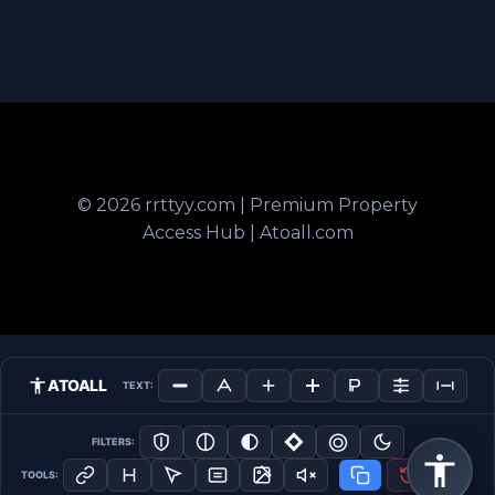
© 2026 rrttyy.com | Premium Property
Access Hub | Atoall.com
ATOALL
TEXT:
FILTERS:
TOOLS: