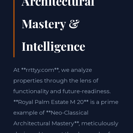
Architectural
Mastery &
Intelligence
At **rrttyy.com**, we analyze
properties through the lens of
functionality and future-readiness.
**Royal Palm Estate M 20** is a prime
example of **Neo-Classical
Architectural Mastery**, meticulously