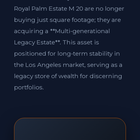
Royal Palm Estate M 20 are no longer
buying just square footage; they are
acquiring a **Multi-generational
Legacy Estate**. This asset is
positioned for long-term stability in
the Los Angeles market, serving as a
legacy store of wealth for discerning
portfolios.