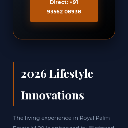
Direct: +91
93562 08938
2026 Lifestyle
Innovations
The living experience in Royal Palm