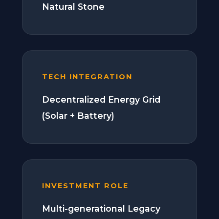
Natural Stone
TECH INTEGRATION
Decentralized Energy Grid
(Solar + Battery)
INVESTMENT ROLE
Multi-generational Legacy