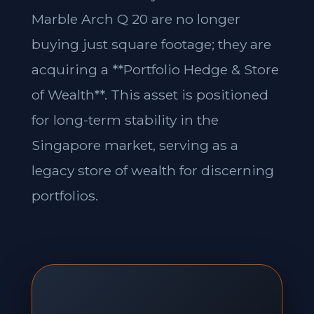
Marble Arch Q 20 are no longer
buying just square footage; they are
acquiring a **Portfolio Hedge & Store
of Wealth**. This asset is positioned
for long-term stability in the
Singapore market, serving as a
legacy store of wealth for discerning
portfolios.