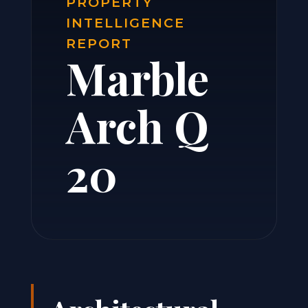
PROPERTY
INTELLIGENCE
REPORT
Marble
Arch Q
20