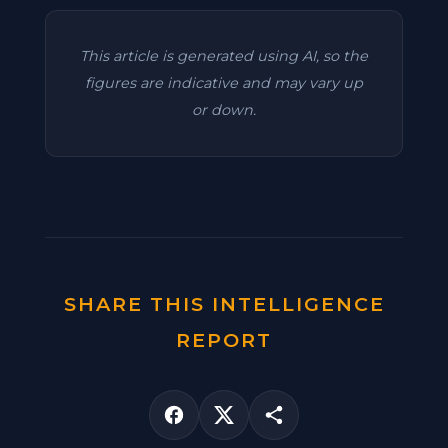
This article is generated using AI, so the
figures are indicative and may vary up
or down.
SHARE THIS INTELLIGENCE
REPORT