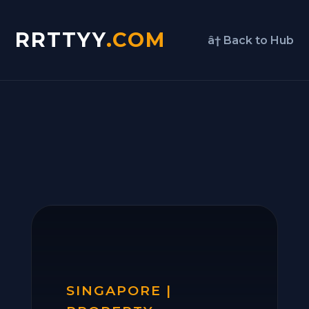
RRTTYY
.COM
â† Back to Hub
SINGAPORE |