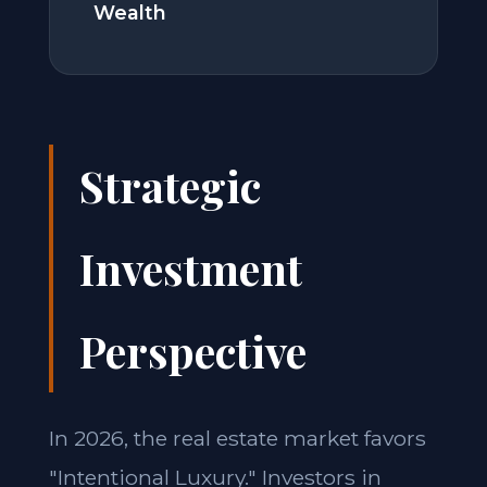
Wealth
Strategic
Investment
Perspective
In 2026, the real estate market favors
"Intentional Luxury." Investors in