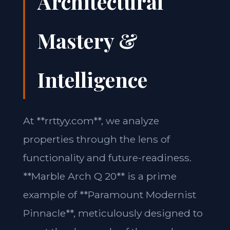
Architectural
Mastery &
Intelligence
At **rrttyy.com**, we analyze
properties through the lens of
functionality and future-readiness.
**Marble Arch Q 20** is a prime
example of **Paramount Modernist
Pinnacle**, meticulously designed to