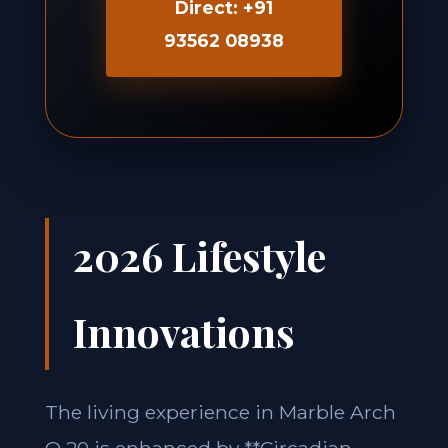
Direct: +91
93562 08938
2026 Lifestyle
Innovations
The living experience in Marble Arch