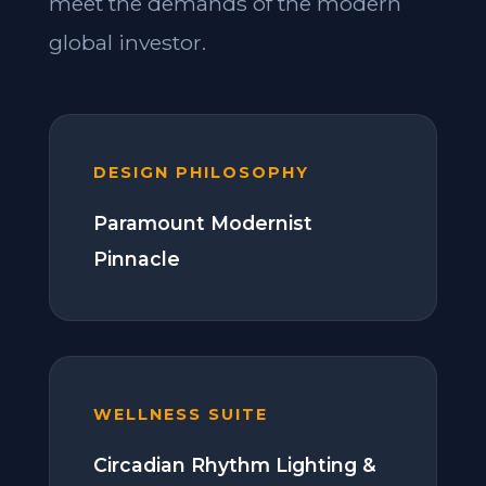
meet the demands of the modern
global investor.
DESIGN PHILOSOPHY
Paramount Modernist
Pinnacle
WELLNESS SUITE
Circadian Rhythm Lighting &