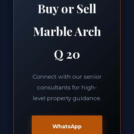
Buy or Sell
Marble Arch
Q 20
Connect with our senior
consultants for high-
level property guidance.
WhatsApp