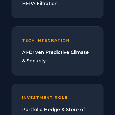
HEPA Filtration
TECH INTEGRATION
AI-Driven Predictive Climate
& Security
INVESTMENT ROLE
Portfolio Hedge & Store of