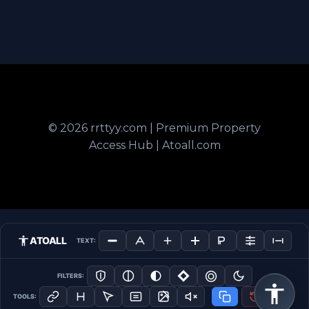
© 2026 rrttyy.com | Premium Property
Access Hub | Atoall.com
ATOALL
TEXT:
FILTERS:
TOOLS: