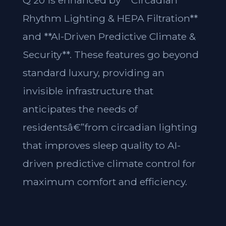
Q 20 is enhanced by **Circadian
Rhythm Lighting & HEPA Filtration**
and **AI-Driven Predictive Climate &
Security**. These features go beyond
standard luxury, providing an
invisible infrastructure that
anticipates the needs of
residentsâ€”from circadian lighting
that improves sleep quality to AI-
driven predictive climate control for
maximum comfort and efficiency.