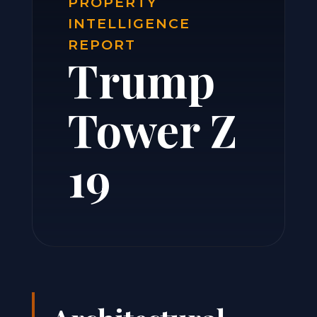
PROPERTY
INTELLIGENCE
REPORT
Trump
Tower Z
19