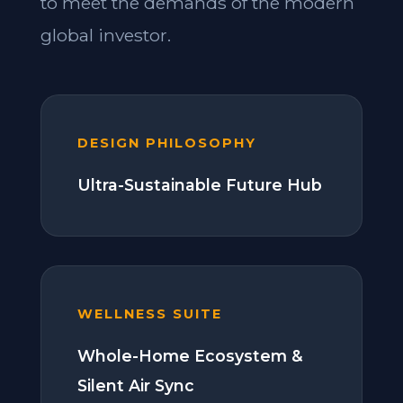
to meet the demands of the modern
global investor.
DESIGN PHILOSOPHY
Ultra-Sustainable Future Hub
WELLNESS SUITE
Whole-Home Ecosystem &
Silent Air Sync