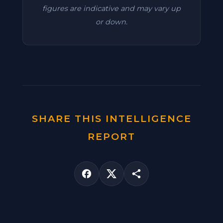
figures are indicative and may vary up
or down.
SHARE THIS INTELLIGENCE
REPORT