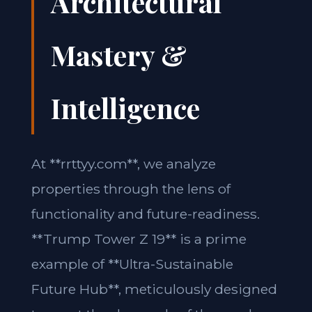
Architectural
Mastery &
Intelligence
At **rrttyy.com**, we analyze
properties through the lens of
functionality and future-readiness.
**Trump Tower Z 19** is a prime
example of **Ultra-Sustainable
Future Hub**, meticulously designed