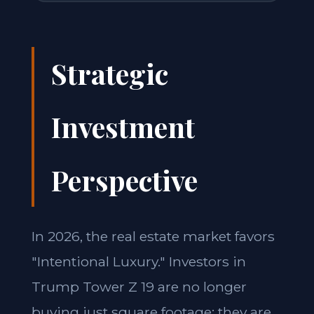
Strategic
Investment
Perspective
In 2026, the real estate market favors
"Intentional Luxury." Investors in
Trump Tower Z 19 are no longer
buying just square footage; they are