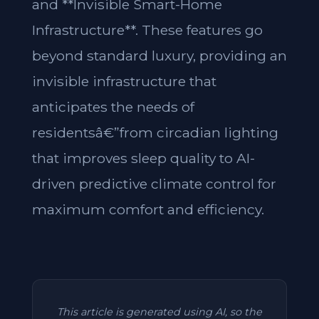
and **Invisible Smart-Home
Infrastructure**. These features go
beyond standard luxury, providing an
invisible infrastructure that
anticipates the needs of
residentsâ€”from circadian lighting
that improves sleep quality to AI-
driven predictive climate control for
maximum comfort and efficiency.
This article is generated using AI, so the