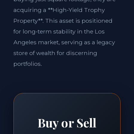
acquiring a **High-Yield Trophy
Property**. This asset is positioned
for long-term stability in the Los
Angeles market, serving as a legacy
store of wealth for discerning
portfolios.
Buy or Sell