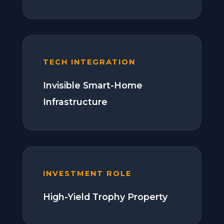
TECH INTEGRATION
Invisible Smart-Home
Infrastructure
INVESTMENT ROLE
High-Yield Trophy Property