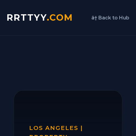
RRTTYY
.COM
â† Back to Hub
LOS ANGELES |