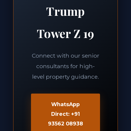
Trump
Tower Z 19
Connect with our senior
consultants for high-
level property guidance.
WhatsApp
Direct: +91
93562 08938