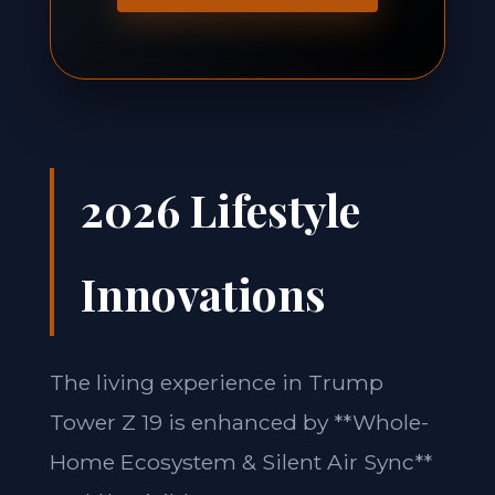
2026 Lifestyle
Innovations
The living experience in Trump
Tower Z 19 is enhanced by **Whole-
Home Ecosystem & Silent Air Sync**