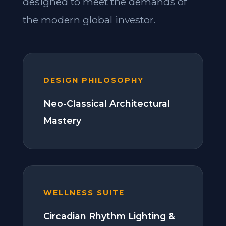
designed to meet the demands of
the modern global investor.
DESIGN PHILOSOPHY
Neo-Classical Architectural
Mastery
WELLNESS SUITE
Circadian Rhythm Lighting &