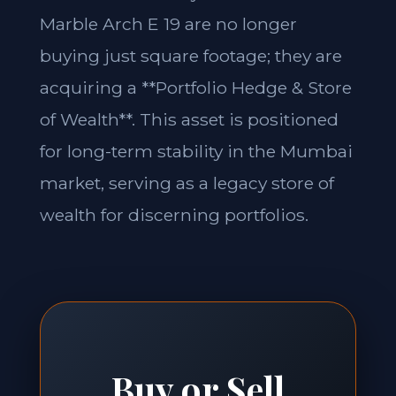
Marble Arch E 19 are no longer
buying just square footage; they are
acquiring a **Portfolio Hedge & Store
of Wealth**. This asset is positioned
for long-term stability in the Mumbai
market, serving as a legacy store of
wealth for discerning portfolios.
Buy or Sell