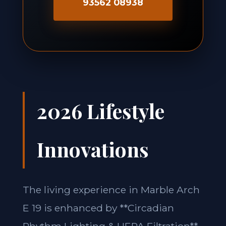
93562 08938
2026 Lifestyle
Innovations
The living experience in Marble Arch
E 19 is enhanced by **Circadian