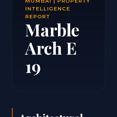
MUMBAI | PROPERTY
INTELLIGENCE
REPORT
Marble
Arch E
19