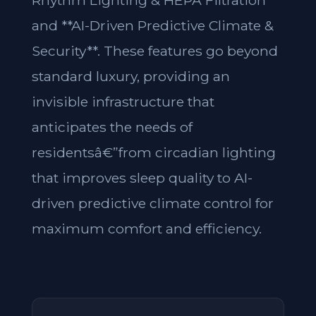
Rhythm Lighting & HEPA Filtration**
and **AI-Driven Predictive Climate &
Security**. These features go beyond
standard luxury, providing an
invisible infrastructure that
anticipates the needs of
residentsâ€”from circadian lighting
that improves sleep quality to AI-
driven predictive climate control for
maximum comfort and efficiency.