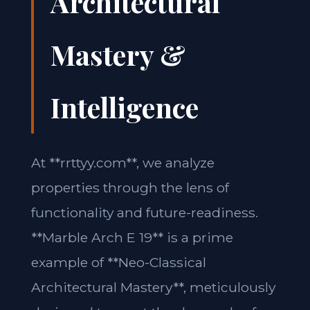
Architectural
Mastery &
Intelligence
At **rrttyy.com**, we analyze
properties through the lens of
functionality and future-readiness.
**Marble Arch E 19** is a prime
example of **Neo-Classical
Architectural Mastery**, meticulously