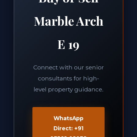
Marble Arch
E 19
Connect with our senior
consultants for high-
level property guidance.
WhatsApp
Direct: +91