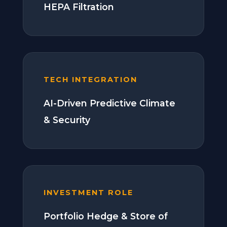
HEPA Filtration
TECH INTEGRATION
AI-Driven Predictive Climate
& Security
INVESTMENT ROLE
Portfolio Hedge & Store of