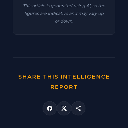
This article is generated using AI, so the
figures are indicative and may vary up
or down.
SHARE THIS INTELLIGENCE
REPORT