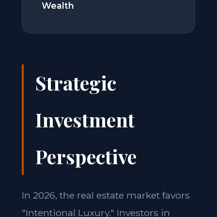
Wealth
Strategic
Investment
Perspective
In 2026, the real estate market favors
"Intentional Luxury." Investors in