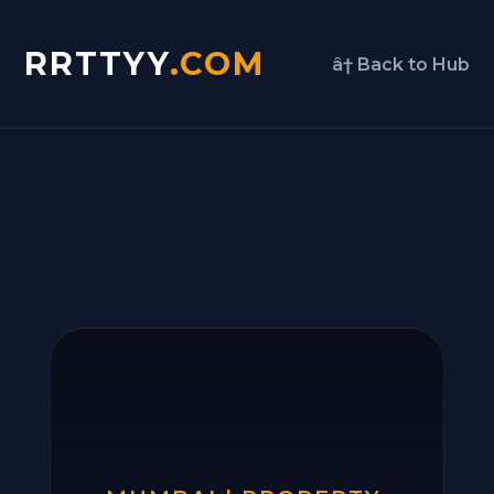
RRTTYY
.COM
â† Back to Hub