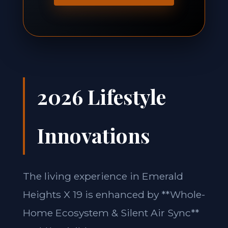
2026 Lifestyle
Innovations
The living experience in Emerald
Heights X 19 is enhanced by **Whole-
Home Ecosystem & Silent Air Sync**