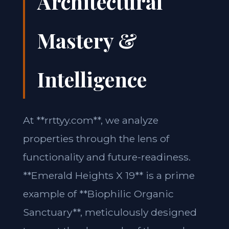
Architectural
Mastery &
Intelligence
At **rrttyy.com**, we analyze
properties through the lens of
functionality and future-readiness.
**Emerald Heights X 19** is a prime
example of **Biophilic Organic
Sanctuary**, meticulously designed