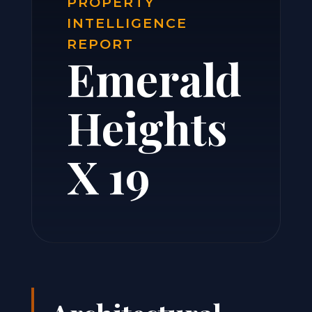
PROPERTY
INTELLIGENCE
REPORT
Emerald
Heights
X 19