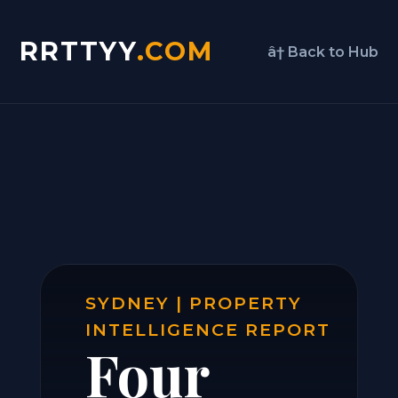
RRTTYY
.COM
â† Back to Hub
SYDNEY | PROPERTY
INTELLIGENCE REPORT
Four