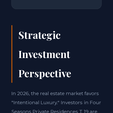
Strategic
Investment
Perspective
In 2026, the real estate market favors
"Intentional Luxury." Investors in Four
Seasons Private Residences T 19 are