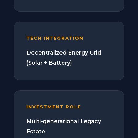
TECH INTEGRATION
Decentralized Energy Grid
(Solar + Battery)
INVESTMENT ROLE
Multi-generational Legacy
Estate