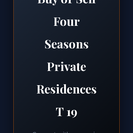
Four
Seasons
Private
Residences
T 19