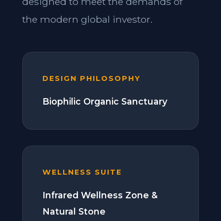
designed to meet the demands of
the modern global investor.
DESIGN PHILOSOPHY
Biophilic Organic Sanctuary
WELLNESS SUITE
Infrared Wellness Zone &
Natural Stone