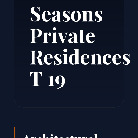
Seasons
Private
Residences
T 19