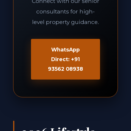
Connect with our senior
consultants for high-
level property guidance.
WhatsApp
Direct: +91
93562 08938