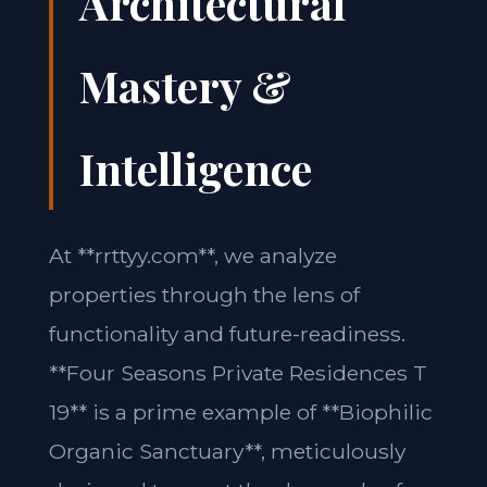
Architectural
Mastery &
Intelligence
At **rrttyy.com**, we analyze
properties through the lens of
functionality and future-readiness.
**Four Seasons Private Residences T
19** is a prime example of **Biophilic
Organic Sanctuary**, meticulously