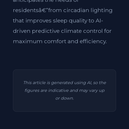
residentsâ€”from circadian lighting
that improves sleep quality to AI-
driven predictive climate control for
maximum comfort and efficiency.
This article is generated using AI, so the
figures are indicative and may vary up
or down.