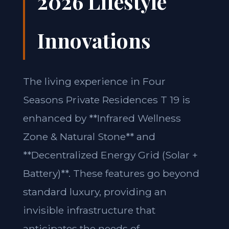
2026 Lifestyle
Innovations
The living experience in Four
Seasons Private Residences T 19 is
enhanced by **Infrared Wellness
Zone & Natural Stone** and
**Decentralized Energy Grid (Solar +
Battery)**. These features go beyond
standard luxury, providing an
invisible infrastructure that
anticipates the needs of