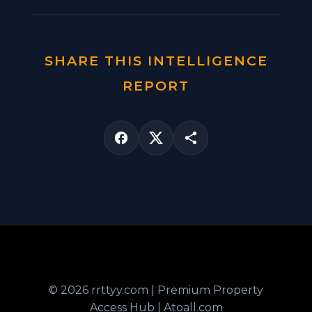
SHARE THIS INTELLIGENCE
REPORT
© 2026 rrttyy.com | Premium Property
Access Hub | Atoall.com