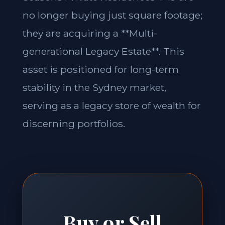
no longer buying just square footage;
they are acquiring a **Multi-
generational Legacy Estate**. This
asset is positioned for long-term
stability in the Sydney market,
serving as a legacy store of wealth for
discerning portfolios.
Buy or Sell