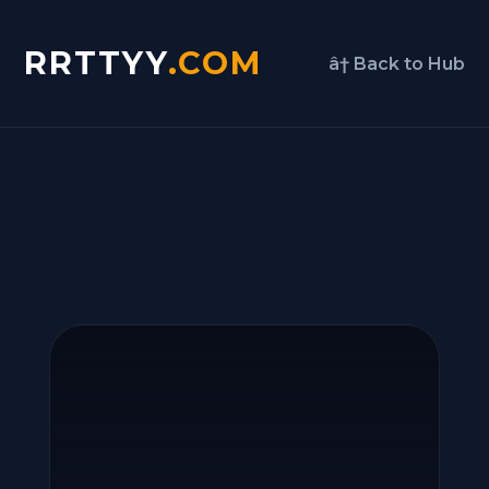
RRTTYY
.COM
â† Back to Hub