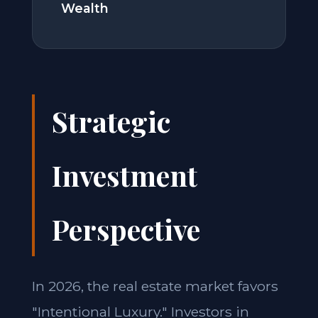
Wealth
Strategic
Investment
Perspective
In 2026, the real estate market favors
"Intentional Luxury." Investors in