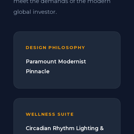
meet the demands of the modern
global investor.
DESIGN PHILOSOPHY
Paramount Modernist
Pinnacle
WELLNESS SUITE
Circadian Rhythm Lighting &