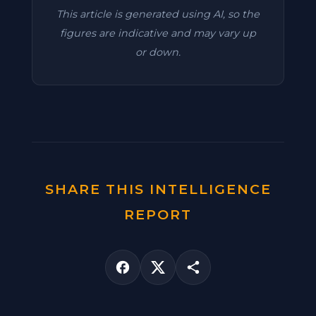
This article is generated using AI, so the
figures are indicative and may vary up
or down.
SHARE THIS INTELLIGENCE
REPORT