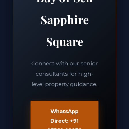
Sapphire
Square
Connect with our senior
consultants for high-
level property guidance.
WhatsApp
Direct: +91