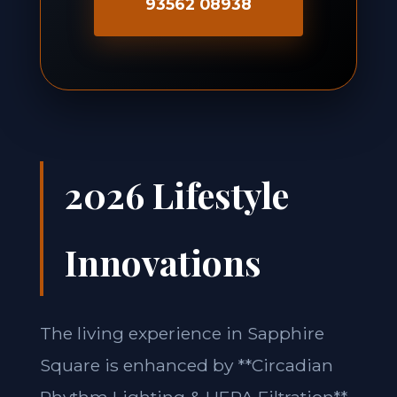
93562 08938
2026 Lifestyle
Innovations
The living experience in Sapphire
Square is enhanced by **Circadian