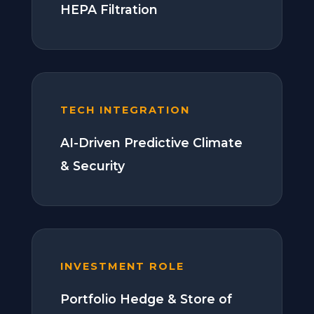
HEPA Filtration
TECH INTEGRATION
AI-Driven Predictive Climate
& Security
INVESTMENT ROLE
Portfolio Hedge & Store of