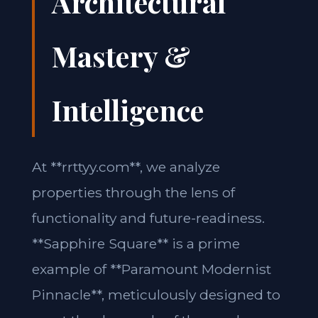
Architectural
Mastery &
Intelligence
At **rrttyy.com**, we analyze
properties through the lens of
functionality and future-readiness.
**Sapphire Square** is a prime
example of **Paramount Modernist
Pinnacle**, meticulously designed to