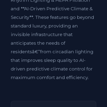
Rhythm Lighting & HEPA Filtration**
and **AI-Driven Predictive Climate &
Security**. These features go beyond
standard luxury, providing an
invisible infrastructure that
anticipates the needs of
residentsâ€”from circadian lighting
that improves sleep quality to AI-
driven predictive climate control for
maximum comfort and efficiency.