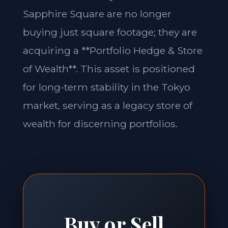
Sapphire Square are no longer
buying just square footage; they are
acquiring a **Portfolio Hedge & Store
of Wealth**. This asset is positioned
for long-term stability in the Tokyo
market, serving as a legacy store of
wealth for discerning portfolios.
Buy or Sell