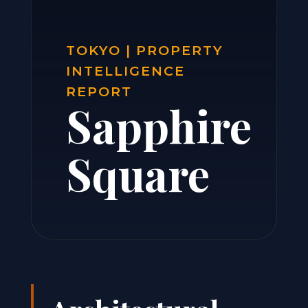
TOKYO | PROPERTY
INTELLIGENCE
REPORT
Sapphire
Square