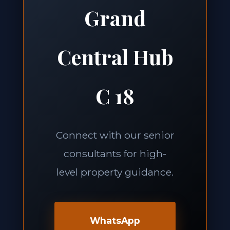
Grand
Central Hub
C 18
Connect with our senior
consultants for high-
level property guidance.
WhatsApp