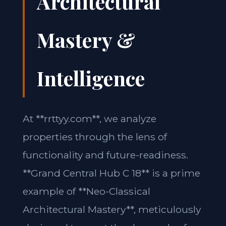
Architectural
Mastery &
Intelligence
At **rrttyy.com**, we analyze
properties through the lens of
functionality and future-readiness.
**Grand Central Hub C 18** is a prime
example of **Neo-Classical
Architectural Mastery**, meticulously