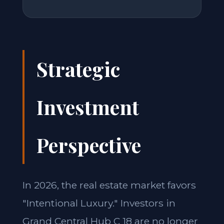
Strategic
Investment
Perspective
In 2026, the real estate market favors
"Intentional Luxury." Investors in
Grand Central Hub C 18 are no longer