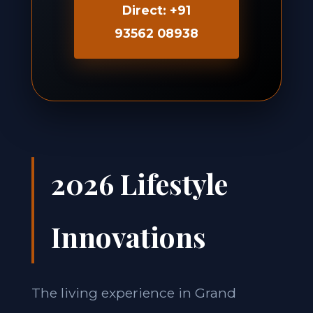
Direct: +91
93562 08938
2026 Lifestyle
Innovations
The living experience in Grand