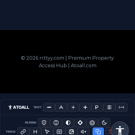
© 2026 rrttyy.com | Premium Property
Access Hub | Atoall.com
ATOALL
TEXT:
FILTERS:
TOOLS: