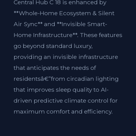
Central Hub C 18 is enhanced by
**Whole-Home Ecosystem & Silent
Air Sync** and **Invisible Smart-
Home Infrastructure**. These features
go beyond standard luxury,
providing an invisible infrastructure
that anticipates the needs of
residentsâ€”from circadian lighting
that improves sleep quality to AI-
driven predictive climate control for
maximum comfort and efficiency.