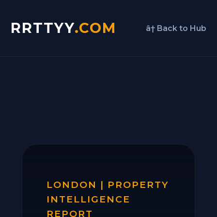
RRTTYY
.COM
â† Back to Hub
LONDON | PROPERTY
INTELLIGENCE
REPORT