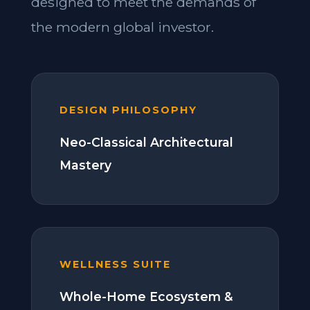
designed to meet the demands of
the modern global investor.
DESIGN PHILOSOPHY
Neo-Classical Architectural
Mastery
WELLNESS SUITE
Whole-Home Ecosystem &