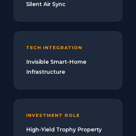
Silent Air Sync
TECH INTEGRATION
Invisible Smart-Home
Infrastructure
INVESTMENT ROLE
High-Yield Trophy Property