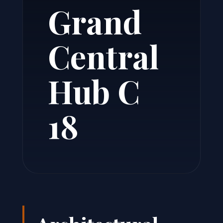
Grand
Central
Hub C
18