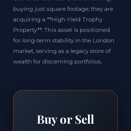
buying just square footage; they are
acquiring a **High-Yield Trophy
Property**. This asset is positioned
for long-term stability in the London
market, serving as a legacy store of
wealth for discerning portfolios.
Buy or Sell