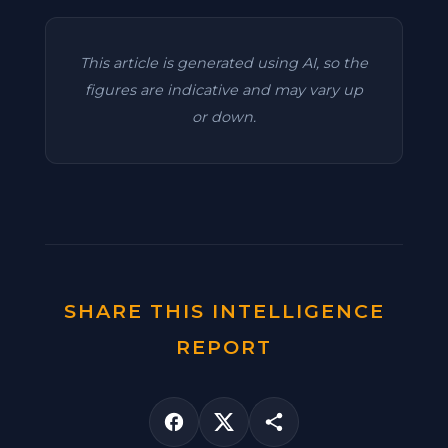
This article is generated using AI, so the
figures are indicative and may vary up
or down.
SHARE THIS INTELLIGENCE
REPORT