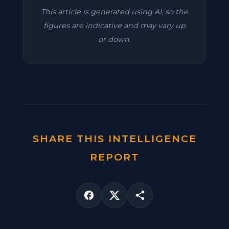
This article is generated using AI, so the
figures are indicative and may vary up
or down.
SHARE THIS INTELLIGENCE
REPORT