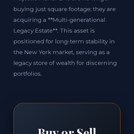
buying just square footage; they are
acquiring a **Multi-generational
Legacy Estate**. This asset is
positioned for long-term stability in
the New York market, serving as a
legacy store of wealth for discerning
portfolios.
Buy or Sell