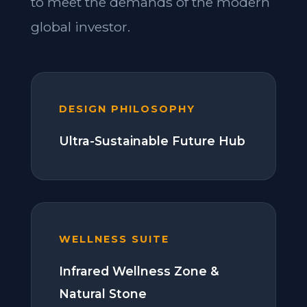
to meet the demands of the modern
global investor.
DESIGN PHILOSOPHY
Ultra-Sustainable Future Hub
WELLNESS SUITE
Infrared Wellness Zone &
Natural Stone