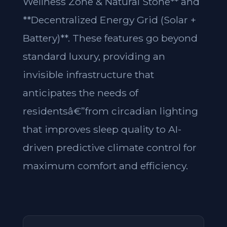
Wellness Zone & Natural Stone** and
**Decentralized Energy Grid (Solar +
Battery)**. These features go beyond
standard luxury, providing an
invisible infrastructure that
anticipates the needs of
residentsâ€”from circadian lighting
that improves sleep quality to AI-
driven predictive climate control for
maximum comfort and efficiency.