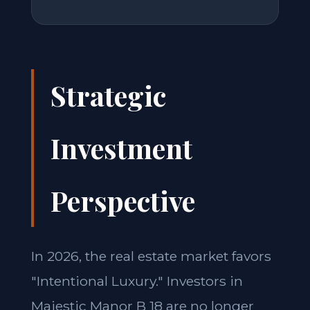
Strategic
Investment
Perspective
In 2026, the real estate market favors
"Intentional Luxury." Investors in
Majestic Manor B 18 are no longer