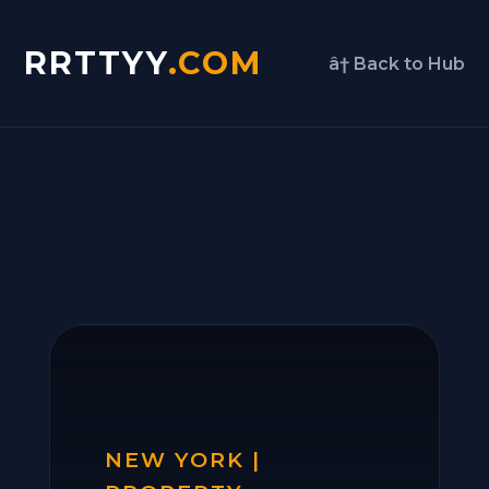
RRTTYY
.COM
â† Back to Hub
NEW YORK |