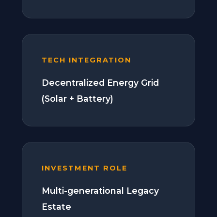
TECH INTEGRATION
Decentralized Energy Grid
(Solar + Battery)
INVESTMENT ROLE
Multi-generational Legacy
Estate