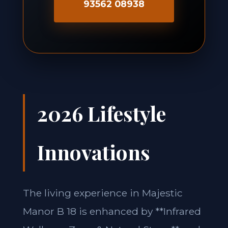
93562 08938
2026 Lifestyle
Innovations
The living experience in Majestic
Manor B 18 is enhanced by **Infrared