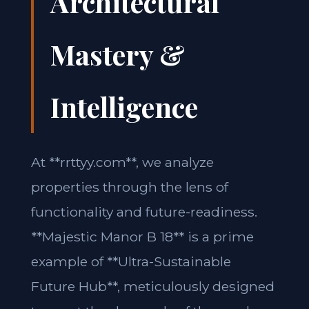
Architectural
Mastery &
Intelligence
At **rrttyy.com**, we analyze
properties through the lens of
functionality and future-readiness.
**Majestic Manor B 18** is a prime
example of **Ultra-Sustainable
Future Hub**, meticulously designed