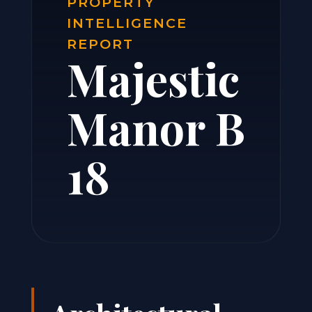
PROPERTY
INTELLIGENCE
REPORT
Majestic
Manor B
18