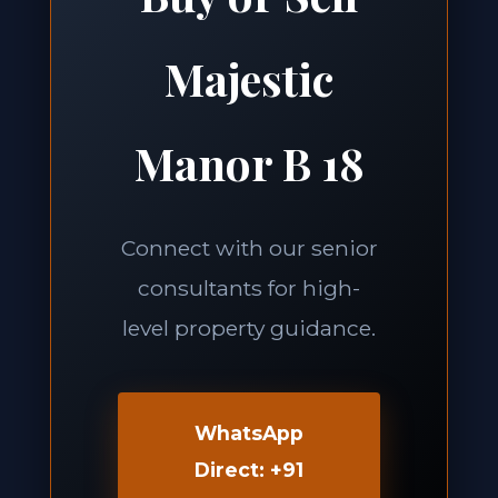
Majestic
Manor B 18
Connect with our senior
consultants for high-
level property guidance.
WhatsApp
Direct: +91