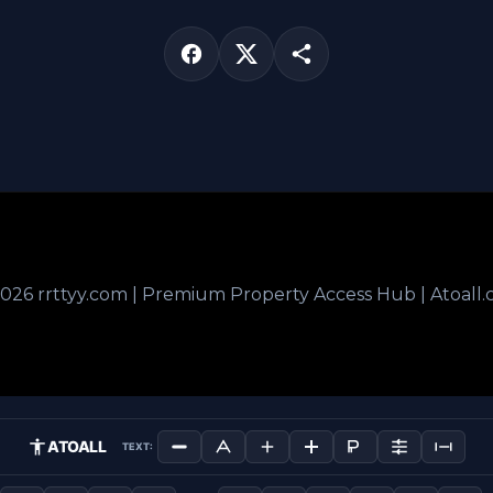
026 rrttyy.com | Premium Property Access Hub | Atoall
ATOALL
TEXT: