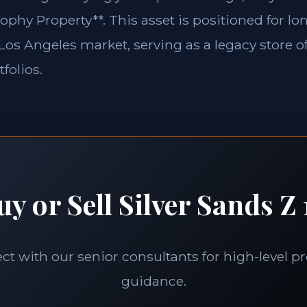
ophy Property**. This asset is positioned for l
e Los Angeles market, serving as a legacy store o
folios.
uy or Sell Silver Sands Z 
t with our senior consultants for high-level p
guidance.