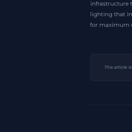
infrastructure
lighting that i
for maximum c
This article 