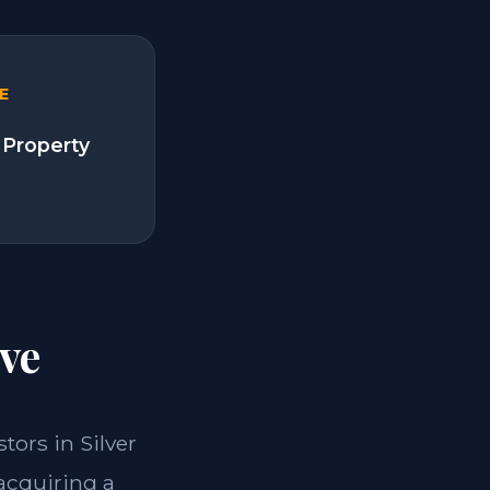
E
 Property
ve
stors in Silver
 acquiring a