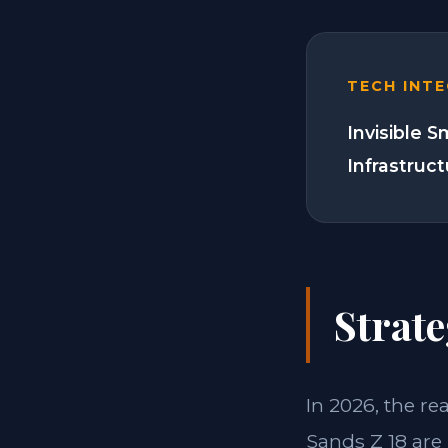
TECH INT
Invisible 
Infrastruc
Strate
In 2026, the re
Sands Z 18 are