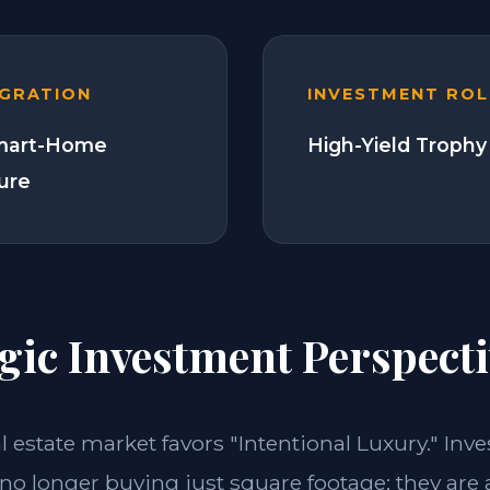
EGRATION
INVESTMENT ROL
Smart-Home
High-Yield Trophy
ture
gic Investment Perspecti
al estate market favors "Intentional Luxury." Inve
 no longer buying just square footage; they are