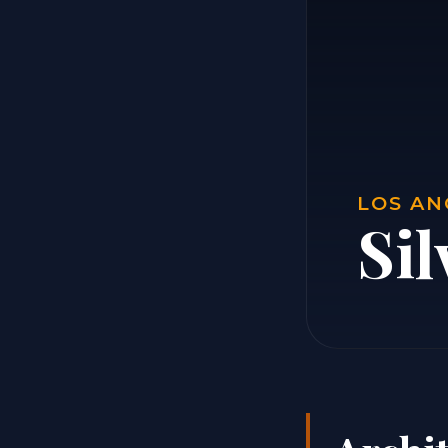
LOS AN
Sil