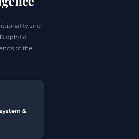
igence
nctionality and
*Biophilic
ands of the
system &