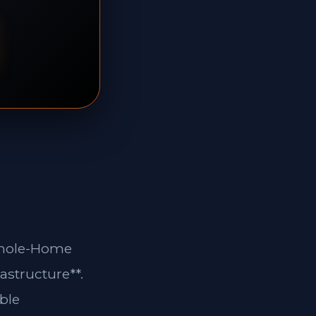
*Whole-Home
astructure**.
ble