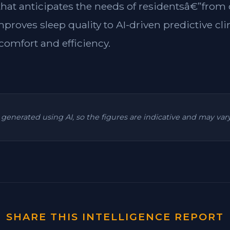
 that anticipates the needs of residentsâ€”from
mproves sleep quality to AI-driven predictive cl
omfort and efficiency.
is generated using AI, so the figures are indicative and may va
SHARE THIS INTELLIGENCE REPORT