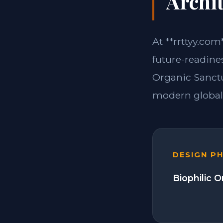
Archit
At **rrttyy.com
future-readines
Organic Sanctu
modern global 
DESIGN P
Biophilic 