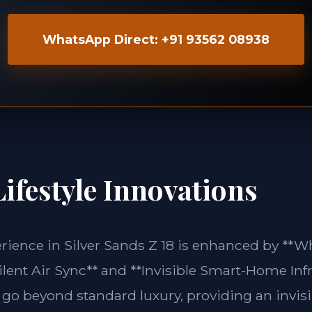
WhatsApp Direct: +91 93562 08938
ifestyle Innovations
erience in Silver Sands Z 18 is enhanced by *
lent Air Sync** and **Invisible Smart-Home Infr
 go beyond standard luxury, providing an invisi