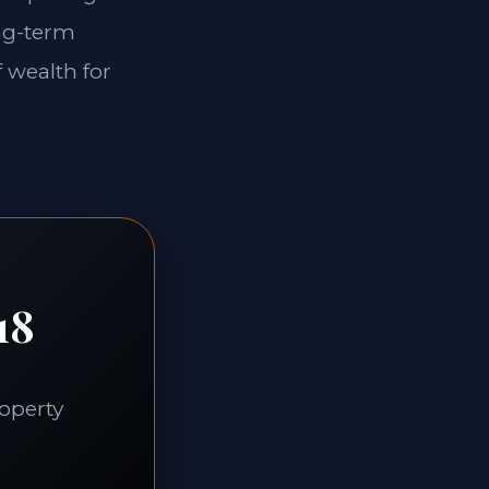
ong-term
f wealth for
18
roperty