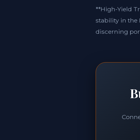
**High-Yield Tr
stability in th
discerning port
B
Connec