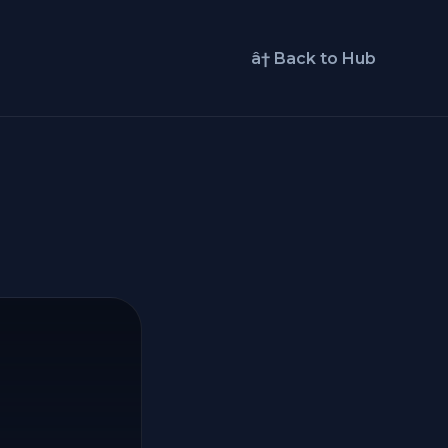
â† Back to Hub