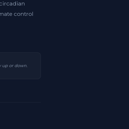
 circadian
imate control
ry up or down.