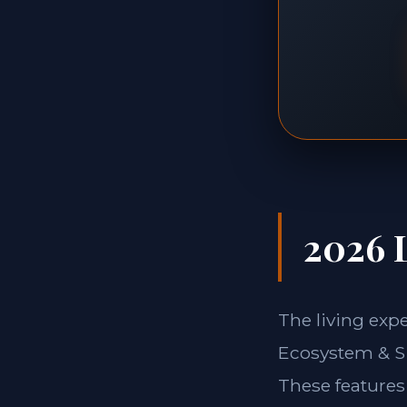
2026 L
The living exp
Ecosystem & Si
These features