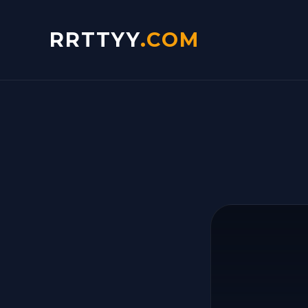
RRTTYY
.COM