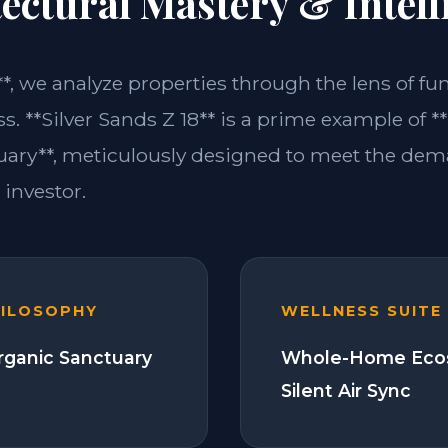
ectural Mastery & Intell
**, we analyze properties through the lens of fu
s. **Silver Sands Z 18** is a prime example of *
ary**, meticulously designed to meet the dem
investor.
HILOSOPHY
WELLNESS SUITE
Organic Sanctuary
Whole-Home Eco
Silent Air Sync