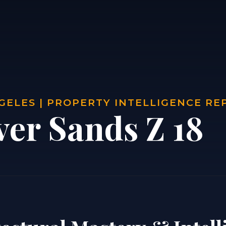
GELES | PROPERTY INTELLIGENCE RE
ver Sands Z 18